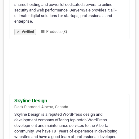
shared hosting and powerful dedicated servers to online
security and web performance, Server4Sale provides it all -
ultimate digital solutions for startups, professionals and
enterprise.
Products (3)
Verified
Skyline Design
Black Diamond, Alberta, Canada
Skyline Design is a reputed WordPress design and
development company offering top-notch WordPress
development and maintenance services to the Alberta
community. We have 18+ years of experience in developing
websites and have a good team of professional developers.