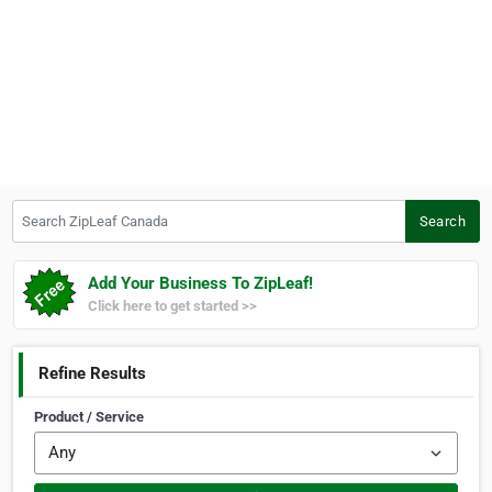
Search ZipLeaf Canada
Search
Add Your Business To ZipLeaf!
Click here to get started >>
Refine Results
Product / Service