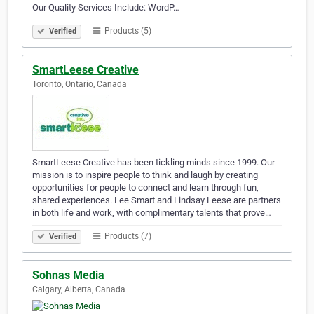
Our Quality Services Include: WordP…
Products (5)
Verified
SmartLeese Creative
Toronto, Ontario, Canada
SmartLeese Creative has been tickling minds since 1999. Our
mission is to inspire people to think and laugh by creating
opportunities for people to connect and learn through fun,
shared experiences. Lee Smart and Lindsay Leese are partners
in both life and work, with complimentary talents that prove…
Products (7)
Verified
Sohnas Media
Calgary, Alberta, Canada