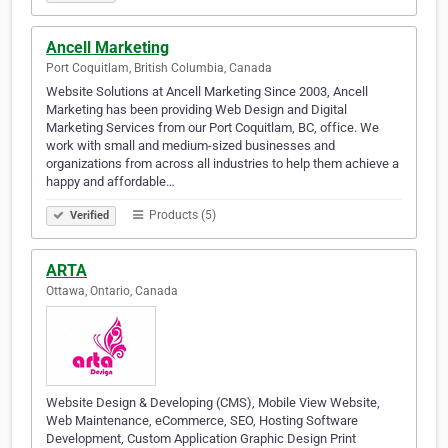
Ancell Marketing
Port Coquitlam, British Columbia, Canada
Website Solutions at Ancell Marketing Since 2003, Ancell
Marketing has been providing Web Design and Digital
Marketing Services from our Port Coquitlam, BC, office. We
work with small and medium-sized businesses and
organizations from across all industries to help them achieve a
happy and affordable…
Products (5)
Verified
ARTA
Ottawa, Ontario, Canada
Website Design & Developing (CMS), Mobile View Website,
Web Maintenance, eCommerce, SEO, Hosting Software
Development, Custom Application Graphic Design Print