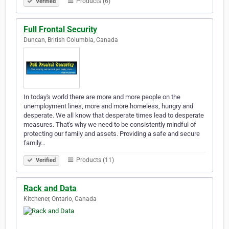
Products (6)
Verified
Full Frontal Security
Duncan, British Columbia, Canada
In today's world there are more and more people on the
unemployment lines, more and more homeless, hungry and
desperate. We all know that desperate times lead to desperate
measures. That's why we need to be consistently mindful of
protecting our family and assets. Providing a safe and secure
family…
Products (11)
Verified
Rack and Data
Kitchener, Ontario, Canada