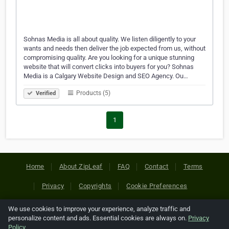
Sohnas Media is all about quality. We listen diligently to your
wants and needs then deliver the job expected from us, without
compromising quality. Are you looking for a unique stunning
website that will convert clicks into buyers for you? Sohnas
Media is a Calgary Website Design and SEO Agency. Ou…
Products (5)
Verified
1
Home
About ZipLeaf
FAQ
Contact
Terms
Privacy
Copyrights
Cookie Preferences
We use cookies to improve your experience, analyze traffic and
Copyright © 2026 Netcode, Inc. All Rights Reserved. All
personalize content and ads. Essential cookies are always on.
Privacy
references relating to third-party companies are copyright of
Policy