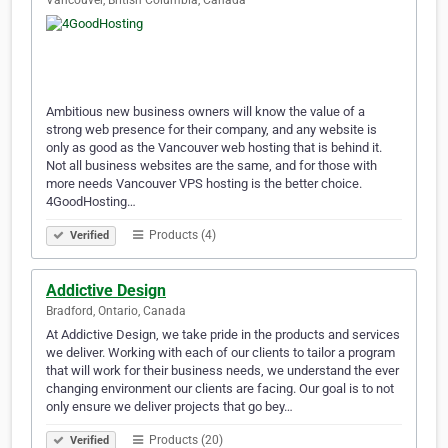
Vancouver, British Columbia, Canada
Ambitious new business owners will know the value of a
strong web presence for their company, and any website is
only as good as the Vancouver web hosting that is behind it.
Not all business websites are the same, and for those with
more needs Vancouver VPS hosting is the better choice.
4GoodHosting…
Products (4)
Verified
Addictive Design
Bradford, Ontario, Canada
At Addictive Design, we take pride in the products and services
we deliver. Working with each of our clients to tailor a program
that will work for their business needs, we understand the ever
changing environment our clients are facing. Our goal is to not
only ensure we deliver projects that go bey…
Products (20)
Verified