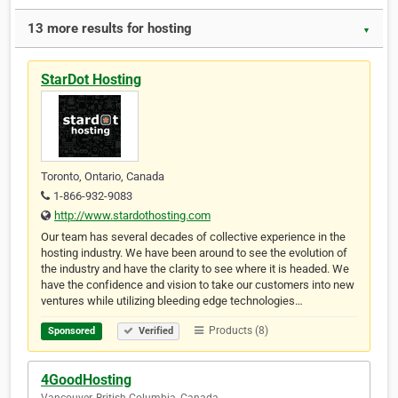
13 more results for hosting
▼
StarDot Hosting
Toronto, Ontario, Canada
1-866-932-9083
http://www.stardothosting.com
Our team has several decades of collective experience in the
hosting industry. We have been around to see the evolution of
the industry and have the clarity to see where it is headed. We
have the confidence and vision to take our customers into new
ventures while utilizing bleeding edge technologies…
Products (8)
Sponsored
Verified
4GoodHosting