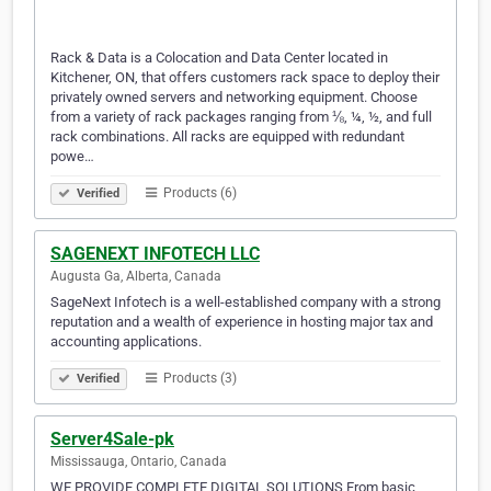
Rack & Data is a Colocation and Data Center located in
Kitchener, ON, that offers customers rack space to deploy their
privately owned servers and networking equipment. Choose
from a variety of rack packages ranging from ⅛, ¼, ½, and full
rack combinations. All racks are equipped with redundant
powe…
Products (6)
Verified
SAGENEXT INFOTECH LLC
Augusta Ga, Alberta, Canada
SageNext Infotech is a well-established company with a strong
reputation and a wealth of experience in hosting major tax and
accounting applications.
Products (3)
Verified
Server4Sale-pk
Mississauga, Ontario, Canada
WE PROVIDE COMPLETE DIGITAL SOLUTIONS From basic