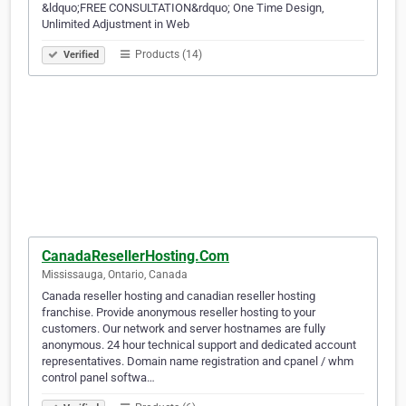
&ldquo;FREE CONSULTATION&rdquo; One Time Design,
Unlimited Adjustment in Web
Products (14)
Verified
CanadaResellerHosting.Com
Mississauga, Ontario, Canada
Canada reseller hosting and canadian reseller hosting
franchise. Provide anonymous reseller hosting to your
customers. Our network and server hostnames are fully
anonymous. 24 hour technical support and dedicated account
representatives. Domain name registration and cpanel / whm
control panel softwa…