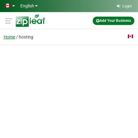
Skip to main content
English
Login
Add Your Business
Home
hosting