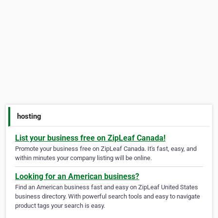
hosting
List your business free on ZipLeaf Canada!
Promote your business free on ZipLeaf Canada. It's fast, easy, and
within minutes your company listing will be online.
Looking for an American business?
Find an American business fast and easy on ZipLeaf United States
business directory. With powerful search tools and easy to navigate
product tags your search is easy.