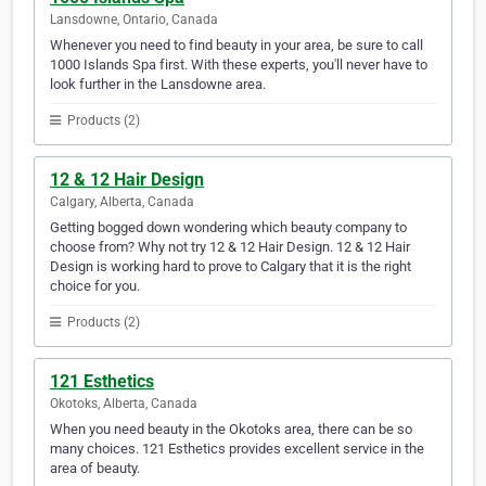
Lansdowne, Ontario, Canada
Whenever you need to find beauty in your area, be sure to call
1000 Islands Spa first. With these experts, you'll never have to
look further in the Lansdowne area.
Products (2)
12 & 12 Hair Design
Calgary, Alberta, Canada
Getting bogged down wondering which beauty company to
choose from? Why not try 12 & 12 Hair Design. 12 & 12 Hair
Design is working hard to prove to Calgary that it is the right
choice for you.
Products (2)
121 Esthetics
Okotoks, Alberta, Canada
When you need beauty in the Okotoks area, there can be so
many choices. 121 Esthetics provides excellent service in the
area of beauty.