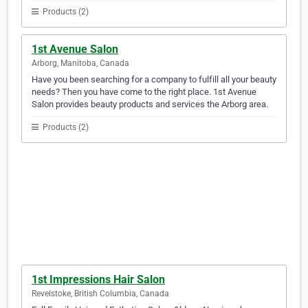
Products (2)
1st Avenue Salon
Arborg, Manitoba, Canada
Have you been searching for a company to fulfill all your beauty
needs? Then you have come to the right place. 1st Avenue
Salon provides beauty products and services the Arborg area.
Products (2)
1st Impressions Hair Salon
Revelstoke, British Columbia, Canada