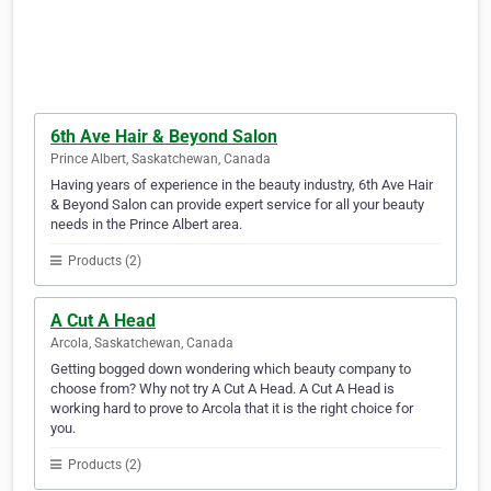
6th Ave Hair & Beyond Salon
Prince Albert, Saskatchewan, Canada
Having years of experience in the beauty industry, 6th Ave Hair
& Beyond Salon can provide expert service for all your beauty
needs in the Prince Albert area.
Products (2)
A Cut A Head
Arcola, Saskatchewan, Canada
Getting bogged down wondering which beauty company to
choose from? Why not try A Cut A Head. A Cut A Head is
working hard to prove to Arcola that it is the right choice for
you.
Products (2)