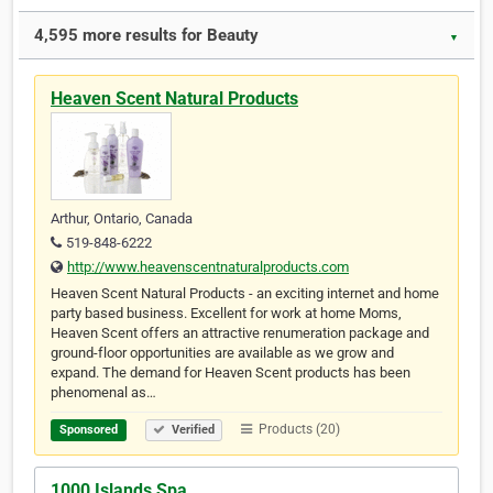
4,595 more results for Beauty
▼
Heaven Scent Natural Products
Arthur, Ontario, Canada
519-848-6222
http://www.heavenscentnaturalproducts.com
Heaven Scent Natural Products - an exciting internet and home
party based business. Excellent for work at home Moms,
Heaven Scent offers an attractive renumeration package and
ground-floor opportunities are available as we grow and
expand. The demand for Heaven Scent products has been
phenomenal as…
Products (20)
Sponsored
Verified
1000 Islands Spa