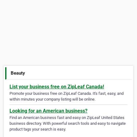
Beauty
List your business free on ZipLeaf Canada!
Promote your business free on ZipLeaf Canada. It's fast, easy, and
within minutes your company listing will be online.
Looking for an American business?
Find an American business fast and easy on ZipLeaf United States
business directory. With powerful search tools and easy to navigate
product tags your search is easy.