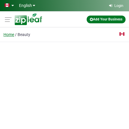
Skip to main content
English
Login
Add Your Business
Home
Beauty