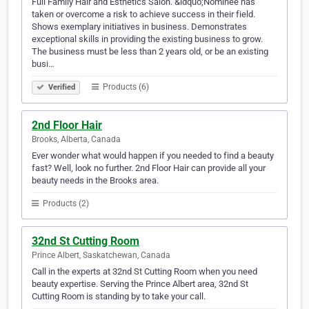
Full Family Hair and Esthetics Salon. &ldquo;Nominee has
taken or overcome a risk to achieve success in their field.
Shows exemplary initiatives in business. Demonstrates
exceptional skills in providing the existing business to grow.
The business must be less than 2 years old, or be an existing
busi…
Products (6)
Verified
2nd Floor Hair
Brooks, Alberta, Canada
Ever wonder what would happen if you needed to find a beauty
fast? Well, look no further. 2nd Floor Hair can provide all your
beauty needs in the Brooks area.
Products (2)
32nd St Cutting Room
Prince Albert, Saskatchewan, Canada
Call in the experts at 32nd St Cutting Room when you need
beauty expertise. Serving the Prince Albert area, 32nd St
Cutting Room is standing by to take your call.