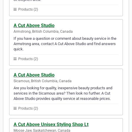
Products (2)
A Cut Above Studio
Armstrong, British Columbia, Canada
If you have a question or comment about beauty service in the
Armstrong area, contact A Cut Above Studio and find answers
quick.
Products (2)
A Cut Above Studio
Sicamous, British Columbia, Canada
Are you looking for quality, inexpensive beauty products and
services in the Sicamous area? Then look no further. A Cut
Above Studio provides quality service at reasonable prices.
Products (2)
A Cut Above Unisex Styling Shop Lt
Moose Jaw, Saskatchewan, Canada