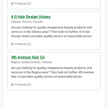
Products (2)
4 G Hair Design Unisex
Ottawa, Ontario, Canada
Are you looking for quality, inexpensive beauty products and
services in the Ottawa area? Then look no further. 4 G Hair
Design Unisex provides quality service at reasonable prices.
Products (2)
4th Avenue Hair Co
Regina, Saskatchewan, Canada
Are you looking for quality, inexpensive beauty products and
services in the Regina area? Then look no further. 4th Avenue
Hair Co provides quality service at reasonable prices.
Products (2)