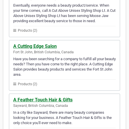
Eventually, everyone needs a beauty product/service. When
your time comes, call A Cut Above Unisex Styling Shop Lt. A Cut
Above Unisex Styling Shop Lt has been serving Moose Jaw
providing excellent beauty service to those in need.
Products (2)
A Cutting Edge Salon
Fort St John, British Columbia, Canada
Have you been searching for a company to fulfill all your beauty
needs? Then you have come to the right place. A Cutting Edge
Salon provides beauty products and services the Fort St John
area.
Products (2)
A Feather Touch Hair & Gifts
Sayward, British Columbia, Canada
In a city like Sayward, there are many beauty companies
looking for your business. A Feather Touch Hair & Gifts is the
only choice you'll ever need to make.