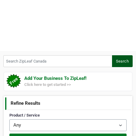
Search ZipLeaf Canada
Search
Add Your Business To ZipLeaf!
Click here to get started >>
Refine Results
Product / Service