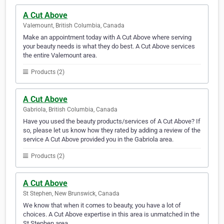
A Cut Above
Valemount, British Columbia, Canada
Make an appointment today with A Cut Above where serving
your beauty needs is what they do best. A Cut Above services
the entire Valemount area.
Products (2)
A Cut Above
Gabriola, British Columbia, Canada
Have you used the beauty products/services of A Cut Above? If
so, please let us know how they rated by adding a review of the
service A Cut Above provided you in the Gabriola area.
Products (2)
A Cut Above
St Stephen, New Brunswick, Canada
We know that when it comes to beauty, you have a lot of
choices. A Cut Above expertise in this area is unmatched in the
St Stephen area.