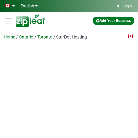
Skip to main content
English
Login
Add Your Business
Home
Ontario
Toronto
StarDot Hosting