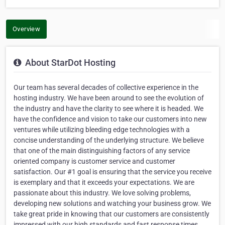
Overview
About StarDot Hosting
Our team has several decades of collective experience in the
hosting industry. We have been around to see the evolution of
the industry and have the clarity to see where it is headed. We
have the confidence and vision to take our customers into new
ventures while utilizing bleeding edge technologies with a
concise understanding of the underlying structure. We believe
that one of the main distinguishing factors of any service
oriented company is customer service and customer
satisfaction. Our #1 goal is ensuring that the service you receive
is exemplary and that it exceeds your expectations. We are
passionate about this industry. We love solving problems,
developing new solutions and watching your business grow. We
take great pride in knowing that our customers are consistently
impressed with our high standards and fast response times.