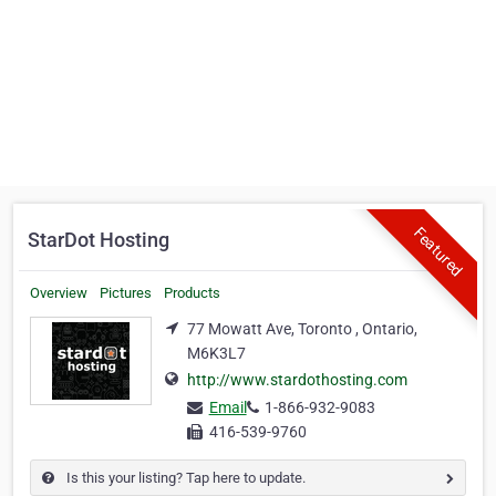
Featured
StarDot Hosting
Overview
Pictures
Products
77 Mowatt Ave, Toronto , Ontario,
M6K3L7
http://www.stardothosting.com
Email
1-866-932-9083
416-539-9760
Is this your listing? Tap here to update.