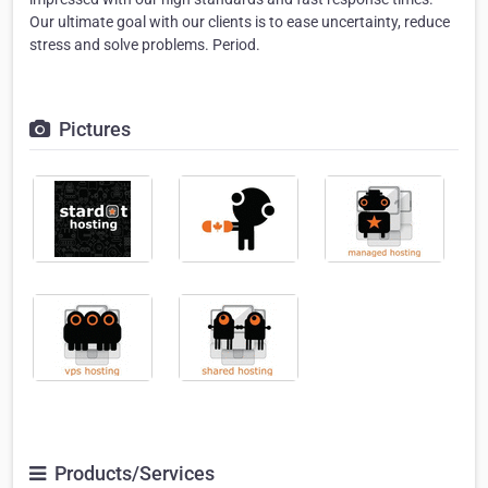
Our ultimate goal with our clients is to ease uncertainty, reduce
stress and solve problems. Period.
Pictures
Products/Services