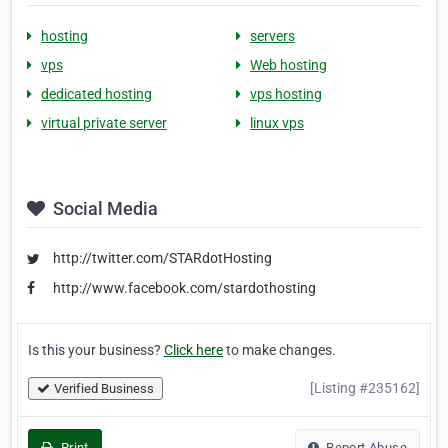
hosting
servers
vps
Web hosting
dedicated hosting
vps hosting
virtual private server
linux vps
Social Media
http://twitter.com/STARdotHosting
http://www.facebook.com/stardothosting
Is this your business?
Click here
to make changes.
[Listing #235162]
Verified Business
Print
Report Abuse