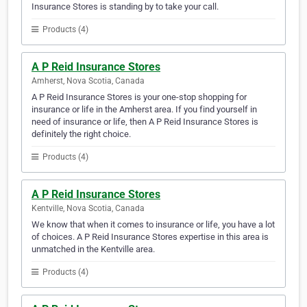
Insurance Stores is standing by to take your call.
Products (4)
A P Reid Insurance Stores
Amherst, Nova Scotia, Canada
A P Reid Insurance Stores is your one-stop shopping for
insurance or life in the Amherst area. If you find yourself in
need of insurance or life, then A P Reid Insurance Stores is
definitely the right choice.
Products (4)
A P Reid Insurance Stores
Kentville, Nova Scotia, Canada
We know that when it comes to insurance or life, you have a lot
of choices. A P Reid Insurance Stores expertise in this area is
unmatched in the Kentville area.
Products (4)