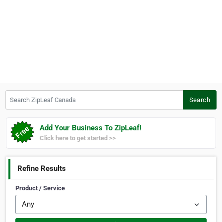
Search ZipLeaf Canada
Search
Add Your Business To ZipLeaf!
Click here to get started >>
Refine Results
Product / Service