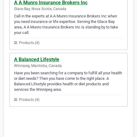
A A Munro Insurance Brokers Inc
Glace Bay, Nova Scotia, Canada
Call in the experts at A A Munro Insurance Brokers Inc when
you need insurance or life expertise. Serving the Glace Bay
area, A A Munro Insurance Brokers Inc is standing by to take
your call.
Products (4)
A Balanced Lifestyle
Winnipeg, Manitoba, Canada
Have you been searching for a company to fulfill all your health
or diet needs? Then you have come to the right place. A
Balanced Lifestyle provides health or diet products and
services the Winnipeg area.
Products (4)