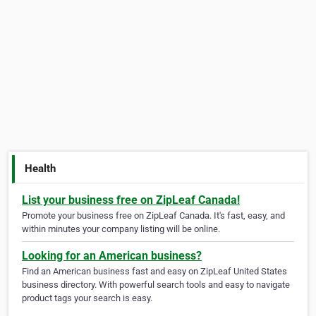
Health
List your business free on ZipLeaf Canada!
Promote your business free on ZipLeaf Canada. It's fast, easy, and
within minutes your company listing will be online.
Looking for an American business?
Find an American business fast and easy on ZipLeaf United States
business directory. With powerful search tools and easy to navigate
product tags your search is easy.