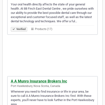
Your oral health directly affects the state of your general
health. At 88 Finch East Dental Centre , we pride ourselves with
our ability to provide the best possible dental care through our
exceptional and customer focused staff, as well as the latest
dental technology and techniques. We offer a ful…
Products (17)
Verified
A A Munro Insurance Brokers Inc
Port Hawkesbury, Nova Scotia, Canada
Whenever you need to find insurance or life in your area, be
sure to call A A Munro Insurance Brokers Inc first. With these
experts, you'll never have to look further in the Port Hawkesbury
area.