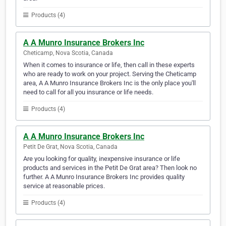
Products (4)
A A Munro Insurance Brokers Inc
Cheticamp, Nova Scotia, Canada
When it comes to insurance or life, then call in these experts
who are ready to work on your project. Serving the Cheticamp
area, A A Munro Insurance Brokers Inc is the only place you'll
need to call for all you insurance or life needs.
Products (4)
A A Munro Insurance Brokers Inc
Petit De Grat, Nova Scotia, Canada
Are you looking for quality, inexpensive insurance or life
products and services in the Petit De Grat area? Then look no
further. A A Munro Insurance Brokers Inc provides quality
service at reasonable prices.
Products (4)