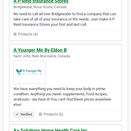
A P Reid Insurance Stores
Bridgewater, Nova Scotia, Canada
No need to call all over Bridgewater to find a company that can
take care of all of your insurance or life needs. Just make A P
Reid Insurance Stores your first and last call.
Products (4)
A Younger Me By Eldon B
Saint John, New Brunswick, Canada
We have everything you need to keep your body in prime
condition. Anything you need--supplements, food recipes,
workouts-- we have it! You can't find these prices anywhere
else!
Products (6)
Verified
A+ Solutions Home Health Care Inc