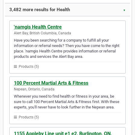
3,482 more results for Health
▼
'namgis Health Centre
Alert Bay, British Columbia, Canada
Have you been searching for a company to fulfill all your
information or referral needs? Then you have come to the right
place. 'namgis Health Centre provides information or referral
products and services the Alert Bay area.
Products (5)
100 Percent Martial Arts & Fitness
Nepean, Ontario, Canada
Whenever you need to find health or fitness in your area, be
sure to call 100 Percent Martial Arts & Fitness first. With these
experts, you'll never have to look further in the Nepean area.
Products (5)
1155 Appleby Line unit e1 e2, Burlington, ON,