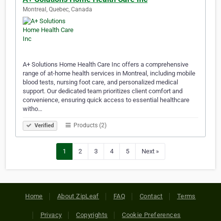
Montreal, Quebec, Canada
A+ Solutions Home Health Care Inc offers a comprehensive
range of at-home health services in Montreal, including mobile
blood tests, nursing foot care, and personalized medical
support. Our dedicated team prioritizes client comfort and
convenience, ensuring quick access to essential healthcare
witho…
Products (2)
Verified
1
2
3
4
5
Next »
Home
About ZipLeaf
FAQ
Contact
Terms
Privacy
Copyrights
Cookie Preferences