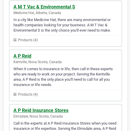
A M T Vac & Environmental S
Medicine Hat, Alberta, Canada
In a city like Medicine Hat, there are many environmental or
health companies looking for your business. A M T Vac &
Environmental S is the only choice you'll ever need to make.
Products (4)
A P Reid
Kentville, Nova Scotia, Canada
When it comes to insurance or life, then call in these experts
who are ready to work on your project. Serving the Kentville
area, A P Reid is the only place you'll need to call for all you
insurance or life needs.
Products (4)
A P Reid Insurance Stores
Elmsdale, Nova Scotia, Canada
Call in the experts at A P Reid Insurance Stores when you need
insurance or life expertise. Serving the Elmsdale area, A P Reid