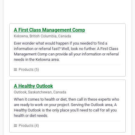
A First Class Management Comp
Kelowna, British Columbia, Canada
Ever wonder what would happen if you needed to find a
information or referral fast? Well, look no further. A First Class
Management Comp can provide all your information or referral
needs in the Kelowna area.
Products (5)
A Healthy Outlook
Outlook, Saskatchewan, Canada
When it comes to health or diet, then call in these experts who
are ready to work on your project. Serving the Outlook area, A
Healthy Outlook is the only place you'll need to call for all you
health or diet needs.
Products (4)