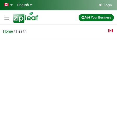
Skip to main content
English
Login
Add Your Business
Home
Health