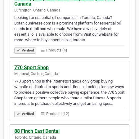
Canada
Burlington, Ontario, Canada
Looking for essential oil companies in Toronto, Canada?
Botanicuniverse.com is a prominent platform for essential oil
needs in retail and wholesale. We have a wide variety of
essential oils available to choose from! Visit our website for
more. where to buy essential oils toronto
Products (4)
Verified
770 Sport Shop
Montreal, Quebec, Canada
770 Sport Shop is the internet&rsquo;s only group buying
website dedicated to sports and fitness. Looking for new ways
to provide a positive collective buying experience, the 770 Sport
Shop team gathers people who share similar fitness & sports
interests to purchase collectively and get amazing spor…
Products (12)
Verified
88 Finch East Dental
Toronto, Ontario, Canada