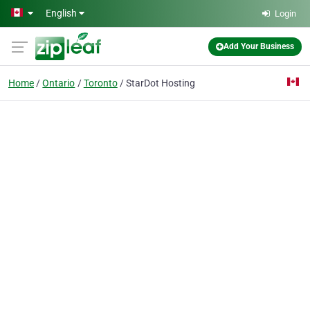
Skip to main content
English
Login
Add Your Business
Home
Ontario
Toronto
StarDot Hosting