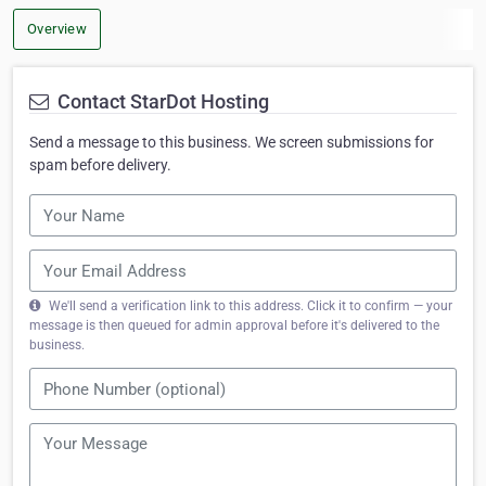
Overview
Contact StarDot Hosting
Send a message to this business. We screen submissions for
spam before delivery.
We'll send a verification link to this address. Click it to confirm — your
message is then queued for admin approval before it's delivered to the
business.