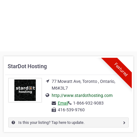
Featured
StarDot Hosting
77 Mowatt Ave, Toronto , Ontario,
M6K3L7
http://www.stardothosting.com
Email
1-866-932-9083
416-539-9760
Is this your listing? Tap here to update.