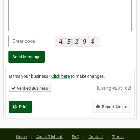
Send Message
Is this your business?
Click here
to make changes.
[Listing #235162]
Verified Business
Print
Report Abuse
Home
About ZipLeaf
FAQ
Contact
Terms