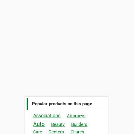
Popular products on this page
Associations
Attorneys
Auto
Beauty
Builders
Centers
Care
Church