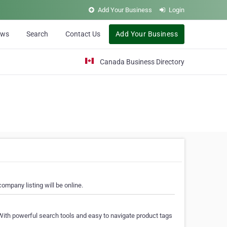
Add Your Business
Login
ews
Search
Contact Us
Add Your Business
Canada Business Directory
ompany listing will be online.
With powerful search tools and easy to navigate product tags