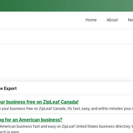
Home
About
N
le Export
our business free on ZipLeaf Canada!
your business free on ZipLeaf Canada. It's fast, easy, and within minutes your c
ng for an American business?
 American business fast and easy on ZipLeaf United States business directory. 
rch is easy.