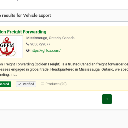
 results for Vehicle Export
den Freight Forwarding
Mississauga, Ontario, Canada
9056729077
https://gffca.com/
n Freight Forwarding (Golden Freight) is a trusted Canadian freight forwarder de
esses engaged in global trade. Headquartered in Mississauga, Ontario, we special
rding, int…
Products (20)
nsored
Verified
1