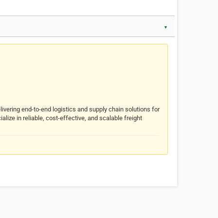
▼
livering end-to-end logistics and supply chain solutions for
ize in reliable, cost-effective, and scalable freight