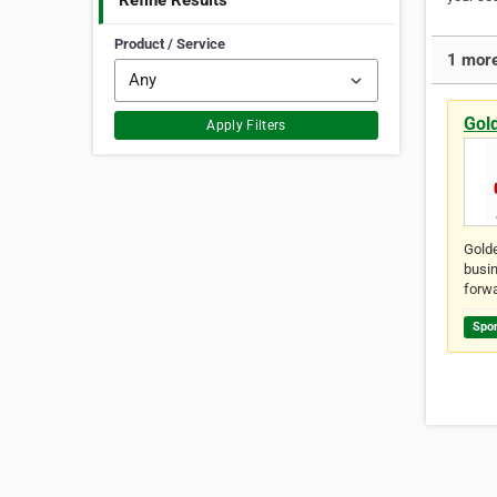
Refine Results
Product / Service
1 more
Gol
Apply Filters
Golde
busin
forwa
Spo