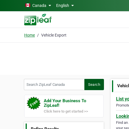
Skip to main content
Canada
English
Home
Vehicle Export
Search ZipLeaf Canada
Search
Vehic
List y
Add Your Business To
ZipLeaf!
Promote 
Click here to get started >>
Looki
Find an
your sea