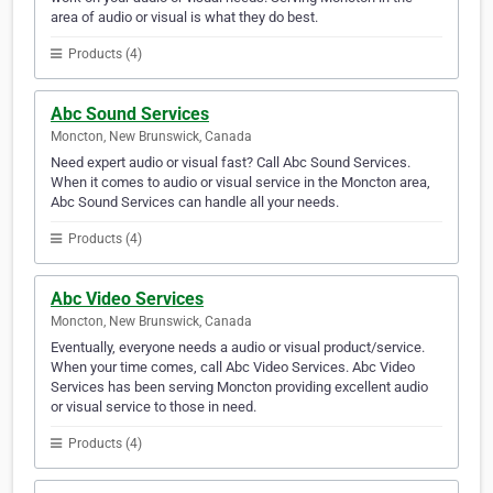
area of audio or visual is what they do best.
Products (4)
Abc Sound Services
Moncton, New Brunswick, Canada
Need expert audio or visual fast? Call Abc Sound Services.
When it comes to audio or visual service in the Moncton area,
Abc Sound Services can handle all your needs.
Products (4)
Abc Video Services
Moncton, New Brunswick, Canada
Eventually, everyone needs a audio or visual product/service.
When your time comes, call Abc Video Services. Abc Video
Services has been serving Moncton providing excellent audio
or visual service to those in need.
Products (4)