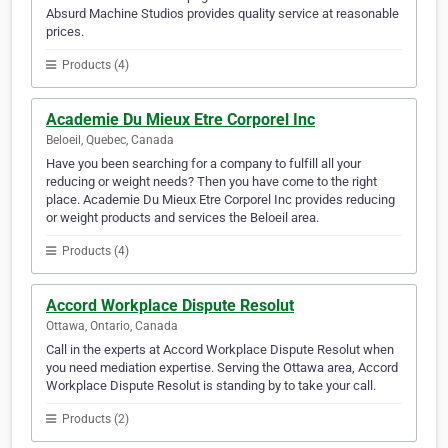
Absurd Machine Studios provides quality service at reasonable
prices.
Products (4)
Academie Du Mieux Etre Corporel Inc
Beloeil, Quebec, Canada
Have you been searching for a company to fulfill all your
reducing or weight needs? Then you have come to the right
place. Academie Du Mieux Etre Corporel Inc provides reducing
or weight products and services the Beloeil area.
Products (4)
Accord Workplace Dispute Resolut
Ottawa, Ontario, Canada
Call in the experts at Accord Workplace Dispute Resolut when
you need mediation expertise. Serving the Ottawa area, Accord
Workplace Dispute Resolut is standing by to take your call.
Products (2)