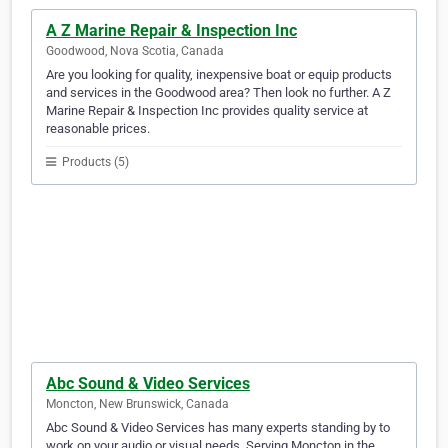
A Z Marine Repair & Inspection Inc
Goodwood, Nova Scotia, Canada
Are you looking for quality, inexpensive boat or equip products
and services in the Goodwood area? Then look no further. A Z
Marine Repair & Inspection Inc provides quality service at
reasonable prices.
Products (5)
Abc Sound & Video Services
Moncton, New Brunswick, Canada
Abc Sound & Video Services has many experts standing by to
work on your audio or visual needs. Serving Moncton in the