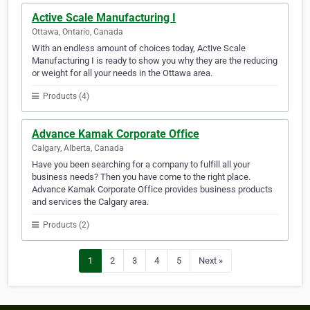
Active Scale Manufacturing I
Ottawa, Ontario, Canada
With an endless amount of choices today, Active Scale
Manufacturing I is ready to show you why they are the reducing
or weight for all your needs in the Ottawa area.
Products (4)
Advance Kamak Corporate Office
Calgary, Alberta, Canada
Have you been searching for a company to fulfill all your
business needs? Then you have come to the right place.
Advance Kamak Corporate Office provides business products
and services the Calgary area.
Products (2)
1
2
3
4
5
Next »