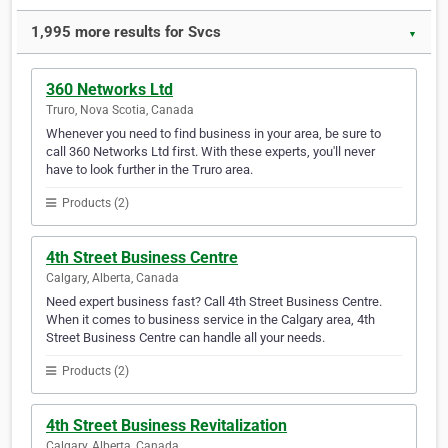
1,995 more results for Svcs
▼
360 Networks Ltd
Truro, Nova Scotia, Canada
Whenever you need to find business in your area, be sure to
call 360 Networks Ltd first. With these experts, you'll never
have to look further in the Truro area.
Products (2)
4th Street Business Centre
Calgary, Alberta, Canada
Need expert business fast? Call 4th Street Business Centre.
When it comes to business service in the Calgary area, 4th
Street Business Centre can handle all your needs.
Products (2)
4th Street Business Revitalization
Calgary, Alberta, Canada