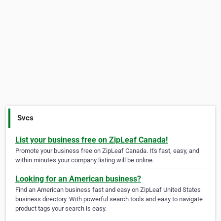
Svcs
List your business free on ZipLeaf Canada!
Promote your business free on ZipLeaf Canada. It's fast, easy, and
within minutes your company listing will be online.
Looking for an American business?
Find an American business fast and easy on ZipLeaf United States
business directory. With powerful search tools and easy to navigate
product tags your search is easy.