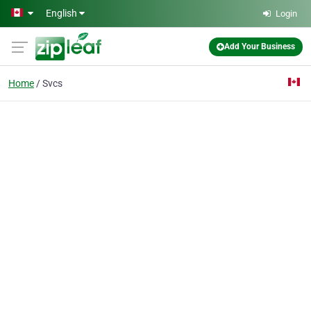
Skip to main content
English
Login
Add Your Business
Home
Svcs