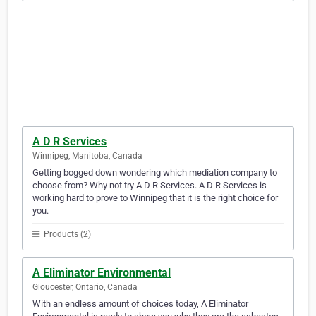
A D R Services
Winnipeg, Manitoba, Canada
Getting bogged down wondering which mediation company to
choose from? Why not try A D R Services. A D R Services is
working hard to prove to Winnipeg that it is the right choice for
you.
Products (2)
A Eliminator Environmental
Gloucester, Ontario, Canada
With an endless amount of choices today, A Eliminator