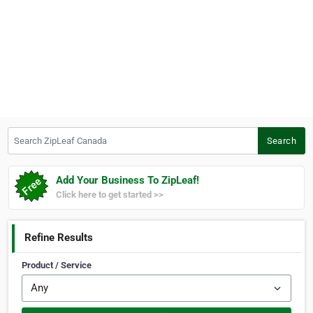
Search ZipLeaf Canada
Search
Add Your Business To ZipLeaf!
Click here to get started >>
Refine Results
Product / Service