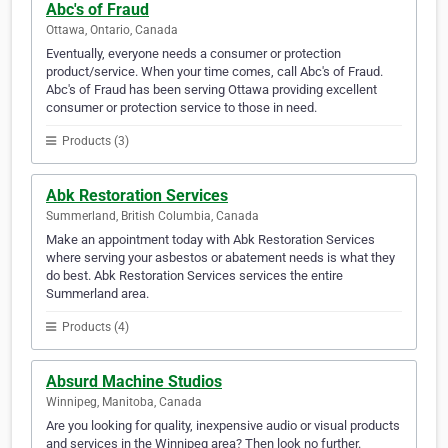
Abc's of Fraud
Ottawa, Ontario, Canada
Eventually, everyone needs a consumer or protection
product/service. When your time comes, call Abc's of Fraud.
Abc's of Fraud has been serving Ottawa providing excellent
consumer or protection service to those in need.
Products (3)
Abk Restoration Services
Summerland, British Columbia, Canada
Make an appointment today with Abk Restoration Services
where serving your asbestos or abatement needs is what they
do best. Abk Restoration Services services the entire
Summerland area.
Products (4)
Absurd Machine Studios
Winnipeg, Manitoba, Canada
Are you looking for quality, inexpensive audio or visual products
and services in the Winnipeg area? Then look no further.