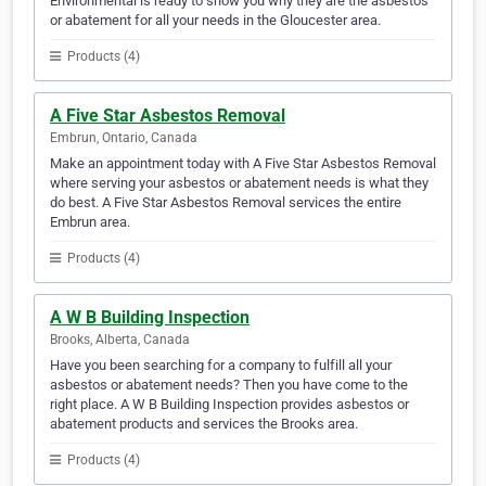
Environmental is ready to show you why they are the asbestos
or abatement for all your needs in the Gloucester area.
Products (4)
A Five Star Asbestos Removal
Embrun, Ontario, Canada
Make an appointment today with A Five Star Asbestos Removal
where serving your asbestos or abatement needs is what they
do best. A Five Star Asbestos Removal services the entire
Embrun area.
Products (4)
A W B Building Inspection
Brooks, Alberta, Canada
Have you been searching for a company to fulfill all your
asbestos or abatement needs? Then you have come to the
right place. A W B Building Inspection provides asbestos or
abatement products and services the Brooks area.
Products (4)