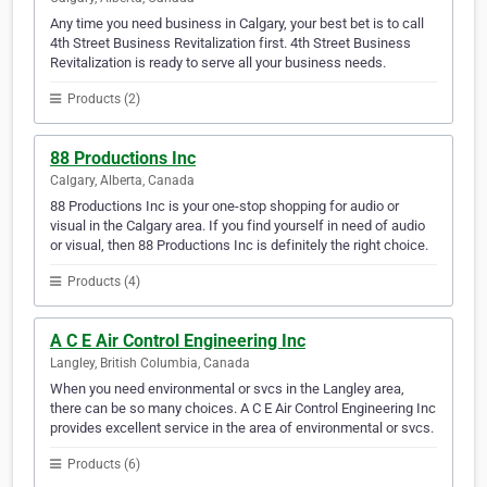
Any time you need business in Calgary, your best bet is to call
4th Street Business Revitalization first. 4th Street Business
Revitalization is ready to serve all your business needs.
Products (2)
88 Productions Inc
Calgary, Alberta, Canada
88 Productions Inc is your one-stop shopping for audio or
visual in the Calgary area. If you find yourself in need of audio
or visual, then 88 Productions Inc is definitely the right choice.
Products (4)
A C E Air Control Engineering Inc
Langley, British Columbia, Canada
When you need environmental or svcs in the Langley area,
there can be so many choices. A C E Air Control Engineering Inc
provides excellent service in the area of environmental or svcs.
Products (6)