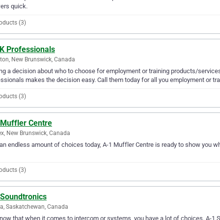
ers quick.
oducts (3)
K Professionals
ton, New Brunswick, Canada
g a decision about who to choose for employment or training products/services
ssionals makes the decision easy. Call them today for all you employment or tra
oducts (3)
 Muffler Centre
x, New Brunswick, Canada
an endless amount of choices today, A-1 Muffler Centre is ready to show you why
oducts (3)
 Soundtronics
na, Saskatchewan, Canada
ow that when it comes to intercom or systems, you have a lot of choices. A-1 S