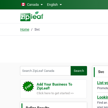
Skip to main content
Canada
English
Home
Svc
Search ZipLeaf Canada
Search
Svc
List y
Add Your Business To
ZipLeaf!
Promote 
Click here to get started >>
Looki
Find an
your sea