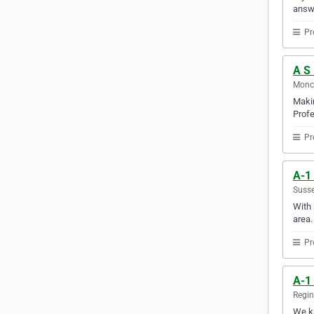
answ
Pr
A S 
Monc
Makin
Profe
Pr
A-1
Susse
With 
area.
Pr
A-1
Regi
We kn