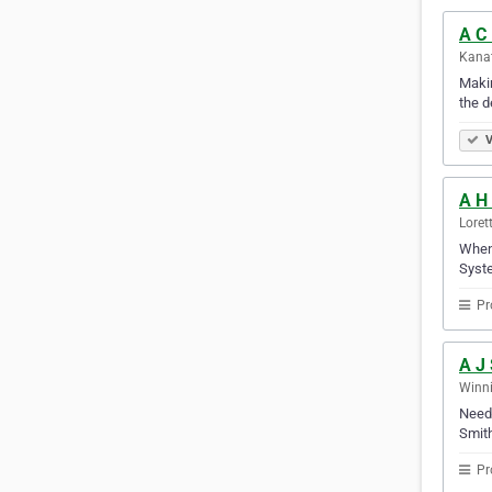
A C 
Kanat
Makin
the d
V
A H
Loret
When 
Syste
Pr
A J 
Winni
Need 
Smith
Pr