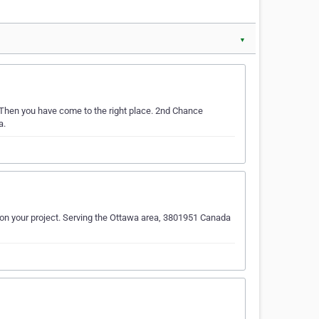
▼
 Then you have come to the right place. 2nd Chance
a.
 on your project. Serving the Ottawa area, 3801951 Canada