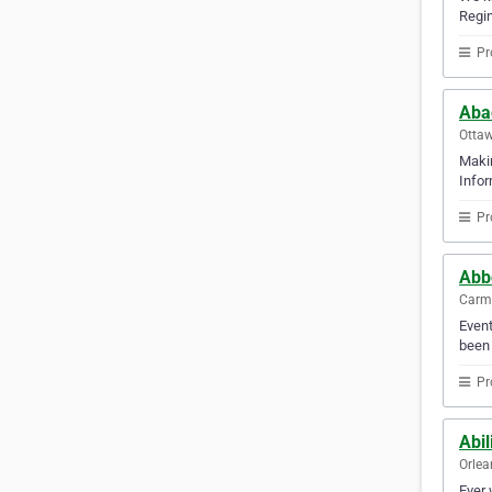
Regin
Pr
Abac
Ottaw
Makin
Infor
Pr
Abbo
Carm
Event
been 
Pr
Abil
Orlea
Ever 