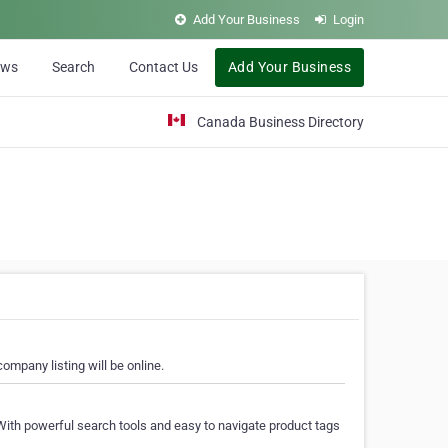
Add Your Business
Login
ews
Search
Contact Us
Add Your Business
Canada Business Directory
ompany listing will be online.
With powerful search tools and easy to navigate product tags