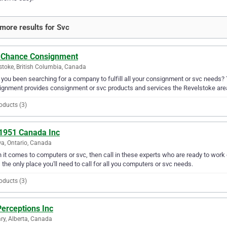
more results for Svc
 Chance Consignment
stoke, British Columbia, Canada
you been searching for a company to fulfill all your consignment or svc needs?
gnment provides consignment or svc products and services the Revelstoke are
oducts (3)
1951 Canada Inc
a, Ontario, Canada
it comes to computers or svc, then call in these experts who are ready to work
s the only place you'll need to call for all you computers or svc needs.
oducts (3)
erceptions Inc
ry, Alberta, Canada