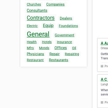
Companies
Churches
Consultants
Contractors
Dealers
Equip
Electric
Foundations
General
Government
Health
Hotels
Insurance
A Aa
Offices
Mfrs
Motels
Oil
Orlea
Physicians
Repair
Getti
Repairing
Trans
Restaurants
Restaurant
Pr
A C 
Langl
When 
servi
Pr