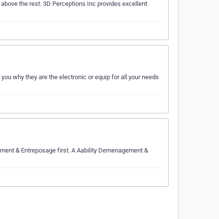
above the rest. 3D Perceptions Inc provides excellent
ou why they are the electronic or equip for all your needs
agement & Entreposage first. A Aability Demenagement &