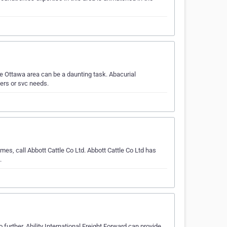
e Ottawa area can be a daunting task. Abacurial
ers or svc needs.
es, call Abbott Cattle Co Ltd. Abbott Cattle Co Ltd has
.
further. Ability International Freight Forward can provide