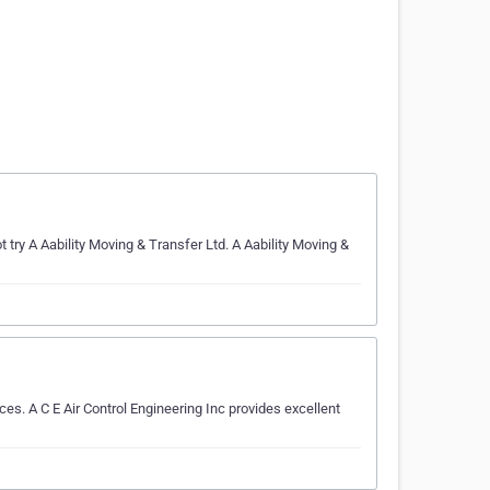
ry A Aability Moving & Transfer Ltd. A Aability Moving &
s. A C E Air Control Engineering Inc provides excellent