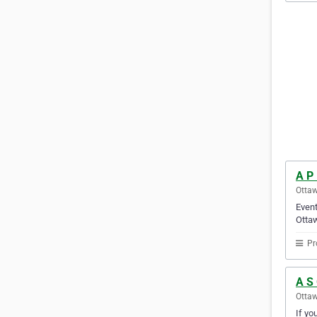
A P
Ottaw
Event
Ottaw
Pr
A S
Ottaw
If yo