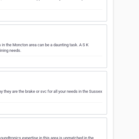
 in the Moncton area can be a daunting task. A S K
ining needs.
 they are the brake or svc for all your needs in the Sussex
oundtronics expertise in this area is unmatched in the