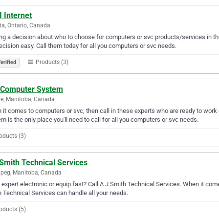
I Internet
a, Ontario, Canada
g a decision about who to choose for computers or svc products/services in th
ecision easy. Call them today for all you computers or svc needs.
Products (3)
erified
 Computer System
te, Manitoba, Canada
it comes to computers or svc, then call in these experts who are ready to work 
m is the only place you'll need to call for all you computers or svc needs.
oducts (3)
Smith Technical Services
peg, Manitoba, Canada
expert electronic or equip fast? Call A J Smith Technical Services. When it come
 Technical Services can handle all your needs.
oducts (5)