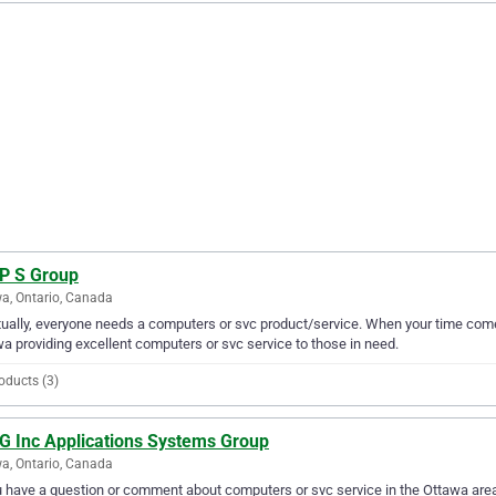
 P S Group
a, Ontario, Canada
ually, everyone needs a computers or svc product/service. When your time come
a providing excellent computers or svc service to those in need.
oducts (3)
 G Inc Applications Systems Group
a, Ontario, Canada
u have a question or comment about computers or svc service in the Ottawa are