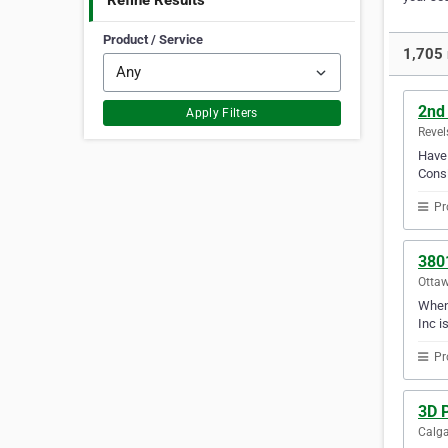
Refine Results
Product / Service
1,705 
2nd
Apply Filters
Revel
Have 
Consi
Pr
380
Ottaw
When 
Inc i
Pr
3D P
Calga