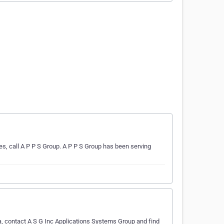
s, call A P P S Group. A P P S Group has been serving
a, contact A S G Inc Applications Systems Group and find