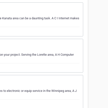
e Kanata area can be a daunting task. A C I Internet makes
on your project. Serving the Lorette area, A H Computer
s to electronic or equip service in the Winnipeg area, A J