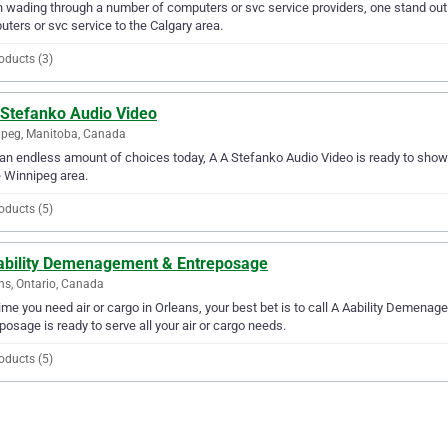
wading through a number of computers or svc service providers, one stand out 
ters or svc service to the Calgary area.
oducts (3)
 Stefanko Audio Video
peg, Manitoba, Canada
an endless amount of choices today, A A Stefanko Audio Video is ready to show y
e Winnipeg area.
oducts (5)
ability Demenagement & Entreposage
ns, Ontario, Canada
ime you need air or cargo in Orleans, your best bet is to call A Aability Demen
posage is ready to serve all your air or cargo needs.
oducts (5)