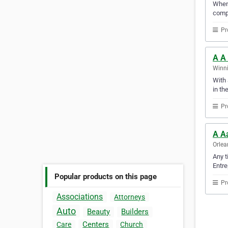
When 
compu
Pr
A A
Winni
With 
in th
Pr
A A
Orlea
Any t
Entre
Popular products on this page
Pr
Associations
Attorneys
Auto
Beauty
Builders
Centers
Care
Church