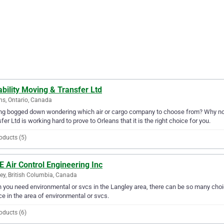
bility Moving & Transfer Ltd
ns, Ontario, Canada
ng bogged down wondering which air or cargo company to choose from? Why not t
fer Ltd is working hard to prove to Orleans that it is the right choice for you.
oducts (5)
E Air Control Engineering Inc
ey, British Columbia, Canada
you need environmental or svcs in the Langley area, there can be so many choice
ce in the area of environmental or svcs.
oducts (6)