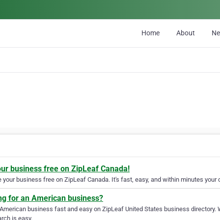
Home
About
N
our business free on ZipLeaf Canada!
your business free on ZipLeaf Canada. It's fast, easy, and within minutes your c
ng for an American business?
 American business fast and easy on ZipLeaf United States business directory. 
rch is easy.