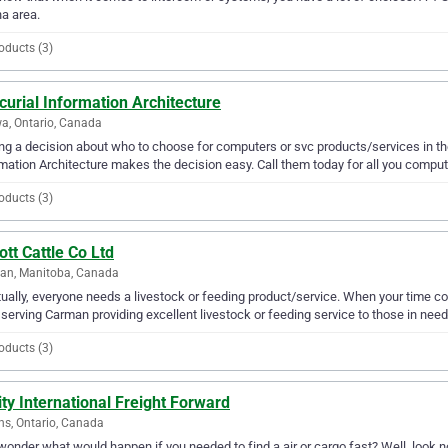
a area.
oducts (3)
urial Information Architecture
a, Ontario, Canada
g a decision about who to choose for computers or svc products/services in th
mation Architecture makes the decision easy. Call them today for all you comput
oducts (3)
tt Cattle Co Ltd
an, Manitoba, Canada
ually, everyone needs a livestock or feeding product/service. When your time com
serving Carman providing excellent livestock or feeding service to those in need
oducts (3)
ity International Freight Forward
ns, Ontario, Canada
wonder what would happen if you needed to find a air or cargo fast? Well, look no 