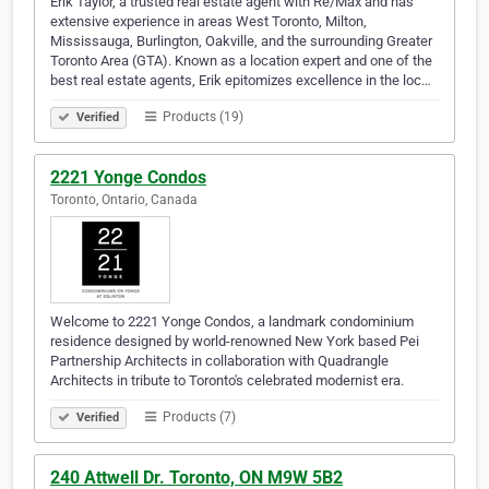
Erik Taylor, a trusted real estate agent with Re/Max and has
extensive experience in areas West Toronto, Milton,
Mississauga, Burlington, Oakville, and the surrounding Greater
Toronto Area (GTA). Known as a location expert and one of the
best real estate agents, Erik epitomizes excellence in the loc…
Products (19)
Verified
2221 Yonge Condos
Toronto, Ontario, Canada
Welcome to 2221 Yonge Condos, a landmark condominium
residence designed by world-renowned New York based Pei
Partnership Architects in collaboration with Quadrangle
Architects in tribute to Toronto's celebrated modernist era.
Products (7)
Verified
240 Attwell Dr. Toronto, ON M9W 5B2