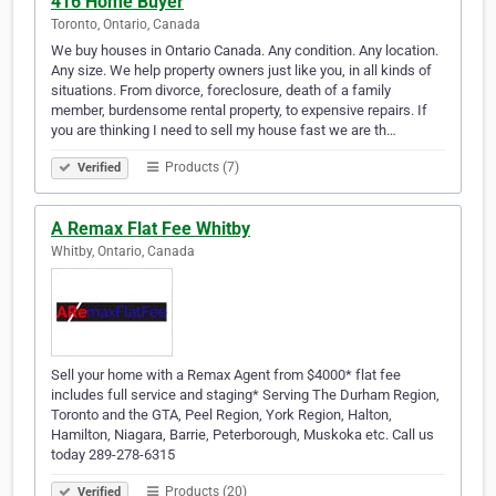
416 Home Buyer
Toronto, Ontario, Canada
We buy houses in Ontario Canada. Any condition. Any location.
Any size. We help property owners just like you, in all kinds of
situations. From divorce, foreclosure, death of a family
member, burdensome rental property, to expensive repairs. If
you are thinking I need to sell my house fast we are th…
Products (7)
Verified
A Remax Flat Fee Whitby
Whitby, Ontario, Canada
Sell your home with a Remax Agent from $4000* flat fee
includes full service and staging* Serving The Durham Region,
Toronto and the GTA, Peel Region, York Region, Halton,
Hamilton, Niagara, Barrie, Peterborough, Muskoka etc. Call us
today 289-278-6315
Products (20)
Verified