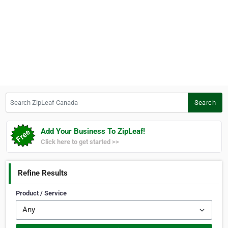
Search ZipLeaf Canada
Search
Add Your Business To ZipLeaf!
Click here to get started >>
Refine Results
Product / Service