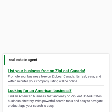
real estate agent
List your business free on ZipLeaf Canada!
Promote your business free on ZipLeaf Canada. It's fast, easy, and
within minutes your company listing will be online.
Looking for an American business?
Find an American business fast and easy on ZipLeaf United States
business directory. With powerful search tools and easy to navigate
product tags your search is easy.