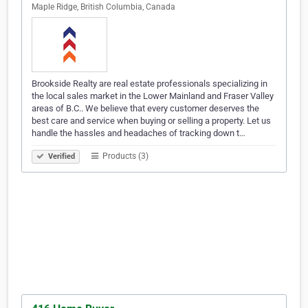
Maple Ridge, British Columbia, Canada
Brookside Realty are real estate professionals specializing in
the local sales market in the Lower Mainland and Fraser Valley
areas of B.C.. We believe that every customer deserves the
best care and service when buying or selling a property. Let us
handle the hassles and headaches of tracking down t…
Products (3)
Verified