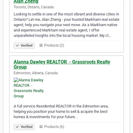
Alan Zheng
Toronto, Ontario, Canada
Looking to settle in one of the most vibrant and diverse cities in
Ontario? Let me, Alan Zheng - your trusted Markham real estate
agent, help you navigate your next move. As a Markham native
and experienced Markham real estate agent, I offer
unparalleled insights into the local housing market. My cl…
Products (2)
Verified
Alanna Dawley REALTOR ️ - Grassroots Realty
Group
Edmonton, Alberta, Canada
A full service Residential REALTOR in the Edmonton area,
helping you position your home to sell & acquire the best
homes & investments for your future. .
Products (6)
Verified