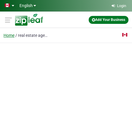
Skip to main content
English
Login
Add Your Business
Home
real estate agent