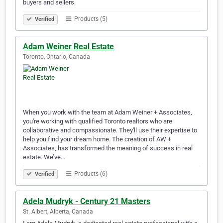
buyers and sellers.
Products (5)
Verified
Adam Weiner Real Estate
Toronto, Ontario, Canada
When you work with the team at Adam Weiner + Associates,
you're working with qualified Toronto realtors who are
collaborative and compassionate. They'll use their expertise to
help you find your dream home. The creation of AW +
Associates, has transformed the meaning of success in real
estate. We’ve…
Products (6)
Verified
Adela Mudryk - Century 21 Masters
St. Albert, Alberta, Canada