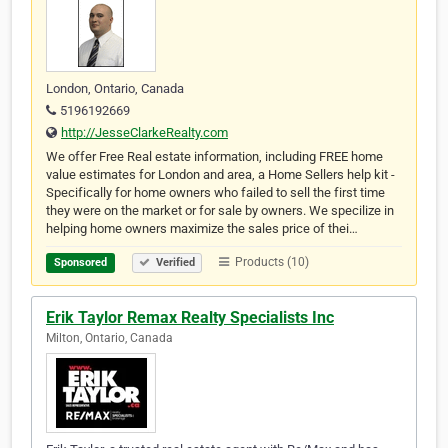
London, Ontario, Canada
5196192669
http://JesseClarkeRealty.com
We offer Free Real estate information, including FREE home
value estimates for London and area, a Home Sellers help kit -
Specifically for home owners who failed to sell the first time
they were on the market or for sale by owners. We specilize in
helping home owners maximize the sales price of thei…
Products (10)
Sponsored
Verified
Erik Taylor Remax Realty Specialists Inc
Milton, Ontario, Canada