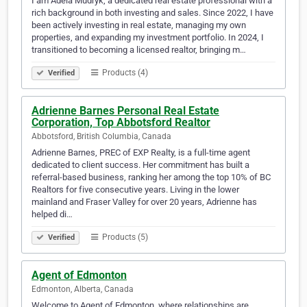
I am Adela Mudryk, a dedicated real estate professional with a
rich background in both investing and sales. Since 2022, I have
been actively investing in real estate, managing my own
properties, and expanding my investment portfolio. In 2024, I
transitioned to becoming a licensed realtor, bringing m…
Products (4)
Verified
Adrienne Barnes Personal Real Estate
Corporation, Top Abbotsford Realtor
Abbotsford, British Columbia, Canada
Adrienne Barnes, PREC of EXP Realty, is a full-time agent
dedicated to client success. Her commitment has built a
referral-based business, ranking her among the top 10% of BC
Realtors for five consecutive years. Living in the lower
mainland and Fraser Valley for over 20 years, Adrienne has
helped di…
Products (5)
Verified
Agent of Edmonton
Edmonton, Alberta, Canada
Welcome to Agent of Edmonton, where relationships are