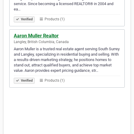
service. Since becoming a licensed REALTOR® in 2004 and
ea…
Products (1)
Verified
Aaron Muller Realtor
Langley, British Columbia, Canada
Aaron Muller is a trusted real estate agent serving South Surrey
and Langley, specializing in residential buying and selling. With
a results-driven marketing strategy, he positions homes to
stand out, attract qualified buyers, and achieve top market
value. Aaron provides expert pricing guidance, str…
Products (1)
Verified