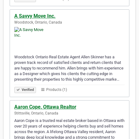
A Savvy Move Inc.
Woodstock, Ontario, Canada
Woodstock Ontario Real Estate Agent Allen Skinner has a
proven track record of satisfied clients and return clients that
are happy to recommend him. Allen brings with him experience
as a Designer which gives his clients the cutting edge in
presenting their properties to this highly competitive marke…
Products (1)
Verified
Aaron Cope, Ottawa Realtor
Stittsville, Ontario, Canada
Aaron Cope is a trusted real estate broker based in Ottawa with
over 20 years of experience helping clients buy and sell homes
across the region. A lifelong Ottawa Valley resident, Aaron
brings deep local knowledge and a strong commitment to