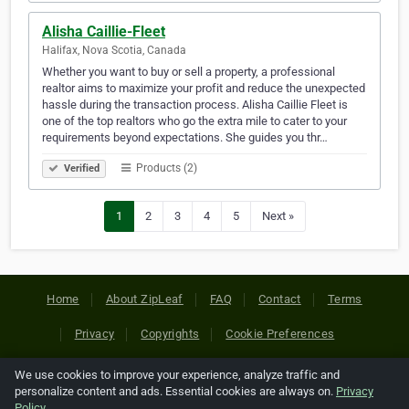
Alisha Caillie-Fleet
Halifax, Nova Scotia, Canada
Whether you want to buy or sell a property, a professional
realtor aims to maximize your profit and reduce the unexpected
hassle during the transaction process. Alisha Caillie Fleet is
one of the top realtors who go the extra mile to cater to your
requirements beyond expectations. She guides you thr…
Products (2)
Verified
1
2
3
4
5
Next »
Home
About ZipLeaf
FAQ
Contact
Terms
Privacy
Copyrights
Cookie Preferences
We use cookies to improve your experience, analyze traffic and
Copyright © 2026 Netcode, Inc. All Rights Reserved. All
personalize content and ads. Essential cookies are always on.
Privacy
references relating to third-party companies are copyright of
Policy