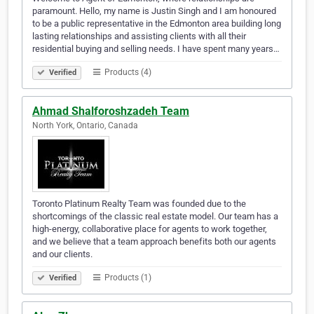
paramount. Hello, my name is Justin Singh and I am honoured
to be a public representative in the Edmonton area building long
lasting relationships and assisting clients with all their
residential buying and selling needs. I have spent many years…
Products (4)
Verified
Ahmad Shalforoshzadeh Team
North York, Ontario, Canada
Toronto Platinum Realty Team was founded due to the
shortcomings of the classic real estate model. Our team has a
high-energy, collaborative place for agents to work together,
and we believe that a team approach benefits both our agents
and our clients.
Products (1)
Verified