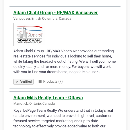
Adam Chahl Group - RE/MAX Vancouver
Vancouver, British Columbia, Canada
Adam Chahl Group - RE/MAX Vancouver provides outstanding
real estate services for individuals looking to sell their home,
while taking the headache out of listing. We will sell your home
quickly, easily, and for more money. For buyers, we will work
with you to find your dream home, negotiate a super…
Products (7)
Verified
Adam Mills Realty Team - Ottawa
Manotick, Ontario, Canada
Royal LePage Team Realty We understand that in today's real
estate environment, we need to provide high-level, customer
focused service, targeted marketing, and up-to-date
technology to effectively provide added value to both our