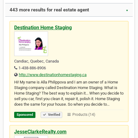
443 more results for real estate agent
▼
Destination Home Staging
Candiac, Quebec, Canada
1-438-886-8906
http://www.destinationhomestaging.ca
Hi! My name is Alla Philippova and I am an owner of a Home
Staging company called Destination Home Staging. What is
Home Staging? The best way to explain it... When you decide to
sell you car, first you clean it, repair it, polish it. Home Staging
does the same for your house. So when you decide to…
Products (14)
Sponsored
Verified
JesseClarkeRealty.com