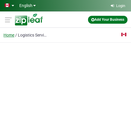
Skip to main content
English
Login
Add Your Business
Home
Logistics Services