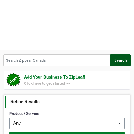
Search ZipLeaf Canada
Search
Add Your Business To ZipLeaf!
Click here to get started >>
Refine Results
Product / Service