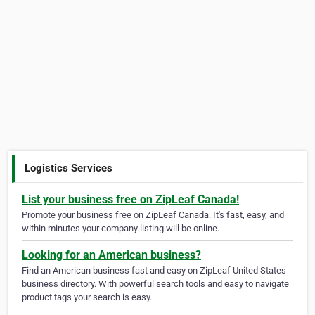
Logistics Services
List your business free on ZipLeaf Canada!
Promote your business free on ZipLeaf Canada. It's fast, easy, and
within minutes your company listing will be online.
Looking for an American business?
Find an American business fast and easy on ZipLeaf United States
business directory. With powerful search tools and easy to navigate
product tags your search is easy.