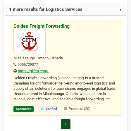
1 more results for Logistics Services
▼
Golden Freight Forwarding
Mississauga, Ontario, Canada
9056729077
https://gffca.com/
Golden Freight Forwarding (Golden Freight) is a trusted
Canadian freight forwarder delivering end-to-end logistics and
supply chain solutions for businesses engaged in global trade.
Headquartered in Mississauga, Ontario, we specialize in
reliable, cost-effective, and scalable freight forwarding, int…
Products (20)
Sponsored
Verified
1