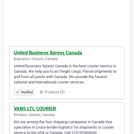
United Business Xpress Canada
Brampton, Ontario, Canada
United Business Xpress Canada is the best courier service in
Canada. We help you to air freight cargo, Parcel shipments to
and from all points with Canada. We provide the fastest
national and international courier services.
Products (9)
Verified
VANS LTL COURIER
Windsor, Ontario, Canada
We are among the few shipping companies in Canada that
specialise in cross-border logistics for shipments or courier
service to the USA or Canada. Call +15192503653.