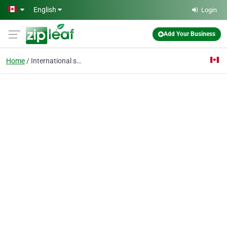
Skip to main content
English
Login
Add Your Business
Home
International shipping