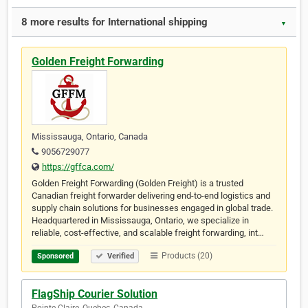
8 more results for International shipping
▼
Golden Freight Forwarding
Mississauga, Ontario, Canada
9056729077
https://gffca.com/
Golden Freight Forwarding (Golden Freight) is a trusted
Canadian freight forwarder delivering end-to-end logistics and
supply chain solutions for businesses engaged in global trade.
Headquartered in Mississauga, Ontario, we specialize in
reliable, cost-effective, and scalable freight forwarding, int…
Products (20)
Sponsored
Verified
FlagShip Courier Solution