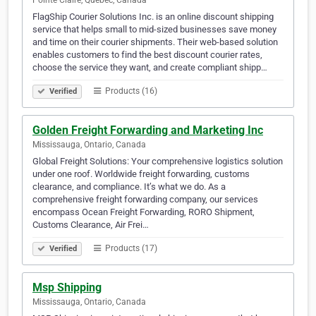
Pointe Claire, Quebec, Canada
FlagShip Courier Solutions Inc. is an online discount shipping
service that helps small to mid-sized businesses save money
and time on their courier shipments. Their web-based solution
enables customers to find the best discount courier rates,
choose the service they want, and create compliant shipp…
Products (16)
Verified
Golden Freight Forwarding and Marketing Inc
Mississauga, Ontario, Canada
Global Freight Solutions: Your comprehensive logistics solution
under one roof. Worldwide freight forwarding, customs
clearance, and compliance. It’s what we do. As a
comprehensive freight forwarding company, our services
encompass Ocean Freight Forwarding, RORO Shipment,
Customs Clearance, Air Frei…
Products (17)
Verified
Msp Shipping
Mississauga, Ontario, Canada