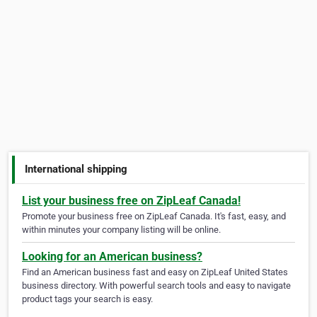
International shipping
List your business free on ZipLeaf Canada!
Promote your business free on ZipLeaf Canada. It's fast, easy, and
within minutes your company listing will be online.
Looking for an American business?
Find an American business fast and easy on ZipLeaf United States
business directory. With powerful search tools and easy to navigate
product tags your search is easy.