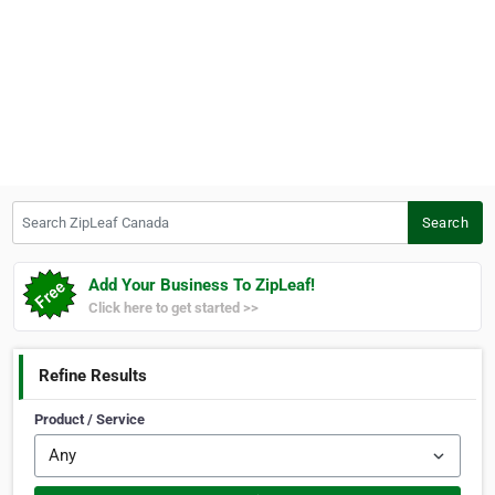
Search ZipLeaf Canada
Search
Add Your Business To ZipLeaf!
Click here to get started >>
Refine Results
Product / Service