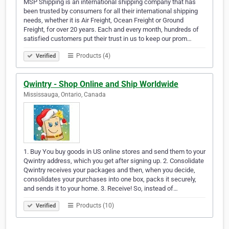
MSP Shipping is an international shipping company that has
been trusted by consumers for all their international shipping
needs, whether it is Air Freight, Ocean Freight or Ground
Freight, for over 20 years. Each and every month, hundreds of
satisfied customers put their trust in us to keep our prom…
Products (4)
Verified
Qwintry - Shop Online and Ship Worldwide
Mississauga, Ontario, Canada
1. Buy You buy goods in US online stores and send them to your
Qwintry address, which you get after signing up. 2. Consolidate
Qwintry receives your packages and then, when you decide,
consolidates your purchases into one box, packs it securely,
and sends it to your home. 3. Receive! So, instead of…
Products (10)
Verified