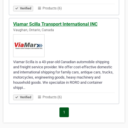
Products (6)
Verified
Viamar Scilla Transport International INC
Vaughan, Ontario, Canada
Viamar Scilla is a 43-year-old Canadian automobile shipping
and freight service provider. We offer cost-effective domestic
and international shipping for family cars, antique cars, trucks,
motorcycles, engineering goods, heavy machinery and
household goods. We specialize in RORO and container
shippi…
Products (6)
Verified
1