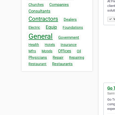
At Fr
Companies
Churches
clien
solut
Consultants
Contractors
Dealers
V
Equip
Electric
Foundations
General
Government
Health
Hotels
Insurance
Offices
Mfrs
Motels
Oil
Physicians
Repair
Repairing
Restaurants
Restaurant
Go 
Saint
Go Tr
compr
exper