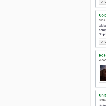
V
Gol
Missi
Globa
compl
Shipm
V
Roa
Woods
Uni
Bramp
Unite