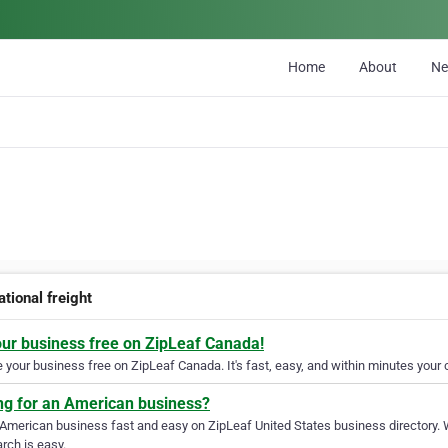
Home
About
N
ational freight
our business free on ZipLeaf Canada!
your business free on ZipLeaf Canada. It's fast, easy, and within minutes your c
ng for an American business?
 American business fast and easy on ZipLeaf United States business directory. 
rch is easy.