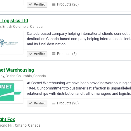
Products (20)
Verified
Logistics Ltd
y, British Columbia, Canada
Canada-based company helping international clients connect th
destination.Canada-based company helping international client
and its final destination.
Products (5)
Verified
et Warehousing
by, British Columbia, Canada
At Comet Warehousing we have been providing warehousing and d
1944. Our commitment to customer satisfaction is unparalleled
relationships with distribution and traffic managers and logist
Products (20)
Verified
ght Fox
ond Hill, Ontario, Canada