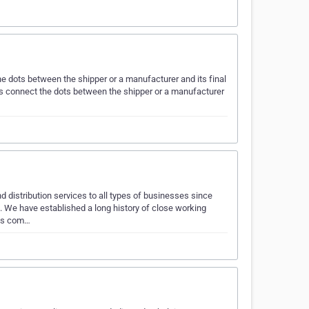
e dots between the shipper or a manufacturer and its final
s connect the dots between the shipper or a manufacturer
istribution services to all types of businesses since
. We have established a long history of close working
ics com…