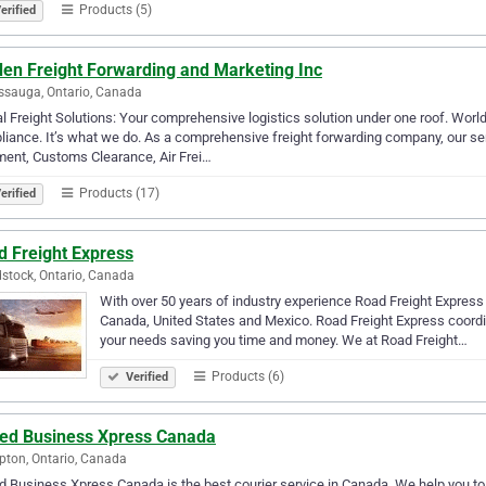
Products (5)
erified
den Freight Forwarding and Marketing Inc
ssauga, Ontario, Canada
l Freight Solutions: Your comprehensive logistics solution under one roof. Wor
iance. It’s what we do. As a comprehensive freight forwarding company, our 
ent, Customs Clearance, Air Frei…
Products (17)
erified
d Freight Express
tock, Ontario, Canada
With over 50 years of industry experience Road Freight Express 
Canada, United States and Mexico. Road Freight Express coordina
your needs saving you time and money. We at Road Freight…
Products (6)
Verified
ted Business Xpress Canada
ton, Ontario, Canada
d Business Xpress Canada is the best courier service in Canada. We help you to a