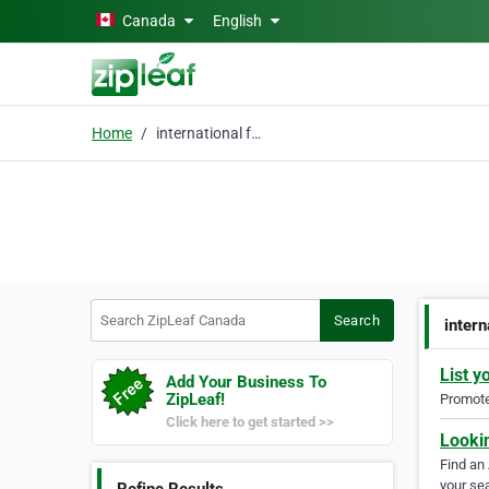
Skip to main content
Canada
English
Home
international freight
Search ZipLeaf Canada
Search
intern
List y
Add Your Business To
ZipLeaf!
Promote 
Click here to get started >>
Looki
Find an
your sea