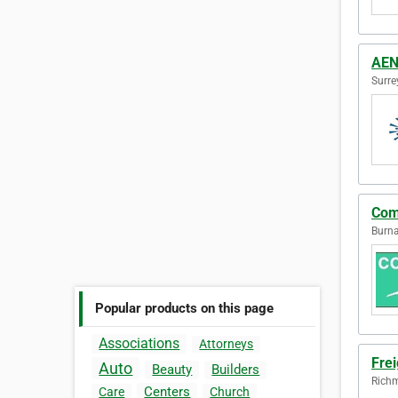
AEN 
Surre
Com
Burna
Popular products on this page
Associations
Attorneys
Frei
Auto
Beauty
Builders
Richm
Centers
Care
Church