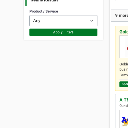
Refine Results
Product / Service
9 more
Gol
Apply Filters
Golde
busin
forwa
Spo
A TE
Oakvi