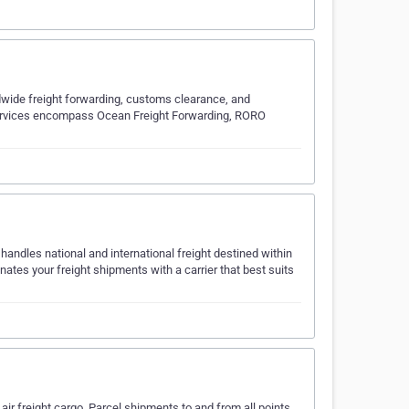
ldwide freight forwarding, customs clearance, and
services encompass Ocean Freight Forwarding, RORO
handles national and international freight destined within
tes your freight shipments with a carrier that best suits
ir freight cargo, Parcel shipments to and from all points