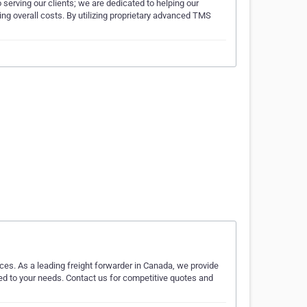
 serving our clients; we are dedicated to helping our
ng overall costs. By utilizing proprietary advanced TMS
ces. As a leading freight forwarder in Canada, we provide
red to your needs. Contact us for competitive quotes and