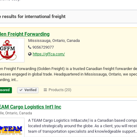
 results for international freight
den Freight Forwarding
Mississauga, Ontario, Canada
9056729077
https://gffca.com/
n Freight Forwarding (Golden Freight) is a trusted Canadian freight forwarder de
esses engaged in global trade. Headquartered in Mississauga, Ontario, we special
rding, int…
Products (20)
nsored
Verified
AM Cargo Logistics Int'l Inc
lle, Ontario, Canada
A TEAM Cargo Logistics Int&acute;l is a Canadian based compan
located strategically around the globe. As a client, you will rec
team of transportation specialists and knowledgeable support