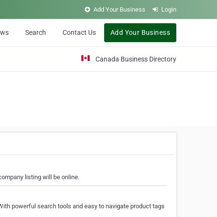
Add Your Business
Login
ews
Search
Contact Us
Add Your Business
Canada Business Directory
ompany listing will be online.
With powerful search tools and easy to navigate product tags