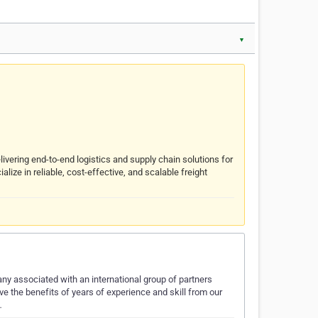
▼
livering end-to-end logistics and supply chain solutions for
ize in reliable, cost-effective, and scalable freight
y associated with an international group of partners
eive the benefits of years of experience and skill from our
…