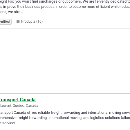
eight Fox, you won’t find surcharges or cut corners. We are fervently dedicated to
ts improve their business process in order to become more efficient while reduci
ions, we stre…
Products (16)
erified
Transport Canada
-laurent, Quebec, Canada
ansport Canada offers reliable freight forwarding and international moving servi
ehensive freight forwarding, international moving, and logistics solutions tailo
t service!