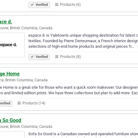
Products (6)
Verified
ace d.
uver, British Columbia, Canada
espace d. is Yaletown's unique shopping destination for latest 
textiles. Founded by Pierre Derreumaux, a French interior designe
selections of high-end home products and original pieces fr…
Products (8)
Verified
ge Home
ria, British Columbia, Canada
 Home is a great site for those who want a quick room makeover. Our designe
ws and limited edition prints. We have three collections but plan to add more. Eac
Products (14)
erified
a So Good
uver, British Columbia, Canada
Sofa So Good is a Canadian-owned and operated furniture store 