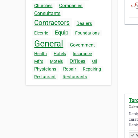
Companies
Churches
Consultants
Contractors
Dealers
Equip
Electric
Foundations
General
Government
Health
Hotels
Insurance
Offices
Mfrs
Motels
Oil
Physicians
Repair
Repairing
Restaurants
Restaurant
Tor
Oakvi
Desig
curat
Desi
V