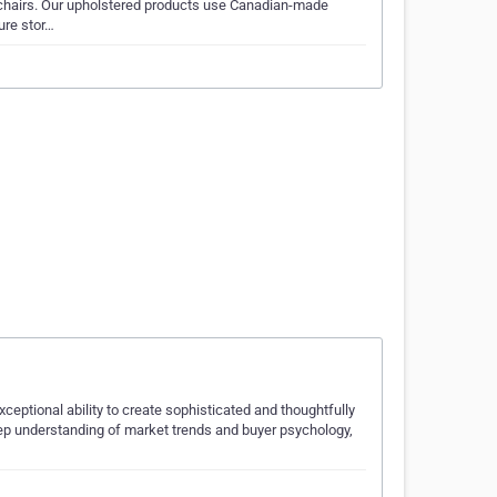
chairs. Our upholstered products use Canadian-made
ure stor…
eptional ability to create sophisticated and thoughtfully
deep understanding of market trends and buyer psychology,