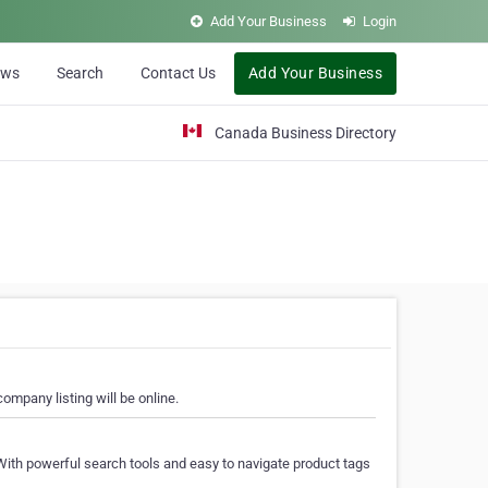
Add Your Business
Login
ews
Search
Contact Us
Add Your Business
Canada Business Directory
ompany listing will be online.
With powerful search tools and easy to navigate product tags