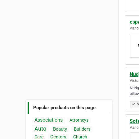
esp
Vanco
Nud
Victo
Nudge
pillo
V
Popular products on this page
Associations
Attorneys
Sof
Vanco
Auto
Beauty
Builders
Centers
Care
Church