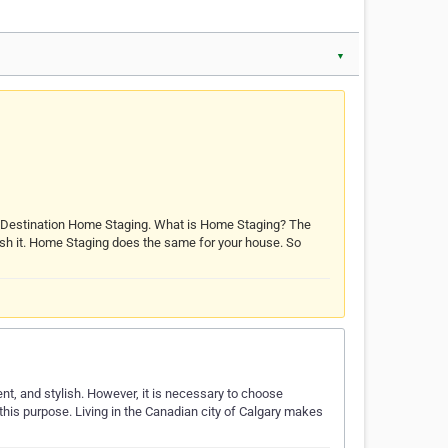
▼
d Destination Home Staging. What is Home Staging? The
 polish it. Home Staging does the same for your house. So
ent, and stylish. However, it is necessary to choose
 this purpose. Living in the Canadian city of Calgary makes