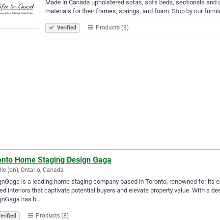
Made in Canada upholstered sofas, sofa beds, sectionals and 
materials for their frames, springs, and foam. Stop by our furnit
Products (8)
Verified
onto Home Staging Design Gaga
lle (on), Ontario, Canada
nGaga is a leading home staging company based in Toronto, renowned for its exc
ed interiors that captivate potential buyers and elevate property value. With a 
gnGaga has b…
Products (8)
erified