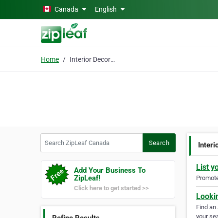
Skip to main content
Canada
English
Home
Interior Decoration
Search ZipLeaf Canada
Search
Interi
List y
Add Your Business To
ZipLeaf!
Promote 
Click here to get started >>
Looki
Find an
your sea