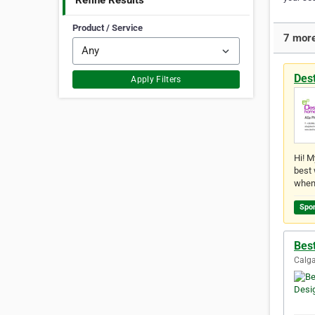
Refine Results
Product / Service
7 more
Des
Apply Filters
Hi! M
best 
when
Spo
Best
Calga