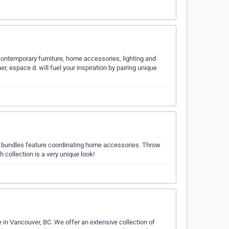
contemporary furniture, home accessories, lighting and
r, espace d. will fuel your inspiration by pairing unique
r bundles feature coordinating home accessories. Throw
h collection is a very unique look!
in Vancouver, BC. We offer an extensive collection of