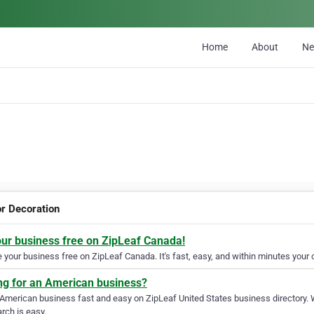
Home
About
N
or Decoration
our business free on ZipLeaf Canada!
your business free on ZipLeaf Canada. It's fast, easy, and within minutes your c
ng for an American business?
 American business fast and easy on ZipLeaf United States business directory. 
rch is easy.