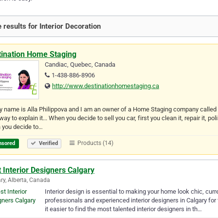
 results for Interior Decoration
tination Home Staging
Candiac, Quebec, Canada
1-438-886-8906
http://www.destinationhomestaging.ca
y name is Alla Philippova and I am an owner of a Home Staging company calle
way to explain it... When you decide to sell you car, first you clean it, repair it,
 you decide to…
Products (14)
nsored
Verified
 Interior Designers Calgary
ry, Alberta, Canada
Interior design is essential to making your home look chic, curr
professionals and experienced interior designers in Calgary for
it easier to find the most talented interior designers in th…