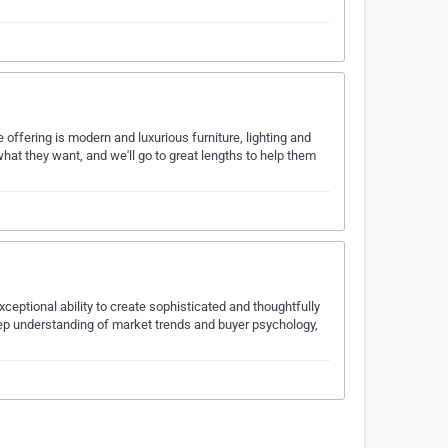
 offering is modern and luxurious furniture, lighting and
what they want, and we'll go to great lengths to help them
eptional ability to create sophisticated and thoughtfully
deep understanding of market trends and buyer psychology,