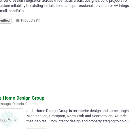
liver Crestron integration across three focus areas: designâ€‘build projects
restore reliability to existing installations, and professional services for AV i
small, handâ€‘p…
Products (1)
erified
e Home Design Group
ssauga, Ontario, Canada
Jade Home Design Group is an interior design and home staging
Mississauga, Brampton, North York and Scarborough. At Jade H
that inspires. From interior design and property staging to colo