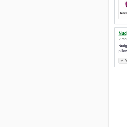
Nud
Victo
Nudge
pillo
V