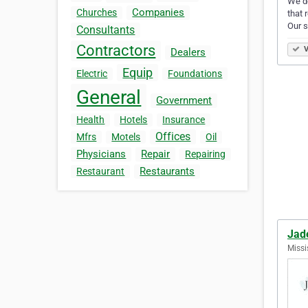
We de
Companies
Churches
that 
Our 
Consultants
Contractors
V
Dealers
Equip
Electric
Foundations
General
Government
Health
Hotels
Insurance
Offices
Mfrs
Motels
Oil
Physicians
Repair
Repairing
Restaurants
Restaurant
Jad
Missi