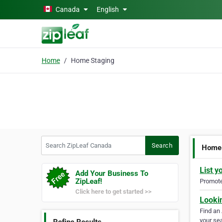
Skip to main content
Canada
English
Home
Home Staging
Search ZipLeaf Canada
Search
Home 
List y
Add Your Business To
ZipLeaf!
Promote 
Click here to get started >>
Looki
Find an
your sea