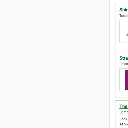
Shir
Toron
Stra
Bowma
The
Edmon
Looki
servi