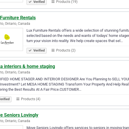
Products (19)
Verified
Furniture Rentals
to, Ontario, Canada
Lux Furniture Rentals offers a wide selection of stunning furnit
selected based on the needs and wants of todays' home stager. 
turn your vision into reality. We help create spaces that sel…
Products (2)
Verified
a interiors & home staging
to, Ontario, Canada
IFIED HOME STAGER AND INTERIOR DESIGNER Are You Planning to SELL Y
 Investment? Let MESA HOME STAGING Transform Your Property And Help Realiz
ering the Best Results At A Fair Price.CUSTOMER…
Products (4)
erified
e Seniors Lovingly
to, Ontario, Canada
Move Seniors Lovingly offers services to seniors in moving trans