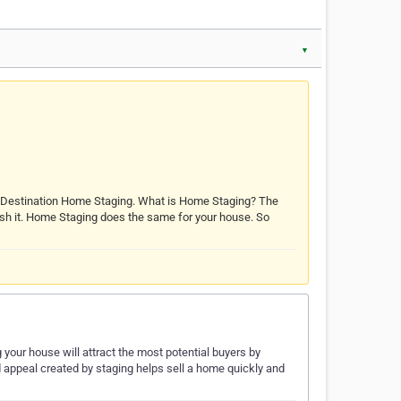
▼
d Destination Home Staging. What is Home Staging? The
 polish it. Home Staging does the same for your house. So
our house will attract the most potential buyers by
 appeal created by staging helps sell a home quickly and