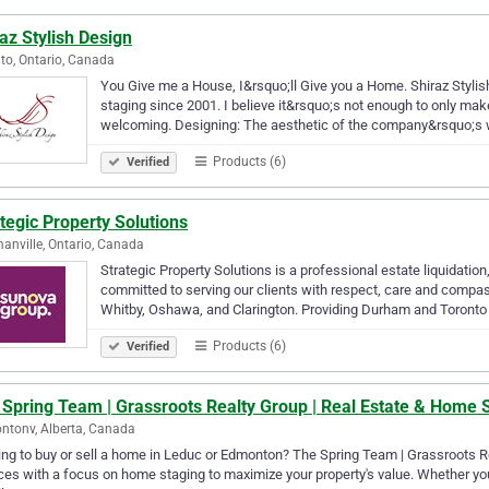
az Stylish Design
to, Ontario, Canada
You Give me a House, I&rsquo;ll Give you a Home. Shiraz Stylis
staging since 2001. I believe it&rsquo;s not enough to only ma
welcoming. Designing: The aesthetic of the company&rsquo;s
Products (6)
Verified
tegic Property Solutions
nville, Ontario, Canada
Strategic Property Solutions is a professional estate liquidat
committed to serving our clients with respect, care and compassi
Whitby, Oshawa, and Clarington. Providing Durham and Toront
Products (6)
Verified
 Spring Team | Grassroots Realty Group | Real Estate & Home 
tonv, Alberta, Canada
ng to buy or sell a home in Leduc or Edmonton? The Spring Team | Grassroots Rea
ces with a focus on home staging to maximize your property's value. Whether yo