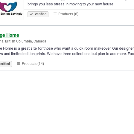
brings you less stress in moving to your new house.
Products (6)
Verified
ge Home
ria, British Columbia, Canada
 Home is a great site for those who want a quick room makeover. Our designe
ws and limited edition prints. We have three collections but plan to add more. Eac
Products (14)
erified