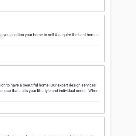
ng you position your home to sell & acquire the best homes
ion to have a beautiful home! Our expert design services
l space that suits your lifestyle and individual needs. When