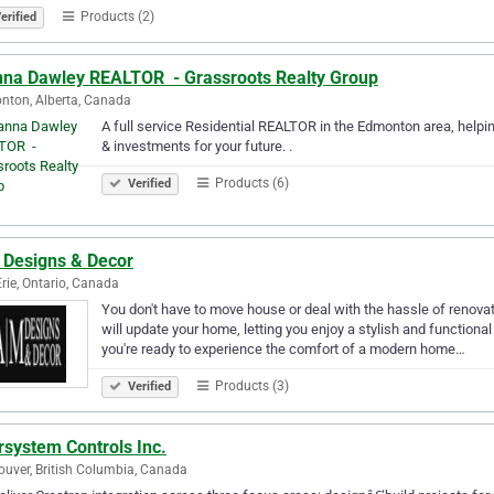
Products (2)
erified
nna Dawley REALTOR ️ - Grassroots Realty Group
ton, Alberta, Canada
A full service Residential REALTOR in the Edmonton area, helpi
& investments for your future. .
Products (6)
Verified
 Designs & Decor
Erie, Ontario, Canada
You don't have to move house or deal with the hassle of renovat
will update your home, letting you enjoy a stylish and functiona
you're ready to experience the comfort of a modern home…
Products (3)
Verified
rsystem Controls Inc.
uver, British Columbia, Canada