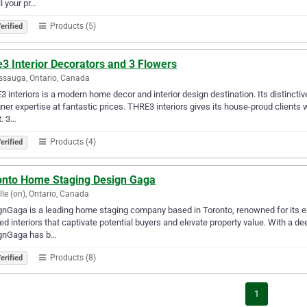
ll your pr…
Products (5)
erified
3 Interior Decorators and 3 Flowers
ssauga, Ontario, Canada
 interiors is a modern home decor and interior design destination. Its distinctive
ner expertise at fantastic prices. THRE3 interiors gives its house-proud clients 
t. 3…
Products (4)
erified
onto Home Staging Design Gaga
lle (on), Ontario, Canada
nGaga is a leading home staging company based in Toronto, renowned for its exc
ed interiors that captivate potential buyers and elevate property value. With a 
gnGaga has b…
Products (8)
erified
1