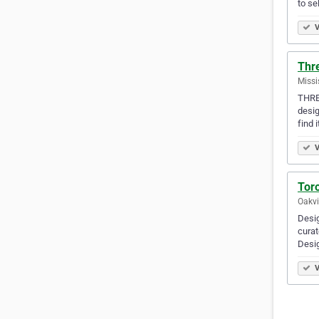
to se
V
Thre
Missi
THRE3
desig
find i
V
Tor
Oakvi
Desig
curat
Desi
V