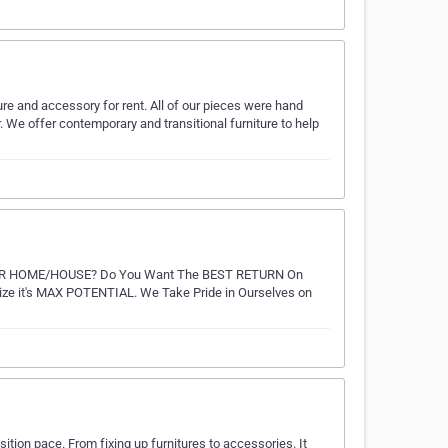
ure and accessory for rent. All of our pieces were hand
We offer contemporary and transitional furniture to help
OUR HOME/HOUSE? Do You Want The BEST RETURN On
e it's MAX POTENTIAL. We Take Pride in Ourselves on
ition pace. From fixing up furnitures to accessories. It