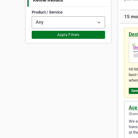
Refine Results
Product / Service
15 mor
Des
Apply Filters
Hi! M
best 
when
Spo
Ace
Sherw
We ar
trans
at th