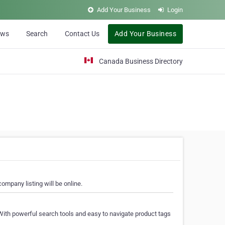
Add Your Business
Login
ews
Search
Contact Us
Add Your Business
Canada Business Directory
ompany listing will be online.
With powerful search tools and easy to navigate product tags