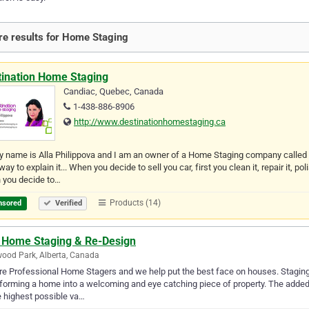
e results for Home Staging
tination Home Staging
Candiac, Quebec, Canada
1-438-886-8906
http://www.destinationhomestaging.ca
y name is Alla Philippova and I am an owner of a Home Staging company calle
way to explain it... When you decide to sell you car, first you clean it, repair it,
 you decide to…
Products (14)
nsored
Verified
 Home Staging & Re-Design
ood Park, Alberta, Canada
e Professional Home Stagers and we help put the best face on houses. Staging y
forming a home into a welcoming and eye catching piece of property. The added
e highest possible va…