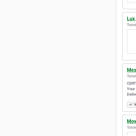
Lux 
Toron
Mes
Toron
CERT
Your
Deliv
V
Mov
Toron