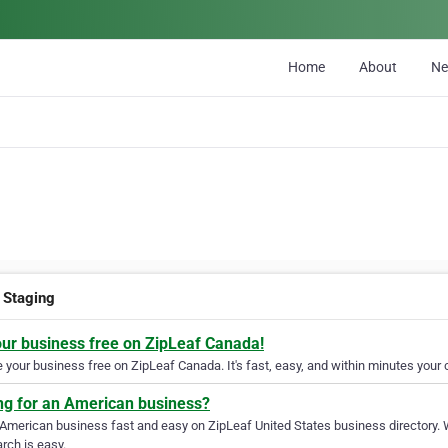
Home
About
N
Staging
our business free on ZipLeaf Canada!
your business free on ZipLeaf Canada. It's fast, easy, and within minutes your c
ng for an American business?
 American business fast and easy on ZipLeaf United States business directory. 
rch is easy.