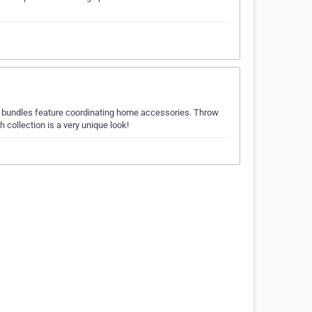
r bundles feature coordinating home accessories. Throw
h collection is a very unique look!