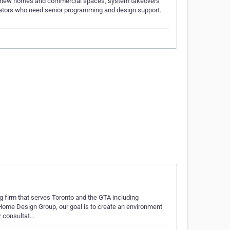
 for new homes and commercial spaces, system takeovers
ntegrators who need senior programming and design support.
 firm that serves Toronto and the GTA including
ome Design Group, our goal is to create an environment
ur consultat…