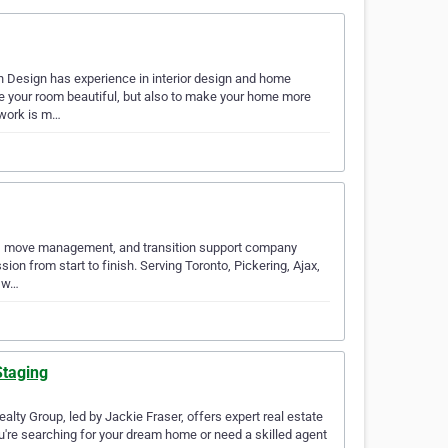
h Design has experience in interior design and home
ke your room beautiful, but also to make your home more
 work is m…
ion, move management, and transition support company
on from start to finish. Serving Toronto, Pickering, Ajax,
o w…
Staging
lty Group, led by Jackie Fraser, offers expert real estate
u're searching for your dream home or need a skilled agent