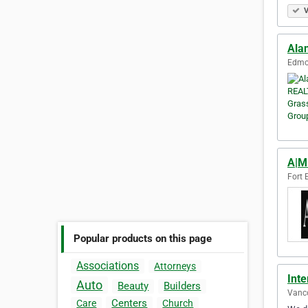
V
Ala
Edmon
A|M
Fort 
Popular products on this page
Associations
Attorneys
Inte
Auto
Beauty
Builders
Vanco
Centers
Care
Church