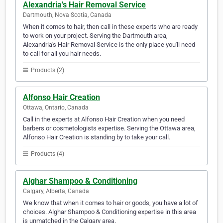
Alexandria's Hair Removal Service
Dartmouth, Nova Scotia, Canada
When it comes to hair, then call in these experts who are ready
to work on your project. Serving the Dartmouth area,
Alexandria's Hair Removal Service is the only place you'll need
to call for all you hair needs.
Products (2)
Alfonso Hair Creation
Ottawa, Ontario, Canada
Call in the experts at Alfonso Hair Creation when you need
barbers or cosmetologists expertise. Serving the Ottawa area,
Alfonso Hair Creation is standing by to take your call.
Products (4)
Alghar Shampoo & Conditioning
Calgary, Alberta, Canada
We know that when it comes to hair or goods, you have a lot of
choices. Alghar Shampoo & Conditioning expertise in this area
is unmatched in the Calgary area.