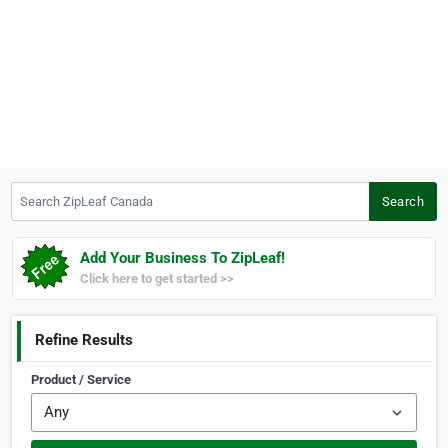
Search ZipLeaf Canada
Search
Add Your Business To ZipLeaf!
Click here to get started >>
Refine Results
Product / Service