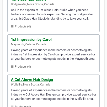
Bridgewater, Nova Scotia, Canada
Call in the experts at 1st Class Hair Studio when you need
barbers or cosmetologists expertise. Serving the Bridgewater
area, 1st Class Hair Studio is standing by to take your call.
Products (4)
1st Impression by Carol
Maynooth, Ontario, Canada
Having years of experience in the barbers or cosmetologists
industry, 1st Impression by Carol can provide expert service for
all your barbers or cosmetologists needs in the Maynooth area.
Products (4)
A Cut Above Hair Design
Wolfville, Nova Scotia, Canada
Having years of experience in the barbers or cosmetologists
industry, A Cut Above Hair Design can provide expert service for
all your barbers or cosmetologists needs in the Wolfville area.
Products (4)