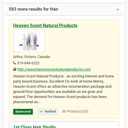
583 more results for Hair
▼
Heaven Scent Natural Products
Arthur, Ontario, Canada
519-848-6222
http://www.heavenscentnaturalproducts.com
Heaven Scent Natural Products - an exciting internet and home
party based business. Excellent for work at home Moms,
Heaven Scent offers an attractive renumeration package and
ground-floor opportunities are available as we grow and
expand. The demand for Heaven Scent products has been
phenomenal as…
Products (20)
Sponsored
Verified
1st Class Hair Studio