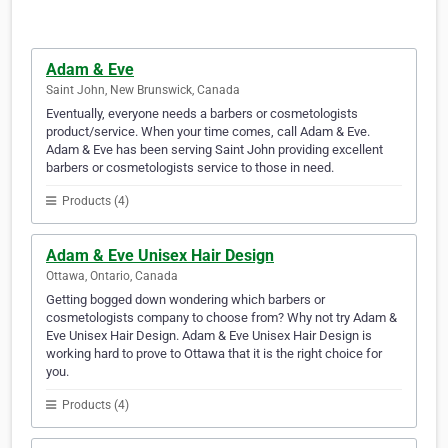
Adam & Eve
Saint John, New Brunswick, Canada
Eventually, everyone needs a barbers or cosmetologists
product/service. When your time comes, call Adam & Eve.
Adam & Eve has been serving Saint John providing excellent
barbers or cosmetologists service to those in need.
Products (4)
Adam & Eve Unisex Hair Design
Ottawa, Ontario, Canada
Getting bogged down wondering which barbers or
cosmetologists company to choose from? Why not try Adam &
Eve Unisex Hair Design. Adam & Eve Unisex Hair Design is
working hard to prove to Ottawa that it is the right choice for
you.
Products (4)