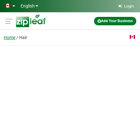
Skip to main content
English
Login
Add Your Business
Home
Hair