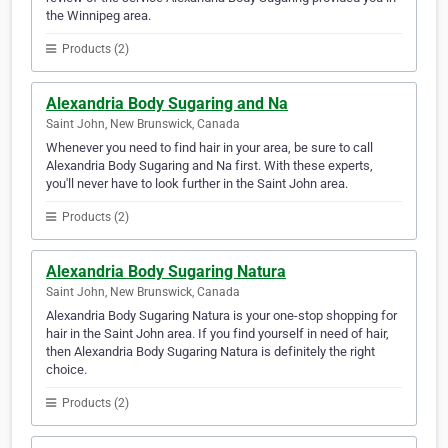
the Winnipeg area.
Products (2)
Alexandria Body Sugaring and Na
Saint John, New Brunswick, Canada
Whenever you need to find hair in your area, be sure to call
Alexandria Body Sugaring and Na first. With these experts,
you'll never have to look further in the Saint John area.
Products (2)
Alexandria Body Sugaring Natura
Saint John, New Brunswick, Canada
Alexandria Body Sugaring Natura is your one-stop shopping for
hair in the Saint John area. If you find yourself in need of hair,
then Alexandria Body Sugaring Natura is definitely the right
choice.
Products (2)