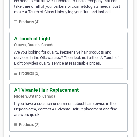
No need to call all over Hubbards to find a company that can
take care of all of your barbers or cosmetologists needs. Just
make A Touch of Class Hairstyling your first and last call.
Products (4)
A Touch of Light
Ottawa, Ontario, Canada
Are you looking for quality, inexpensive hair products and
services in the Ottawa area? Then look no further. A Touch of
Light provides quality service at reasonable prices.
Products (2)
A1 Vivante Hair Replacement
Nepean, Ontario, Canada
If you have a question or comment about hair service in the
Nepean area, contact A1 Vivante Hair Replacement and find
answers quick.
Products (2)