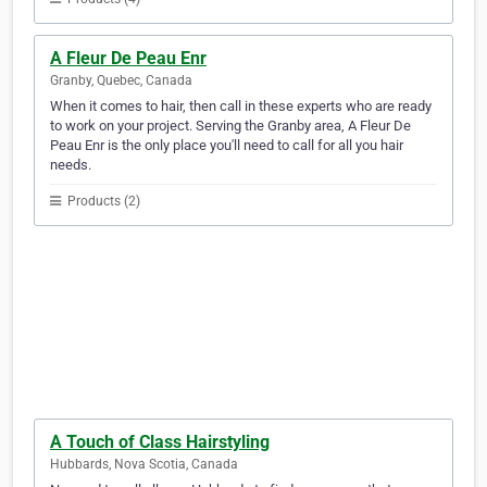
A Fleur De Peau Enr
Granby, Quebec, Canada
When it comes to hair, then call in these experts who are ready
to work on your project. Serving the Granby area, A Fleur De
Peau Enr is the only place you'll need to call for all you hair
needs.
Products (2)
A Touch of Class Hairstyling
Hubbards, Nova Scotia, Canada