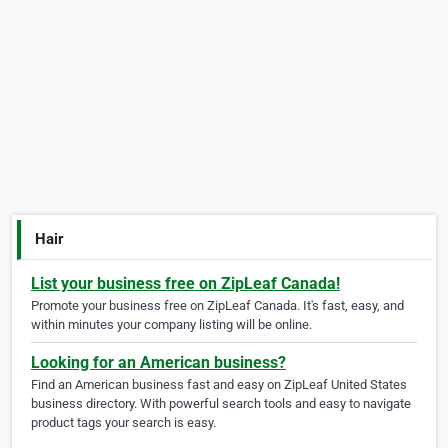
Hair
List your business free on ZipLeaf Canada!
Promote your business free on ZipLeaf Canada. It's fast, easy, and
within minutes your company listing will be online.
Looking for an American business?
Find an American business fast and easy on ZipLeaf United States
business directory. With powerful search tools and easy to navigate
product tags your search is easy.