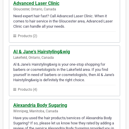
Advanced Laser Clinic
Gloucester, Ontario, Canada
Need expert hair fast? Call Advanced Laser Clinic. When it
comes to hair service in the Gloucester area, Advanced Laser
Clinic can handle all your needs.
Products (2)
Al & Jane's Hairstyling&wig
Lakefield, Ontario, Canada
Al & Jane's Hairstyling&wig is your one-stop shopping for
barbers or cosmetologists in the Lakefield area. If you find
yourself in need of barbers or cosmetologists, then Al & Jane's
Hairstyling&wig is definitely the right choice.
Products (4)
Alexandria Body Sugaring
Winnipeg, Manitoba, Canada
Have you used the hair products/services of Alexandria Body
Sugaring? If so, please let us know how they rated by adding a
review of the service Alexandria Body Sugaring provided you in