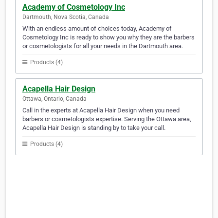
Academy of Cosmetology Inc
Dartmouth, Nova Scotia, Canada
With an endless amount of choices today, Academy of
Cosmetology Inc is ready to show you why they are the barbers
or cosmetologists for all your needs in the Dartmouth area.
Products (4)
Acapella Hair Design
Ottawa, Ontario, Canada
Call in the experts at Acapella Hair Design when you need
barbers or cosmetologists expertise. Serving the Ottawa area,
Acapella Hair Design is standing by to take your call.
Products (4)