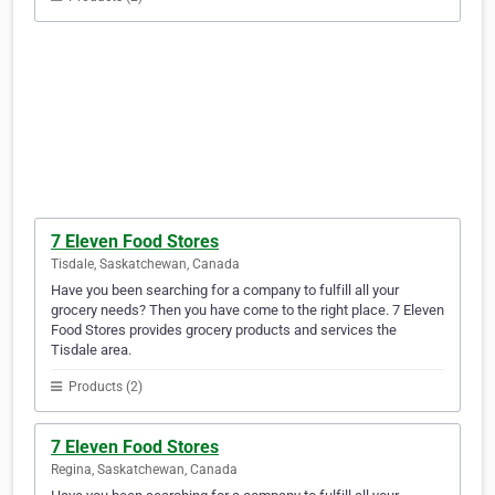
7 Eleven Food Stores
Tisdale, Saskatchewan, Canada
Have you been searching for a company to fulfill all your
grocery needs? Then you have come to the right place. 7 Eleven
Food Stores provides grocery products and services the
Tisdale area.
Products (2)
7 Eleven Food Stores
Regina, Saskatchewan, Canada