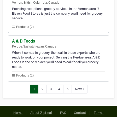
Vernon, British Columbia, Canada
Providing exceptional grocery services in the Vernon area, 7-
Eleven Food Stores is just the company you'll need for grocery
service.
Products (2)
A & D Foods
Perdue, Saskatchewan, Canada
When it comes to grocery, then call in these experts who are
ready to work on your project. Serving the Perdue area, A & D
Foods is the only place you'll need to call for all you grocery
needs.
Products (2)
1
2
3
4
5
Next »
Home
About ZipLeaf
FAQ
Contact
Terms