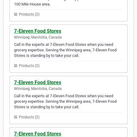
100 Mile House area.
Products (2)
7-Eleven Food Stores
Winnipeg, Manitoba, Canada
Call in the experts at 7-Eleven Food Stores when you need
grocery expertise. Serving the Winnipeg area, 7-Eleven Food
Stores is standing by to take your call.
Products (2)
7-Eleven Food Stores
Winnipeg, Manitoba, Canada
Call in the experts at 7-Eleven Food Stores when you need
grocery expertise. Serving the Winnipeg area, 7-Eleven Food
Stores is standing by to take your call.
Products (2)
7-Eleven Food Stores