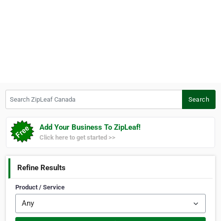
Search ZipLeaf Canada
Search
Add Your Business To ZipLeaf!
Click here to get started >>
Refine Results
Product / Service