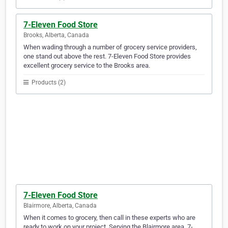
7-Eleven Food Store
Brooks, Alberta, Canada
When wading through a number of grocery service providers,
one stand out above the rest. 7-Eleven Food Store provides
excellent grocery service to the Brooks area.
Products (2)
7-Eleven Food Store
Blairmore, Alberta, Canada
When it comes to grocery, then call in these experts who are
ready to work on your project. Serving the Blairmore area, 7-