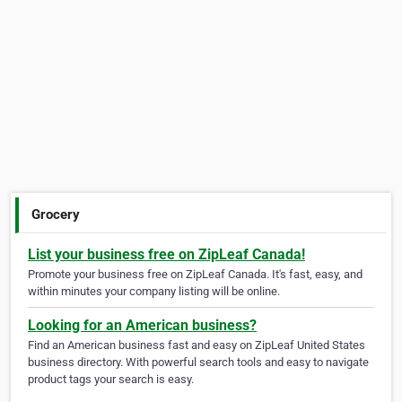
Grocery
List your business free on ZipLeaf Canada!
Promote your business free on ZipLeaf Canada. It's fast, easy, and
within minutes your company listing will be online.
Looking for an American business?
Find an American business fast and easy on ZipLeaf United States
business directory. With powerful search tools and easy to navigate
product tags your search is easy.