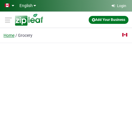
Skip to main content
English
Login
Add Your Business
Home
Grocery