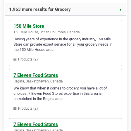
1,963 more results for Grocery
▼
150 Mile Store
150 Mile House, British Columbia, Canada
Having years of experience in the grocery industry, 150 Mile
Store can provide expert service for all your grocery needs in
the 150 Mile House area.
Products (2)
7 Eleven Food Stores
Regina, Saskatchewan, Canada
We know that when it comes to grocery, you have a lot of
choices. 7 Eleven Food Stores expertise in this area is
unmatched in the Regina area.
Products (2)
7 Eleven Food Stores
Regina, Saskatchewan, Canada