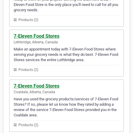
Eleven Food Store is the only place you'll need to call for all you
grocery needs.
Products (2)
7-Eleven Food Stores
Lethbridge, Alberta, Canada
Make an appointment today with 7-Eleven Food Stores where
serving your grocery needs is what they do best. 7-Eleven Food
Stores services the entire Lethbridge area.
Products (2)
7-Eleven Food Stores
Coaldale, Alberta, Canada
Have you used the grocery products/services of 7-Eleven Food
Stores? If so, please let us know how they rated by adding a
review of the service 7-Eleven Food Stores provided you in the
Coaldale area.
Products (2)