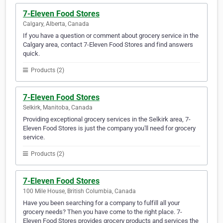
7-Eleven Food Stores
Calgary, Alberta, Canada
If you have a question or comment about grocery service in the
Calgary area, contact 7-Eleven Food Stores and find answers
quick.
Products (2)
7-Eleven Food Stores
Selkirk, Manitoba, Canada
Providing exceptional grocery services in the Selkirk area, 7-
Eleven Food Stores is just the company you'll need for grocery
service.
Products (2)
7-Eleven Food Stores
100 Mile House, British Columbia, Canada
Have you been searching for a company to fulfill all your
grocery needs? Then you have come to the right place. 7-
Eleven Food Stores provides grocery products and services the