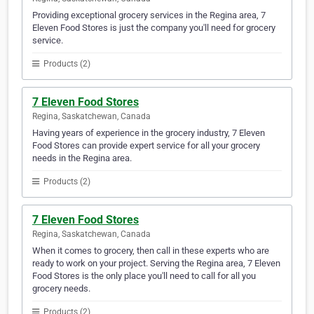
Providing exceptional grocery services in the Regina area, 7
Eleven Food Stores is just the company you'll need for grocery
service.
Products (2)
7 Eleven Food Stores
Regina, Saskatchewan, Canada
Having years of experience in the grocery industry, 7 Eleven
Food Stores can provide expert service for all your grocery
needs in the Regina area.
Products (2)
7 Eleven Food Stores
Regina, Saskatchewan, Canada
When it comes to grocery, then call in these experts who are
ready to work on your project. Serving the Regina area, 7 Eleven
Food Stores is the only place you'll need to call for all you
grocery needs.
Products (2)