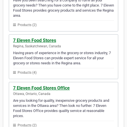
Have you been searching for a company to fulfill all your
grocery needs? Then you have come to the right place. 7 Eleven
Food Stores provides grocery products and services the Regina
area.
Products (2)
7 Eleven Food Stores
Regina, Saskatchewan, Canada
Having years of experience in the grocery or stores industry, 7
Eleven Food Stores can provide expert service for all your
grocery or stores needs in the Regina area.
Products (4)
7 Eleven Food Stores Office
Ottawa, Ontario, Canada
Are you looking for quality, inexpensive grocery products and
services in the Ottawa area? Then look no further. 7 Eleven
Food Stores Office provides quality service at reasonable
prices.
Products (2)