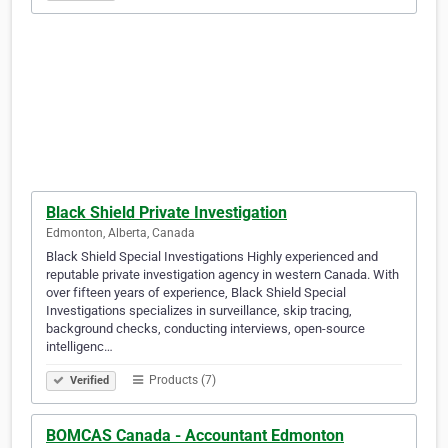
Black Shield Private Investigation
Edmonton, Alberta, Canada
Black Shield Special Investigations Highly experienced and
reputable private investigation agency in western Canada. With
over fifteen years of experience, Black Shield Special
Investigations specializes in surveillance, skip tracing,
background checks, conducting interviews, open-source
intelligenc…
Products (7)
Verified
BOMCAS Canada - Accountant Edmonton