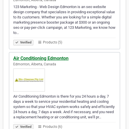
Edmonton, Alberta, Canada
123 Marketing - Web Design Edmonton is an seo website
design company that specializes in providing exceptional value
to its customers. Whether you are looking for a simple digital
marketing presence booster package at $300 or an ongoing
seo or pay-per-click campaign, at 123 Marketing, we know how
to…
Products (5)
Verified
Air Conditioning Edmonton
Edmonton, Alberta, Canada
Air Conditioning Edmonton is there for you 24 hours a day, 7
days a week to service your residential heating and cooling
system so that your HVAC system works safely and efficiently
24 hours a day, 7 days a week. And if necessary, and you need
a replacement heating or air conditioning unit, we’ll pr…
Products (6)
Verified