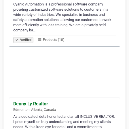
Cyanic Automation is a professional software company
providing customized software solutions to customers in a
wide variety of industries. We specialize in business and
safety automation solutions, allowing our customers to work
more efficiently with less training. We are a privately held
company ba…
Products (10)
Verified
Denny Ly Realtor
Edmonton, Alberta, Canada
As a dedicated, detail-oriented and an all INCLUSIVE REALTOR,
I pride myself on truly understanding and meeting my clients
needs. With a keen eye for detail and a commitment to