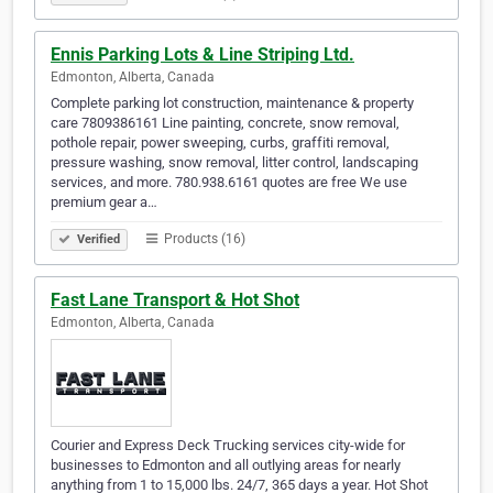
Ennis Parking Lots & Line Striping Ltd.
Edmonton, Alberta, Canada
Complete parking lot construction, maintenance & property
care 7809386161 Line painting, concrete, snow removal,
pothole repair, power sweeping, curbs, graffiti removal,
pressure washing, snow removal, litter control, landscaping
services, and more. 780.938.6161 quotes are free We use
premium gear a…
Products (16)
Verified
Fast Lane Transport & Hot Shot
Edmonton, Alberta, Canada
Courier and Express Deck Trucking services city-wide for
businesses to Edmonton and all outlying areas for nearly
anything from 1 to 15,000 lbs. 24/7, 365 days a year. Hot Shot