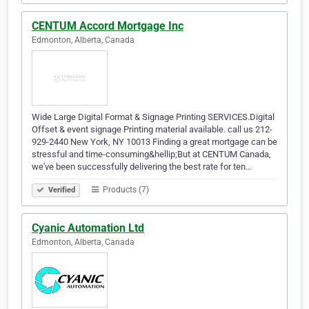
CENTUM Accord Mortgage Inc
Edmonton, Alberta, Canada
Wide Large Digital Format & Signage Printing SERVICES.Digital
Offset & event signage Printing material available. call us 212-
929-2440 New York, NY 10013 Finding a great mortgage can be
stressful and time-consuming&hellip;But at CENTUM Canada,
we've been successfully delivering the best rate for ten…
Products (7)
Verified
Cyanic Automation Ltd
Edmonton, Alberta, Canada