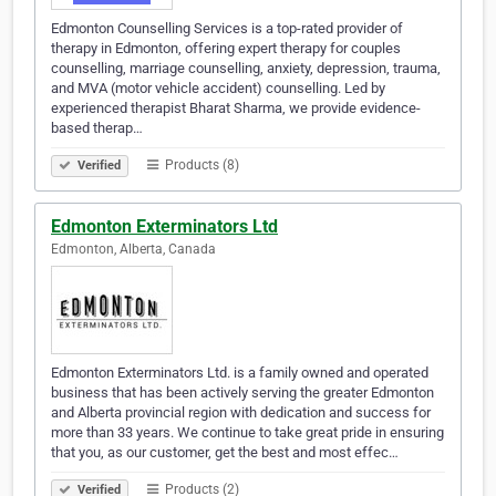
Edmonton Counselling Services is a top-rated provider of
therapy in Edmonton, offering expert therapy for couples
counselling, marriage counselling, anxiety, depression, trauma,
and MVA (motor vehicle accident) counselling. Led by
experienced therapist Bharat Sharma, we provide evidence-
based therap…
Products (8)
Verified
Edmonton Exterminators Ltd
Edmonton, Alberta, Canada
Edmonton Exterminators Ltd. is a family owned and operated
business that has been actively serving the greater Edmonton
and Alberta provincial region with dedication and success for
more than 33 years. We continue to take great pride in ensuring
that you, as our customer, get the best and most effec…
Products (2)
Verified