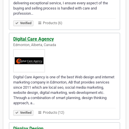
delivering exceptional service, I ensure every aspect of the
buying and selling process is handled with care and
profession…
Products (6)
Verified
Digital Care Agency
Edmonton, Alberta, Canada
Digital Care Agency is one of the best Web design and internet
marketing company in Edmonton, AB that provides services
since 2011 which are local seo, social media marketing,
website design, digital marketing, web development etc.
Through a combination of smart planning, design thinking
approach, a…
Products (12)
Verified
Display Design