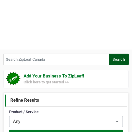
Search ZipLeaf Canada
Search
Add Your Business To ZipLeaf!
Click here to get started >>
Refine Results
Product / Service