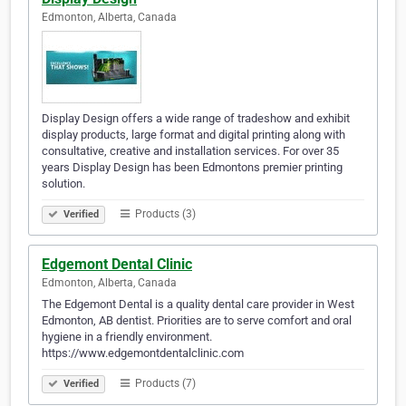
Edmonton, Alberta, Canada
Display Design offers a wide range of tradeshow and exhibit
display products, large format and digital printing along with
consultative, creative and installation services. For over 35
years Display Design has been Edmontons premier printing
solution.
Products (3)
Verified
Edgemont Dental Clinic
Edmonton, Alberta, Canada
The Edgemont Dental is a quality dental care provider in West
Edmonton, AB dentist. Priorities are to serve comfort and oral
hygiene in a friendly environment.
https://www.edgemontdentalclinic.com
Products (7)
Verified