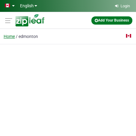
Skip to main content
English
Login
Add Your Business
Home
edmonton