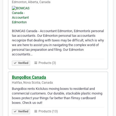
Edmonton, Alberta, Canada
BOMCAS Canada - Accountant Edmonton, Edmonton's personal
tax accountants. Our Edmonton personal tax accountants
recognize that dealing with taxes may be difficult, which is why
we are here to assist you in navigating the complex world of
personal tax preparation and filing. Our Edmonton
accountants…
Products (3)
Verified
BungoBox Canada
Halifax, Nova Scotia, Canada
BungoBox rents KickAss moving boxes to residential and
commercial customers. Our durable, stackable plastic moving
boxes protect your things far better than flimsy cardboard
boxes. Check us out!
Products (13)
Verified