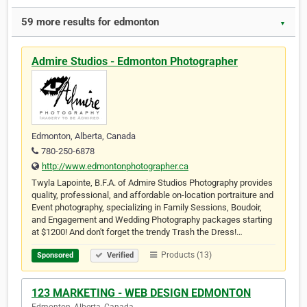
59 more results for edmonton
▼
Admire Studios - Edmonton Photographer
Edmonton, Alberta, Canada
780-250-6878
http://www.edmontonphotographer.ca
Twyla Lapointe, B.F.A. of Admire Studios Photography provides
quality, professional, and affordable on-location portraiture and
Event photography, specializing in Family Sessions, Boudoir,
and Engagement and Wedding Photography packages starting
at $1200! And don't forget the trendy Trash the Dress!…
Products (13)
Sponsored
Verified
123 MARKETING - WEB DESIGN EDMONTON