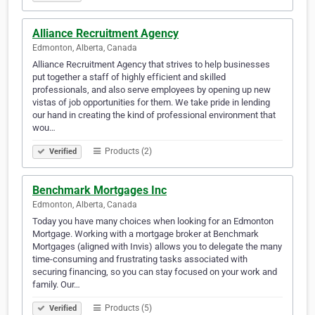
Alliance Recruitment Agency
Edmonton, Alberta, Canada
Alliance Recruitment Agency that strives to help businesses
put together a staff of highly efficient and skilled
professionals, and also serve employees by opening up new
vistas of job opportunities for them. We take pride in lending
our hand in creating the kind of professional environment that
wou…
Products (2)
Verified
Benchmark Mortgages Inc
Edmonton, Alberta, Canada
Today you have many choices when looking for an Edmonton
Mortgage. Working with a mortgage broker at Benchmark
Mortgages (aligned with Invis) allows you to delegate the many
time-consuming and frustrating tasks associated with
securing financing, so you can stay focused on your work and
family. Our…
Products (5)
Verified