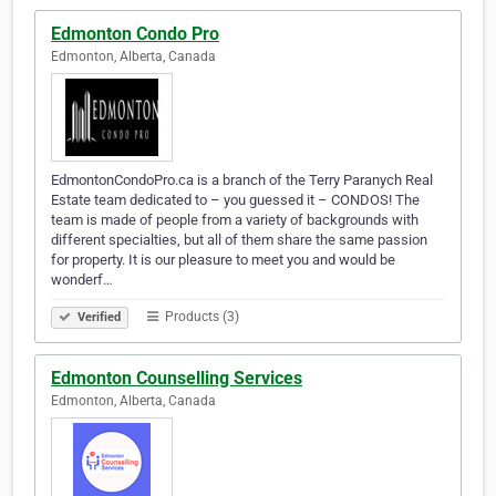
Edmonton Condo Pro
Edmonton, Alberta, Canada
EdmontonCondoPro.ca is a branch of the Terry Paranych Real
Estate team dedicated to – you guessed it – CONDOS! The
team is made of people from a variety of backgrounds with
different specialties, but all of them share the same passion
for property. It is our pleasure to meet you and would be
wonderf…
Products (3)
Verified
Edmonton Counselling Services
Edmonton, Alberta, Canada