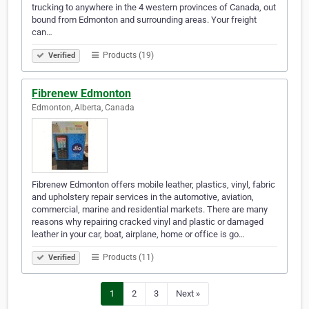
trucking to anywhere in the 4 western provinces of Canada, out
bound from Edmonton and surrounding areas. Your freight
can…
Products (19)
Verified
Fibrenew Edmonton
Edmonton, Alberta, Canada
Fibrenew Edmonton offers mobile leather, plastics, vinyl, fabric
and upholstery repair services in the automotive, aviation,
commercial, marine and residential markets. There are many
reasons why repairing cracked vinyl and plastic or damaged
leather in your car, boat, airplane, home or office is go…
Products (11)
Verified
1
2
3
Next »