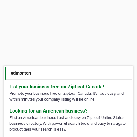
edmonton
List your business free on ZipLeaf Canada!
Promote your business free on ZipLeaf Canada. It's fast, easy, and
within minutes your company listing will be online.
Looking for an American business?
Find an American business fast and easy on ZipLeaf United States
business directory. With powerful search tools and easy to navigate
product tags your search is easy.