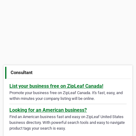
Consultant
List your business free on ZipLeaf Canada!
Promote your business free on ZipLeaf Canada. It's fast, easy, and
within minutes your company listing will be online.
Looking for an American business?
Find an American business fast and easy on ZipLeaf United States
business directory. With powerful search tools and easy to navigate
product tags your search is easy.