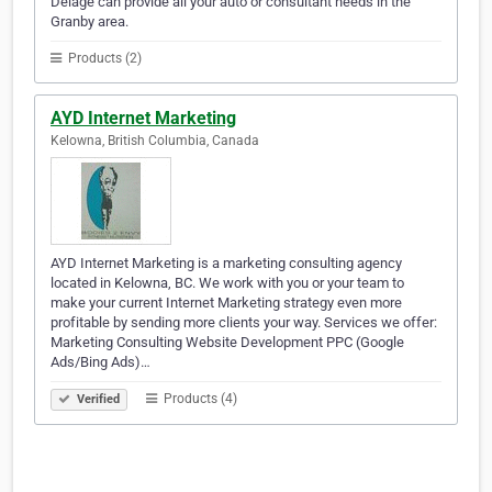
Delage can provide all your auto or consultant needs in the
Granby area.
Products (2)
AYD Internet Marketing
Kelowna, British Columbia, Canada
AYD Internet Marketing is a marketing consulting agency
located in Kelowna, BC. We work with you or your team to
make your current Internet Marketing strategy even more
profitable by sending more clients your way. Services we offer:
Marketing Consulting Website Development PPC (Google
Ads/Bing Ads)…
Products (4)
Verified