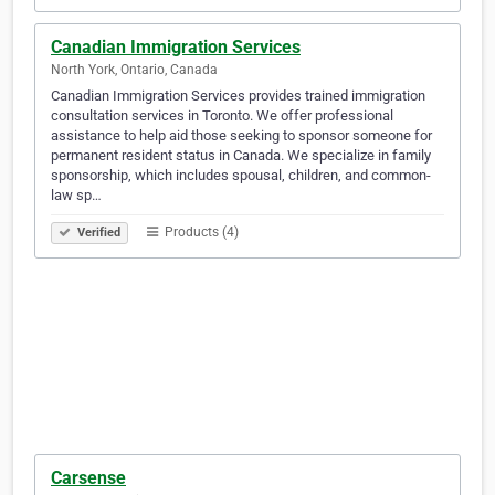
Canadian Immigration Services
North York, Ontario, Canada
Canadian Immigration Services provides trained immigration
consultation services in Toronto. We offer professional
assistance to help aid those seeking to sponsor someone for
permanent resident status in Canada. We specialize in family
sponsorship, which includes spousal, children, and common-
law sp…
Products (4)
Verified
Carsense