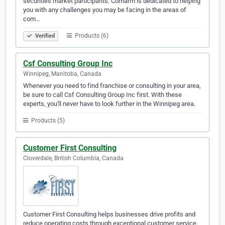
securities market participants. Comarm is dedicated to helping
you with any challenges you may be facing in the areas of
com…
Products (6)
Verified
Csf Consulting Group Inc
Winnipeg, Manitoba, Canada
Whenever you need to find franchise or consulting in your area,
be sure to call Csf Consulting Group Inc first. With these
experts, you'll never have to look further in the Winnipeg area.
Products (5)
Customer First Consulting
Cloverdale, British Columbia, Canada
Customer First Consulting helps businesses drive profits and
reduce operating costs through exceptional customer service.