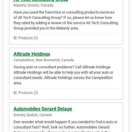
Maberly, Ontario, Canada
Have you used the franchise or consulting products/services
of All Tech Consulting Group? If so, please let us know how
they rated by adding a review of the service All Tech Consulting
Group provided you in the Maberly area.
Products (5)
Alltrade Holdings
Campbellton, New Brunswick, Canada
Having auto or consultant problems? Call Alltrade Holdings.
Alltrade Holdings will be able to help you with all your auto or
consultant needs. Alltrade Holdings serves the Campbellton
area.
Products (2)
Automobiles Gerard Delage
Granby, Quebec, Canada
Ever wonder what would happen if you needed to find a auto or
consultant fast? Well, look no further. Automobiles Gerard