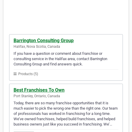
Barrington Consulting Group
Halifax, Nova Scotia, Canada
If you have a question or comment about franchise or
consulting service in the Halifax area, contact Barrington
Consulting Group and find answers quick.
Products (5)
Best Franchises To Own
Port Stanley, Ontario, Canada
Today, there are so many franchise opportunities that it is
much easier to pick the wrong one than the right one. Our team
of professionals has worked in franchising for a long time.
We’ve owned franchises, helped build franchises, and helped
business owners just like you succeed in franchising. We’…