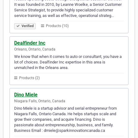
It was founded in 2010, by Leanne Woelke, a Senior Customer
Service Strategist, to provide highly specialized customer
service training, as well as effective, operational strateg…
Products (10)
Verified
Dealfinder Inc
Orleans, Ontario, Canada
We know that when it comes to auto or consultant, you have a
lot of choices. Dealfinder Inc expertise in this area is
unmatched in the Orleans area.
Products (2)
Dino Miele
Niagara Falls, Ontario, Canada
Dino Miele is a startup advisor and serial entrepreneur from
Niagara Falls, Ontario Canada. He helps startups scale and
grow their companies, and acquire financing. Dino is
passionate about entrepreneurship, business, and family.
Business Email : dmiele@sparkinnovationcanada.ca