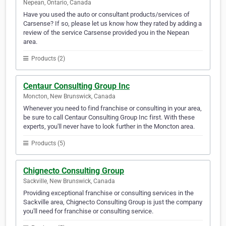
Nepean, Ontario, Canada
Have you used the auto or consultant products/services of
Carsense? If so, please let us know how they rated by adding a
review of the service Carsense provided you in the Nepean
area.
Products (2)
Centaur Consulting Group Inc
Moncton, New Brunswick, Canada
Whenever you need to find franchise or consulting in your area,
be sure to call Centaur Consulting Group Inc first. With these
experts, you'll never have to look further in the Moncton area.
Products (5)
Chignecto Consulting Group
Sackville, New Brunswick, Canada
Providing exceptional franchise or consulting services in the
Sackville area, Chignecto Consulting Group is just the company
you'll need for franchise or consulting service.