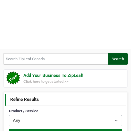
Search ZipLeaf Canada
Search
Add Your Business To ZipLeaf!
Click here to get started >>
Refine Results
Product / Service