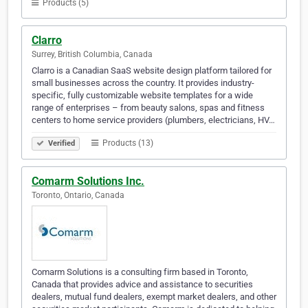
Products (5)
Clarro
Surrey, British Columbia, Canada
Clarro is a Canadian SaaS website design platform tailored for
small businesses across the country. It provides industry-
specific, fully customizable website templates for a wide
range of enterprises – from beauty salons, spas and fitness
centers to home service providers (plumbers, electricians, HV…
Products (13)
Verified
Comarm Solutions Inc.
Toronto, Ontario, Canada
Comarm Solutions is a consulting firm based in Toronto,
Canada that provides advice and assistance to securities
dealers, mutual fund dealers, exempt market dealers, and other