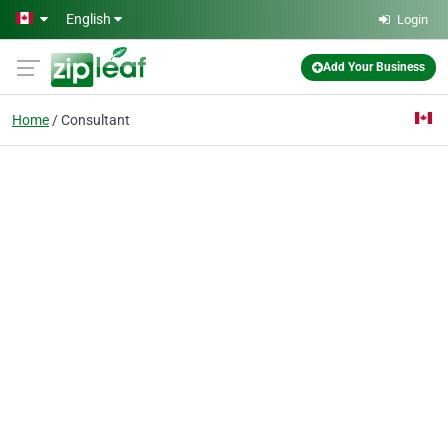
Skip to main content
English
Login
Add Your Business
Home
Consultant