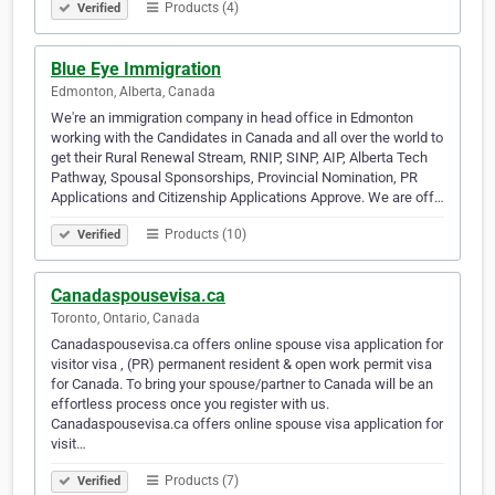
Products (4)
Verified
Blue Eye Immigration
Edmonton, Alberta, Canada
We're an immigration company in head office in Edmonton
working with the Candidates in Canada and all over the world to
get their Rural Renewal Stream, RNIP, SINP, AIP, Alberta Tech
Pathway, Spousal Sponsorships, Provincial Nomination, PR
Applications and Citizenship Applications Approve. We are off…
Products (10)
Verified
Canadaspousevisa.ca
Toronto, Ontario, Canada
Canadaspousevisa.ca offers online spouse visa application for
visitor visa , (PR) permanent resident & open work permit visa
for Canada. To bring your spouse/partner to Canada will be an
effortless process once you register with us.
Canadaspousevisa.ca offers online spouse visa application for
visit…
Products (7)
Verified