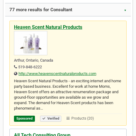
77 more results for Consultant
▼
Heaven Scent Natural Products
Arthur, Ontario, Canada
519-848-6222
http://www.heavenscentnaturalproducts.com
Heaven Scent Natural Products - an exciting internet and home
party based business. Excellent for work at home Moms,
Heaven Scent offers an attractive renumeration package and
ground-floor opportunities are available as we grow and
expand. The demand for Heaven Scent products has been
phenomenal as…
Products (20)
Sponsored
Verified
All Tech Consulting Group