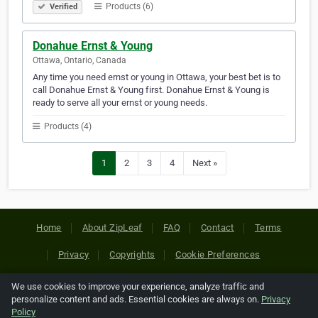
Products (6)
Verified
Donahue Ernst & Young
Ottawa, Ontario, Canada
Any time you need ernst or young in Ottawa, your best bet is to
call Donahue Ernst & Young first. Donahue Ernst & Young is
ready to serve all your ernst or young needs.
Products (4)
1
2
3
4
Next »
Home
About ZipLeaf
FAQ
Contact
Terms
Privacy
Copyrights
Cookie Preferences
We use cookies to improve your experience, analyze traffic and
Copyright © 2026 Netcode, Inc. All Rights Reserved. All
personalize content and ads. Essential cookies are always on.
Privacy
references relating to third-party companies are copyright of
Policy