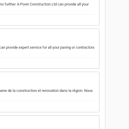
o further. A Povin Construction Ltd can provide all your
an provide expert service for all your paving or contractors
ne de la construction et renovation dans la région. Nous