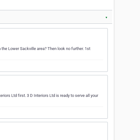
▼
n the Lower Sackville area? Then look no further. 1st
iors Ltd first. 3 D Interiors Ltd is ready to serve all your