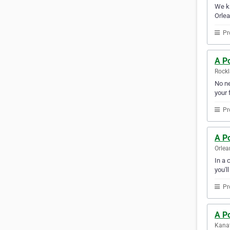
We kn
Orlea
Pr
A Po
Rockl
No ne
your f
Pr
A Po
Orlea
In a 
you'l
Pr
A Po
Kanat