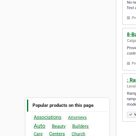
No ne
first 
Pr
8-Ba
Calga
Provi
contr
Pr
: R
Laval
Rampe
rampe
mode
Popular products on this page
V
Associations
Attorneys
Auto
Beauty
Builders
Centers
Care
Church