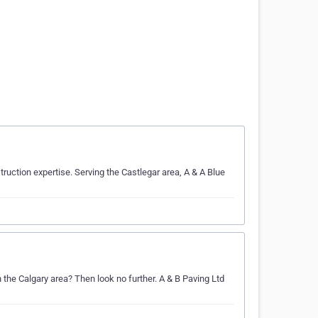
uction expertise. Serving the Castlegar area, A & A Blue
n the Calgary area? Then look no further. A & B Paving Ltd