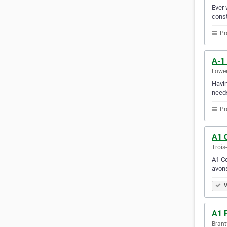
Ever 
const
Pr
A-1
Lower
Havin
needs
Pr
A1 C
Trois
A1 Co
avons
V
A1 
Brant