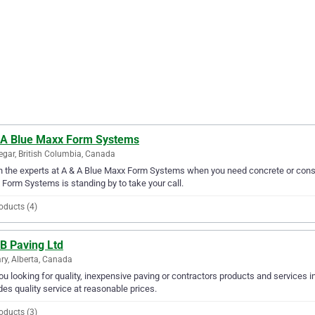
 A Blue Maxx Form Systems
egar, British Columbia, Canada
in the experts at A & A Blue Maxx Form Systems when you need concrete or constr
Form Systems is standing by to take your call.
oducts (4)
B Paving Ltd
ry, Alberta, Canada
ou looking for quality, inexpensive paving or contractors products and services i
des quality service at reasonable prices.
oducts (3)