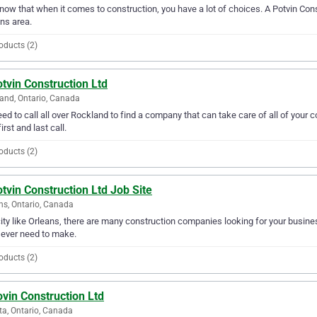
ow that when it comes to construction, you have a lot of choices. A Potvin Const
ns area.
oducts (2)
tvin Construction Ltd
and, Ontario, Canada
ed to call all over Rockland to find a company that can take care of all of your
irst and last call.
oducts (2)
tvin Construction Ltd Job Site
ns, Ontario, Canada
city like Orleans, there are many construction companies looking for your busines
l ever need to make.
oducts (2)
vin Construction Ltd
a, Ontario, Canada