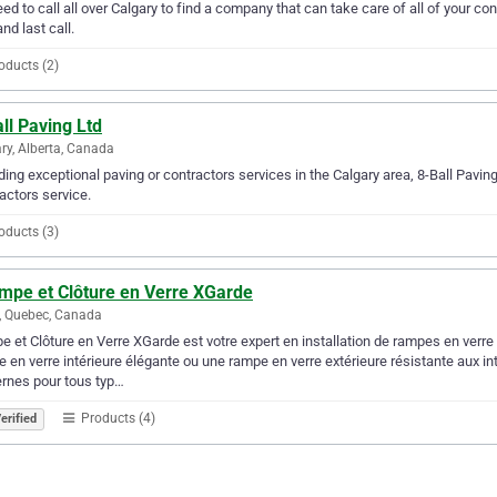
ed to call all over Calgary to find a company that can take care of all of your 
and last call.
oducts (2)
ll Paving Ltd
ry, Alberta, Canada
ding exceptional paving or contractors services in the Calgary area, 8-Ball Paving
actors service.
oducts (3)
ampe et Clôture en Verre XGarde
, Quebec, Canada
 et Clôture en Verre XGarde est votre expert en installation de rampes en verre 
 en verre intérieure élégante ou une rampe en verre extérieure résistante aux in
rnes pour tous typ…
Products (4)
erified