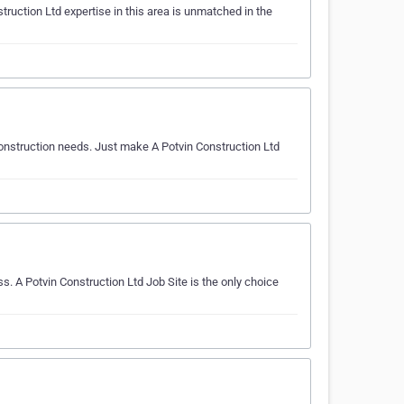
ruction Ltd expertise in this area is unmatched in the
 construction needs. Just make A Potvin Construction Ltd
s. A Potvin Construction Ltd Job Site is the only choice