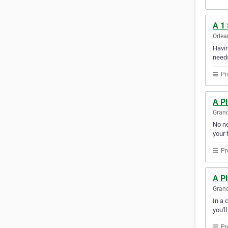
A 1
Orlea
Havin
needs
Pr
A Pl
Grand
No ne
your f
Pr
A P
Grand
In a 
you'l
Pr