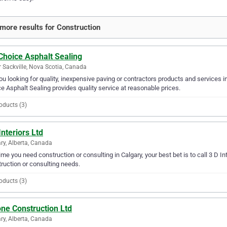
more results for Construction
Choice Asphalt Sealing
 Sackville, Nova Scotia, Canada
ou looking for quality, inexpensive paving or contractors products and services i
e Asphalt Sealing provides quality service at reasonable prices.
oducts (3)
Interiors Ltd
ry, Alberta, Canada
ime you need construction or consulting in Calgary, your best bet is to call 3 D Inter
ruction or consulting needs.
oducts (3)
ne Construction Ltd
ry, Alberta, Canada