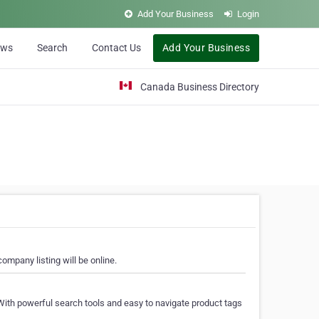
Add Your Business
Login
ews
Search
Contact Us
Add Your Business
Canada Business Directory
ompany listing will be online.
With powerful search tools and easy to navigate product tags