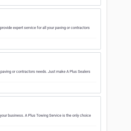
rovide expert service for all your paving or contractors
ur paving or contractors needs. Just make A Plus Sealers
 your business. A Plus Towing Service is the only choice