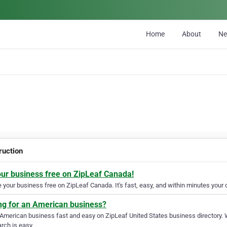
Home
About
N
ruction
our business free on ZipLeaf Canada!
your business free on ZipLeaf Canada. It's fast, easy, and within minutes your c
ng for an American business?
 American business fast and easy on ZipLeaf United States business directory. 
rch is easy.