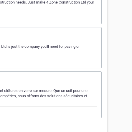
construction needs. Just make 4 Zone Construction Ltd your
 Ltd is just the company you'll need for paving or
et clôtures en verre sur mesure. Que ce soit pour une
tempéries, nous offrons des solutions sécuritaires et