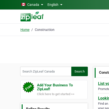
Skip to main content
Canada
English
Home
Construction
Search ZipLeaf Canada
Search
Const
List y
Add Your Business To
ZipLeaf!
Promote 
Click here to get started >>
Looki
Find an
your sea