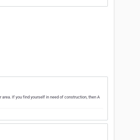
 area. If you find yourself in need of construction, then A