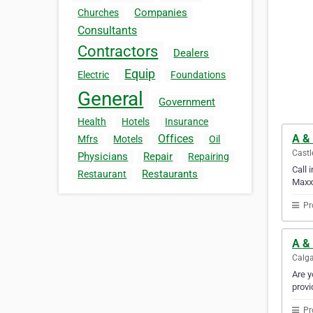
Companies
Churches
Consultants
Contractors
Dealers
Equip
Electric
Foundations
General
Government
Health
Hotels
Insurance
A &
Offices
Mfrs
Motels
Oil
Castl
Physicians
Repair
Repairing
Call 
Restaurants
Restaurant
Maxx 
Pr
A & 
Calga
Are y
provi
Pr