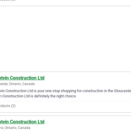
tvin Construction Ltd
ester, Ontario, Canada
vin Construction Ltd is your one-stop shopping for construction in the Gloucester
n Construction Ltd is definitely the right choice.
oducts (2)
tvin Construction Ltd
ns, Ontario, Canada