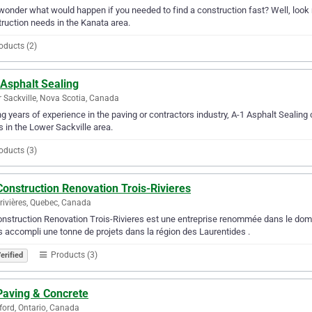
wonder what would happen if you needed to find a construction fast? Well, look n
ruction needs in the Kanata area.
oducts (2)
 Asphalt Sealing
 Sackville, Nova Scotia, Canada
g years of experience in the paving or contractors industry, A-1 Asphalt Sealing c
 in the Lower Sackville area.
oducts (3)
onstruction Renovation Trois-Rivieres
-rivières, Quebec, Canada
nstruction Renovation Trois-Rivieres est une entreprise renommée dans le domai
 accompli une tonne de projets dans la région des Laurentides .
Products (3)
erified
Paving & Concrete
ford, Ontario, Canada