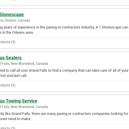
 Stonescape
ns, Ontario, Canada
g years of experience in the paving or contractors industry, A 1 Stonescape can p
 in the Orleans area.
oducts (3)
us Sealers
 Falls, New Brunswick, Canada
ed to call all over Grand Falls to find a company that can take care of all of yo
irst and last call.
oducts (3)
lus Towing Service
 Falls, New Brunswick, Canada
city like Grand Falls, there are many paving or contractors companies looking for
l ever need to make.
oducts (3)