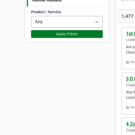
Refine Results
Product / Service
1,477 
1st 
Apply Filters
Lower
Are y
Choic
Pr
3 D 
Calga
Any t
const
Pr
4 Zo
Calga