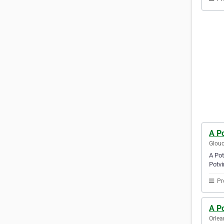
A Po
Glouc
A Pot
Potvi
Pr
A Po
Orlea