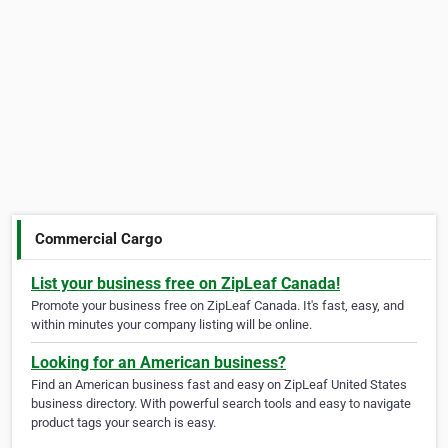
Commercial Cargo
List your business free on ZipLeaf Canada!
Promote your business free on ZipLeaf Canada. It's fast, easy, and
within minutes your company listing will be online.
Looking for an American business?
Find an American business fast and easy on ZipLeaf United States
business directory. With powerful search tools and easy to navigate
product tags your search is easy.