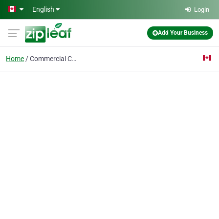
Skip to main content
English
Login
Add Your Business
Home
Commercial Cargo