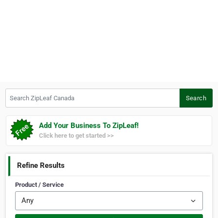
Search ZipLeaf Canada
Search
Add Your Business To ZipLeaf!
Click here to get started >>
Refine Results
Product / Service