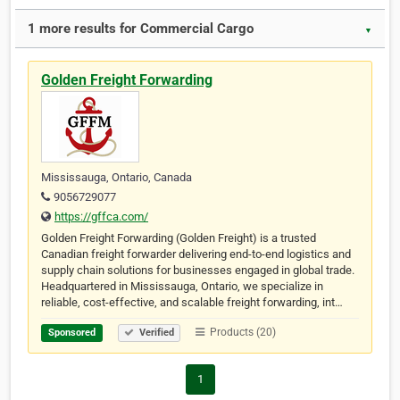
1 more results for Commercial Cargo
▼
Golden Freight Forwarding
Mississauga, Ontario, Canada
9056729077
https://gffca.com/
Golden Freight Forwarding (Golden Freight) is a trusted
Canadian freight forwarder delivering end-to-end logistics and
supply chain solutions for businesses engaged in global trade.
Headquartered in Mississauga, Ontario, we specialize in
reliable, cost-effective, and scalable freight forwarding, int…
Products (20)
Sponsored
Verified
1