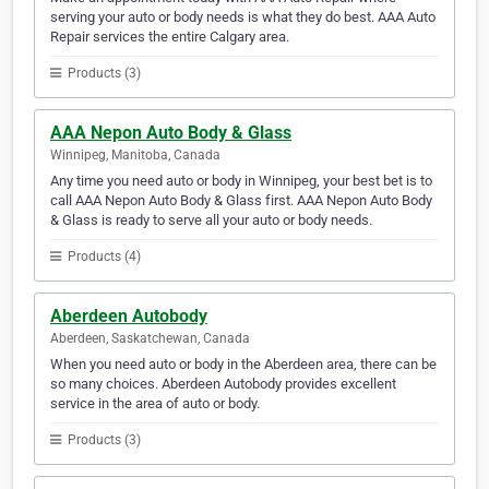
serving your auto or body needs is what they do best. AAA Auto
Repair services the entire Calgary area.
Products (3)
AAA Nepon Auto Body & Glass
Winnipeg, Manitoba, Canada
Any time you need auto or body in Winnipeg, your best bet is to
call AAA Nepon Auto Body & Glass first. AAA Nepon Auto Body
& Glass is ready to serve all your auto or body needs.
Products (4)
Aberdeen Autobody
Aberdeen, Saskatchewan, Canada
When you need auto or body in the Aberdeen area, there can be
so many choices. Aberdeen Autobody provides excellent
service in the area of auto or body.
Products (3)