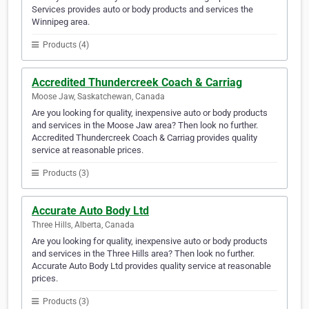
Services provides auto or body products and services the
Winnipeg area.
Products (4)
Accredited Thundercreek Coach & Carriag
Moose Jaw, Saskatchewan, Canada
Are you looking for quality, inexpensive auto or body products
and services in the Moose Jaw area? Then look no further.
Accredited Thundercreek Coach & Carriag provides quality
service at reasonable prices.
Products (3)
Accurate Auto Body Ltd
Three Hills, Alberta, Canada
Are you looking for quality, inexpensive auto or body products
and services in the Three Hills area? Then look no further.
Accurate Auto Body Ltd provides quality service at reasonable
prices.
Products (3)