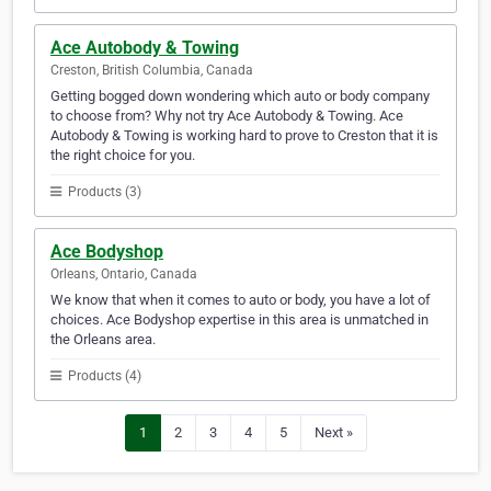
Ace Autobody & Towing
Creston, British Columbia, Canada
Getting bogged down wondering which auto or body company
to choose from? Why not try Ace Autobody & Towing. Ace
Autobody & Towing is working hard to prove to Creston that it is
the right choice for you.
Products (3)
Ace Bodyshop
Orleans, Ontario, Canada
We know that when it comes to auto or body, you have a lot of
choices. Ace Bodyshop expertise in this area is unmatched in
the Orleans area.
Products (4)
1
2
3
4
5
Next »