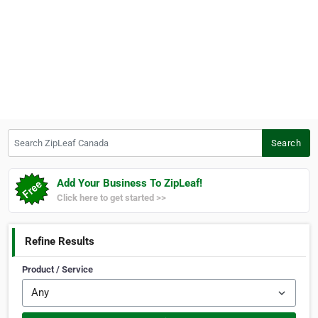
Search ZipLeaf Canada
Search
Add Your Business To ZipLeaf!
Click here to get started >>
Refine Results
Product / Service