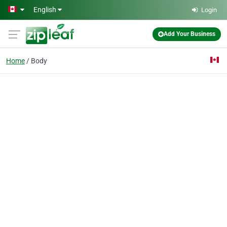
Skip to main content
English
Login
Add Your Business
Home
Body