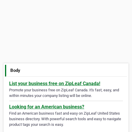
Body
List your business free on ZipLeaf Canada!
Promote your business free on ZipLeaf Canada. It's fast, easy, and
within minutes your company listing will be online.
Looking for an American business?
Find an American business fast and easy on ZipLeaf United States
business directory. With powerful search tools and easy to navigate
product tags your search is easy.