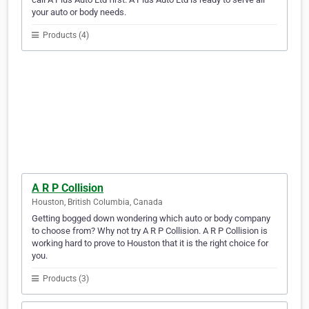
your auto or body needs.
Products (4)
A R P Collision
Houston, British Columbia, Canada
Getting bogged down wondering which auto or body company
to choose from? Why not try A R P Collision. A R P Collision is
working hard to prove to Houston that it is the right choice for
you.
Products (3)