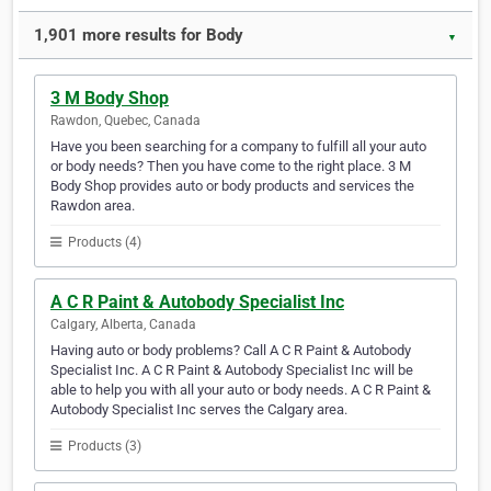
1,901 more results for Body
▼
3 M Body Shop
Rawdon, Quebec, Canada
Have you been searching for a company to fulfill all your auto
or body needs? Then you have come to the right place. 3 M
Body Shop provides auto or body products and services the
Rawdon area.
Products (4)
A C R Paint & Autobody Specialist Inc
Calgary, Alberta, Canada
Having auto or body problems? Call A C R Paint & Autobody
Specialist Inc. A C R Paint & Autobody Specialist Inc will be
able to help you with all your auto or body needs. A C R Paint &
Autobody Specialist Inc serves the Calgary area.
Products (3)