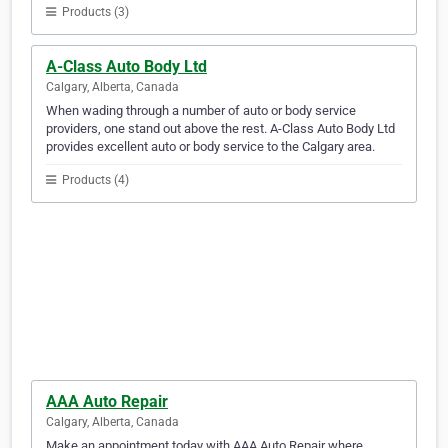
Products (3)
A-Class Auto Body Ltd
Calgary, Alberta, Canada
When wading through a number of auto or body service
providers, one stand out above the rest. A-Class Auto Body Ltd
provides excellent auto or body service to the Calgary area.
Products (4)
AAA Auto Repair
Calgary, Alberta, Canada
Make an appointment today with AAA Auto Repair where