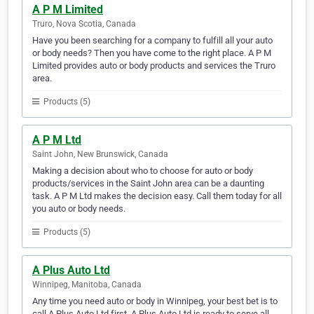
A P M Limited
Truro, Nova Scotia, Canada
Have you been searching for a company to fulfill all your auto
or body needs? Then you have come to the right place. A P M
Limited provides auto or body products and services the Truro
area.
Products (5)
A P M Ltd
Saint John, New Brunswick, Canada
Making a decision about who to choose for auto or body
products/services in the Saint John area can be a daunting
task. A P M Ltd makes the decision easy. Call them today for all
you auto or body needs.
Products (5)
A Plus Auto Ltd
Winnipeg, Manitoba, Canada
Any time you need auto or body in Winnipeg, your best bet is to
call A Plus Auto Ltd first. A Plus Auto Ltd is ready to serve all