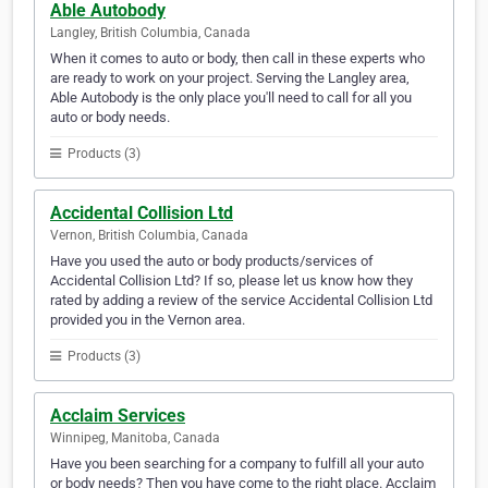
Able Autobody
Langley, British Columbia, Canada
When it comes to auto or body, then call in these experts who
are ready to work on your project. Serving the Langley area,
Able Autobody is the only place you'll need to call for all you
auto or body needs.
Products (3)
Accidental Collision Ltd
Vernon, British Columbia, Canada
Have you used the auto or body products/services of
Accidental Collision Ltd? If so, please let us know how they
rated by adding a review of the service Accidental Collision Ltd
provided you in the Vernon area.
Products (3)
Acclaim Services
Winnipeg, Manitoba, Canada
Have you been searching for a company to fulfill all your auto
or body needs? Then you have come to the right place. Acclaim