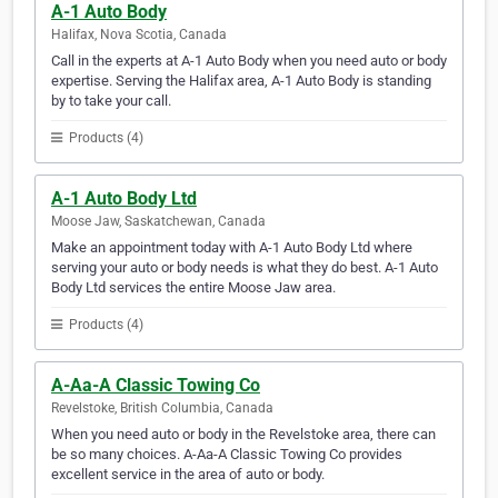
A-1 Auto Body
Halifax, Nova Scotia, Canada
Call in the experts at A-1 Auto Body when you need auto or body
expertise. Serving the Halifax area, A-1 Auto Body is standing
by to take your call.
Products (4)
A-1 Auto Body Ltd
Moose Jaw, Saskatchewan, Canada
Make an appointment today with A-1 Auto Body Ltd where
serving your auto or body needs is what they do best. A-1 Auto
Body Ltd services the entire Moose Jaw area.
Products (4)
A-Aa-A Classic Towing Co
Revelstoke, British Columbia, Canada
When you need auto or body in the Revelstoke area, there can
be so many choices. A-Aa-A Classic Towing Co provides
excellent service in the area of auto or body.