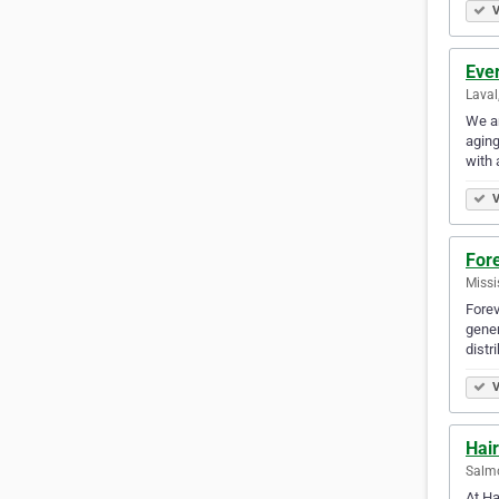
V
Eve
Laval
We ar
aging
with 
V
Fore
Missi
Forev
gener
distr
V
Hair
Salmo
At Ha