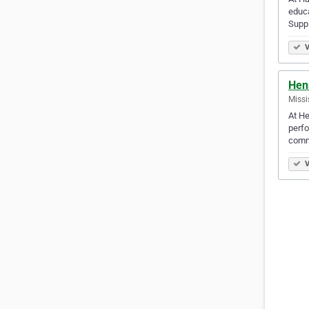
educa
Suppl
V
Hen
Missi
At He
perfo
comm
V