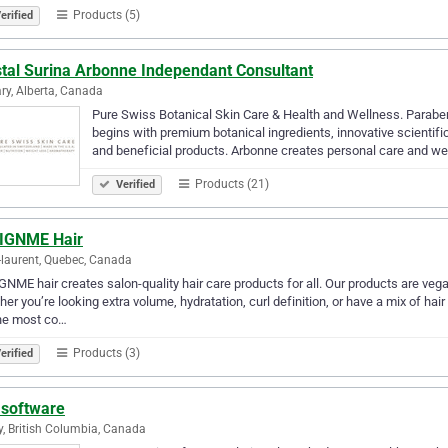
Products (5)
erified
stal Surina Arbonne Independant Consultant
ry, Alberta, Canada
Pure Swiss Botanical Skin Care & Health and Wellness. Paraben
begins with premium botanical ingredients, innovative scientif
and beneficial products. Arbonne creates personal care and we
Products (21)
Verified
IGNME Hair
-laurent, Quebec, Canada
NME hair creates salon-quality hair care products for all. Our products are veg
er you’re looking extra volume, hydratation, curl definition, or have a mix of ha
the most co…
Products (3)
erified
 software
y, British Columbia, Canada