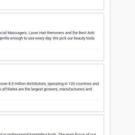
acial Massagers, Laser Hair Removers and the Best Anti-
gentle enough to use every day. We pick our beauty tools
ver 8.5 million distributors, operating in 120 countries and
ts affiliates are the largest growers, manufacturers and
t in professional hairstyling tools. The main focus of our