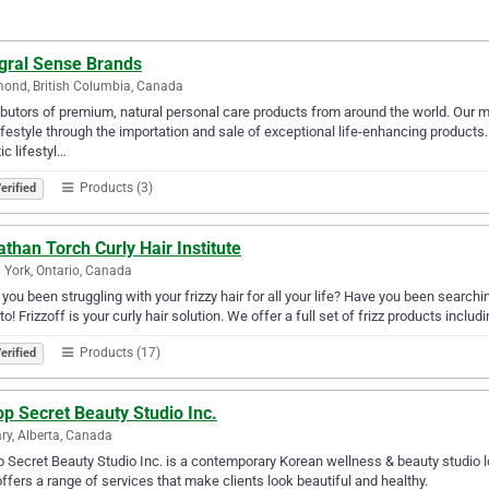
egral Sense Brands
ond, British Columbia, Canada
ibutors of premium, natural personal care products from around the world. Our m
ifestyle through the importation and sale of exceptional life-enhancing products
tic lifestyl…
Products (3)
erified
than Torch Curly Hair Institute
 York, Ontario, Canada
you been struggling with your frizzy hair for all your life? Have you been searchin
to! Frizzoff is your curly hair solution. We offer a full set of frizz products includ
Products (17)
erified
p Secret Beauty Studio Inc.
ry, Alberta, Canada
 Secret Beauty Studio Inc. is a contemporary Korean wellness & beauty studio l
offers a range of services that make clients look beautiful and healthy.