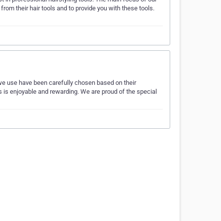
om their hair tools and to provide you with these tools.
 we use have been carefully chosen based on their
us is enjoyable and rewarding. We are proud of the special