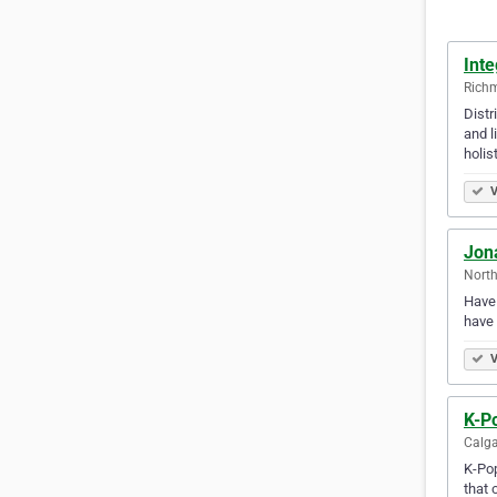
Int
Richm
Distr
and l
holis
V
Jona
North
Have 
have 
V
K-Po
Calga
K-Pop
that 