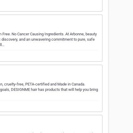
 Free. No Cancer Causing Ingredients. At Arbonne, beauty
ic discovery, and an unwavering commitment to pure, safe
ll…
an, cruelty-free, PETA-certified and Made in Canada.
ir goals, DESIGNME hair has products that will help you bring