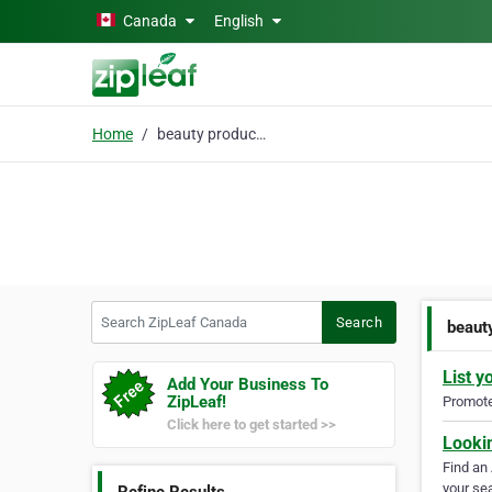
Skip to main content
Canada
English
Home
beauty products
Search ZipLeaf Canada
Search
beaut
List y
Add Your Business To
ZipLeaf!
Promote 
Click here to get started >>
Looki
Find an
your sea