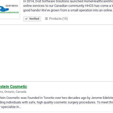
In 2014, Doit Software Solutions launched HomeHealthcareShopp
online services to our Canadian community HHCS has come a lon
good hands! We’ve grown from a small operation into an online
Products (16)
Verified
lstein Cosmetic
to, Ontario, Canada
tein Cosmetic was founded in Toronto over two decades ago by Jerome Edelstein,
ding individuals with safe, high quality cosmetic surgery procedures. To meet th
 specialize in…