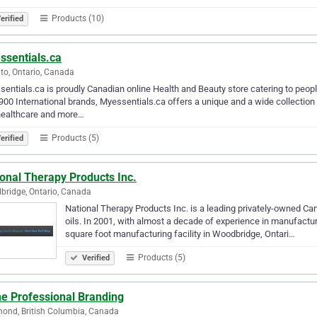
Products (10)
erified
ssentials.ca
to, Ontario, Canada
entials.ca is proudly Canadian online Health and Beauty store catering to peo
900 International brands, Myessentials.ca offers a unique and a wide collectio
healthcare and more…
Products (5)
erified
onal Therapy Products Inc.
ridge, Ontario, Canada
National Therapy Products Inc. is a leading privately-owned Can
oils. In 2001, with almost a decade of experience in manufactur
square foot manufacturing facility in Woodbridge, Ontari…
Products (5)
Verified
he Professional Branding
ond, British Columbia, Canada