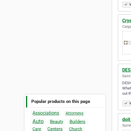
V
Cry
Calga
DES
Saint
DESIG
Wheth
out 
Popular products on this page
V
Associations
Attorneys
doit
Auto
Beauty
Builders
Surre
Centers
Care
Church