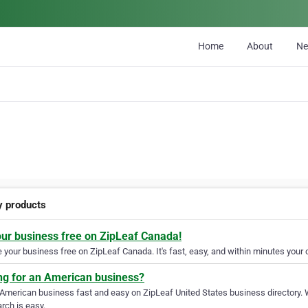
Home
About
N
y products
our business free on ZipLeaf Canada!
your business free on ZipLeaf Canada. It's fast, easy, and within minutes your c
ng for an American business?
 American business fast and easy on ZipLeaf United States business directory. 
rch is easy.