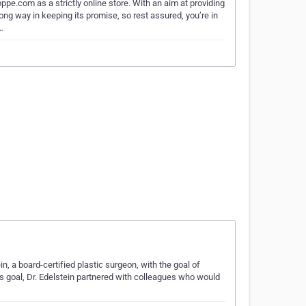
e.com as a strictly online store. With an aim at providing
g way in keeping its promise, so rest assured, you’re in
…
 a board-certified plastic surgeon, with the goal of
is goal, Dr. Edelstein partnered with colleagues who would