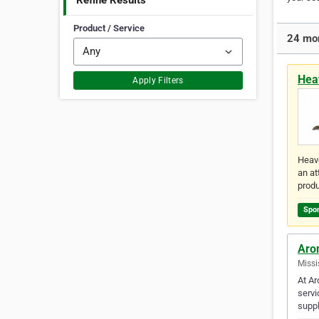
Refine Results
Product / Service
24 mor
Hea
Apply Filters
Heave
an at
prod
Spo
Aro
Missi
At Ar
servi
suppl