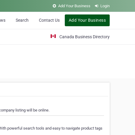
Add Your Business
Login
ews
Search
Contact Us
Add Your Business
Canada Business Directory
ompany listing will be online.
With powerful search tools and easy to navigate product tags