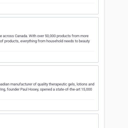
ple across Canada. With over 50,000 products from more
n of products, everything from household needs to beauty
adian manufacturer of quality therapeutic gels, lotions and
ing, founder Paul Hooey, opened a state-of-the-art 15,000