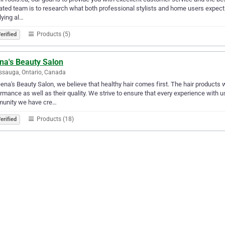
ted team is to research what both professional stylists and home users expect fr
ying al…
Products (5)
erified
na's Beauty Salon
ssauga, Ontario, Canada
ena's Beauty Salon, we believe that healthy hair comes first. The hair products
rmance as well as ​their quality. We strive to ensure that every experience with 
unity we have cre…
Products (18)
erified