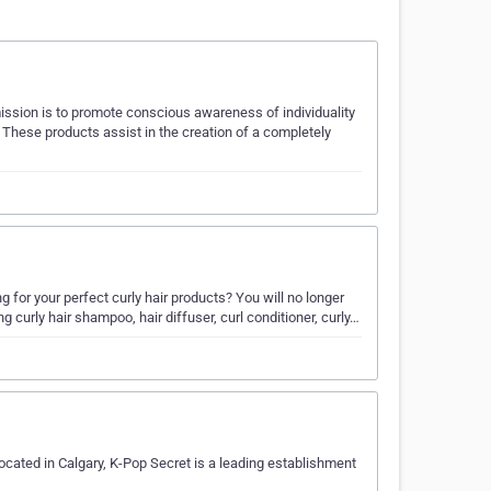
ission is to promote conscious awareness of individuality
. These products assist in the creation of a completely
g for your perfect curly hair products? You will no longer
ing curly hair shampoo, hair diffuser, curl conditioner, curly…
ocated in Calgary, K-Pop Secret is a leading establishment