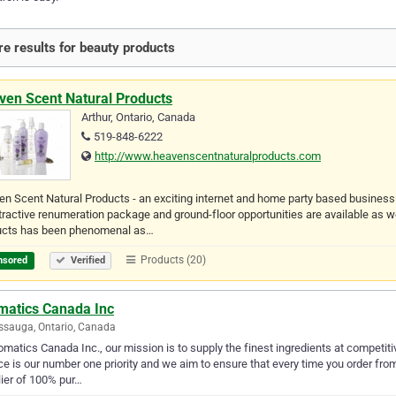
e results for beauty products
ven Scent Natural Products
Arthur, Ontario, Canada
519-848-6222
http://www.heavenscentnaturalproducts.com
n Scent Natural Products - an exciting internet and home party based busines
tractive renumeration package and ground-floor opportunities are available a
ucts has been phenomenal as…
Products (20)
nsored
Verified
matics Canada Inc
ssauga, Ontario, Canada
omatics Canada Inc., our mission is to supply the finest ingredients at competit
ce is our number one priority and we aim to ensure that every time you order fro
ier of 100% pur…