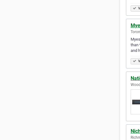
V
Mye
Toron
Myess
than 
and 
V
Nati
Woodb
Nic
Richm