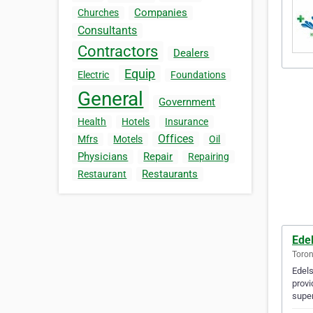
Companies
Churches
Consultants
Contractors
Dealers
Equip
Electric
Foundations
General
Government
Health
Hotels
Insurance
Offices
Mfrs
Motels
Oil
Physicians
Repair
Repairing
Restaurants
Restaurant
Ede
Toron
Edels
provi
super