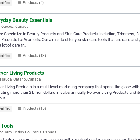
Products (4)
erified
ryday Beauty Essentials
, Quebec, Canada
e Specialize in Beauty Products and Skin Care Products including, Trimmers, F
 Products for Women's. Our aim is to offer you skincare tools that are safe and 
a lot of care fr…
Products (13)
erified
ver Living Products
ssauga, Ontario, Canada
er Living Products is a multi-level marketing company that spans the globe with o
ating more than 2 billion dollars in sales annually. Forever Living Products and i
ibut…
Products (15)
erified
 Tools
n Arm, British Columbia, Canada
irTools.ca, our goal is to provide you with excellent customer service and the bes