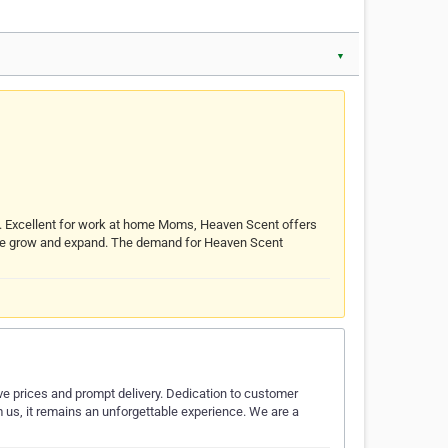
▼
s. Excellent for work at home Moms, Heaven Scent offers
s we grow and expand. The demand for Heaven Scent
ive prices and prompt delivery. Dedication to customer
m us, it remains an unforgettable experience. We are a