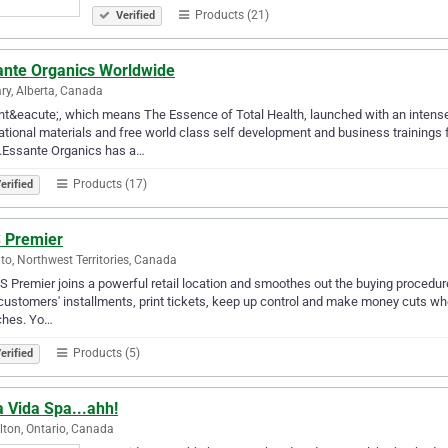
Products (21)
Verified
ante Organics Worldwide
ry, Alberta, Canada
t&eacute;, which means The Essence of Total Health, launched with an intense f
tional materials and free world class self development and business trainings 
g.Essante Organics has a…
Products (17)
erified
 Premier
to, Northwest Territories, Canada
S Premier joins a powerful retail location and smoothes out the buying procedure.
customers' installments, print tickets, keep up control and make money cuts when
ches. Yo…
Products (5)
erified
 Vida Spa...ahh!
ton, Ontario, Canada