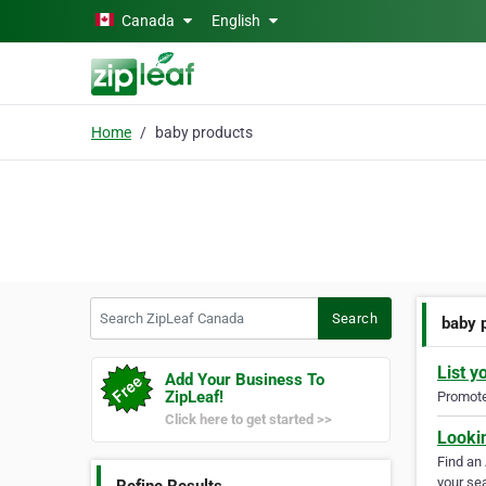
Skip to main content
Canada
English
Home
baby products
Search ZipLeaf Canada
Search
baby 
List y
Add Your Business To
ZipLeaf!
Promote 
Click here to get started >>
Looki
Find an
your sea