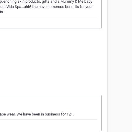
 quenching skin products, gifts and a Mummy & Me baby
ura Vida Spa...ahh! line have numerous benefits for your
pin…
shape wear. We have been in business for 12+.