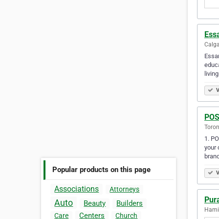
Ess
Calga
Essan
educa
livin
V
POS
Toron
1. PO
your 
bran
Popular products on this page
V
Associations
Attorneys
Pura
Auto
Beauty
Builders
Hamil
Centers
Care
Church