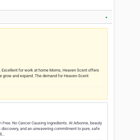
▼
s. Excellent for work at home Moms, Heaven Scent offers
s we grow and expand. The demand for Heaven Scent
 Free. No Cancer Causing Ingredients. At Arbonne, beauty
ic discovery, and an unwavering commitment to pure, safe
ll…