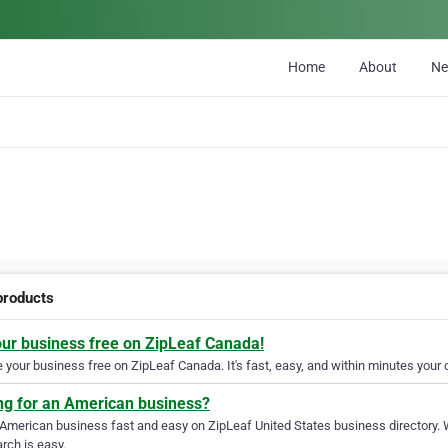
Home
About
N
products
our business free on ZipLeaf Canada!
your business free on ZipLeaf Canada. It's fast, easy, and within minutes your c
ng for an American business?
 American business fast and easy on ZipLeaf United States business directory. 
rch is easy.