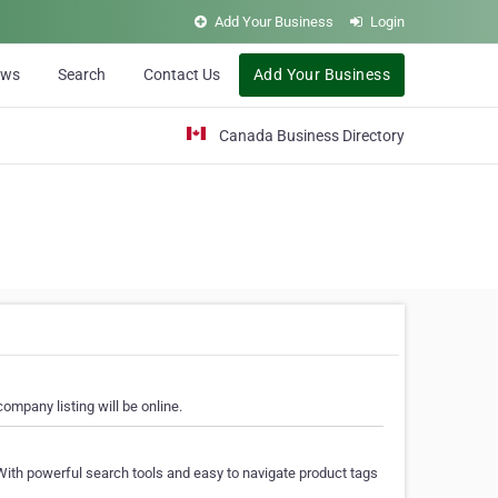
Add Your Business
Login
ews
Search
Contact Us
Add Your Business
Canada Business Directory
ompany listing will be online.
With powerful search tools and easy to navigate product tags