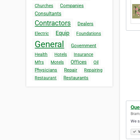
Companies
Churches
Consultants
Contractors
Dealers
Equip
Electric
Foundations
General
Government
Health
Hotels
Insurance
Offices
Mfrs
Motels
Oil
Physicians
Repair
Repairing
Restaurants
Restaurant
Que
Bramp
We sp
V