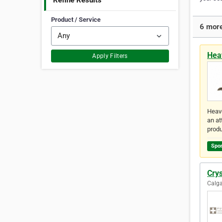
Refine Results
Product / Service
6 more
Hea
Apply Filters
Heave
an at
prod
Spo
Cry
Calga