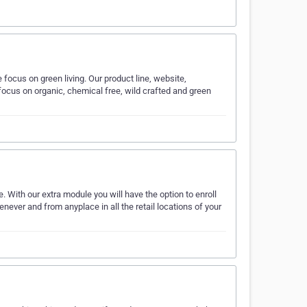
ocus on green living. Our product line, website,
focus on organic, chemical free, wild crafted and green
 With our extra module you will have the option to enroll
ever and from anyplace in all the retail locations of your