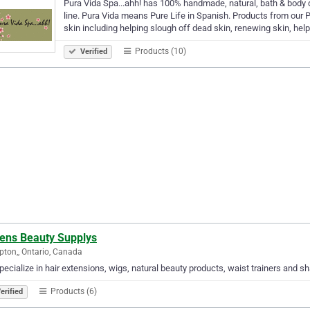
Pura Vida Spa...ahh! has 100% handmade, natural, bath & body
line. Pura Vida means Pure Life in Spanish. Products from our P
skin including helping slough off dead skin, renewing skin, hel
Products (10)
Verified
ens Beauty Supplys
ton,, Ontario, Canada
ecialize in hair extensions, wigs, natural beauty products, waist trainers and 
Products (6)
erified