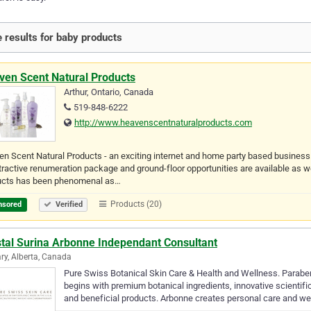
 results for baby products
ven Scent Natural Products
Arthur, Ontario, Canada
519-848-6222
http://www.heavenscentnaturalproducts.com
n Scent Natural Products - an exciting internet and home party based busines
tractive renumeration package and ground-floor opportunities are available a
ucts has been phenomenal as…
Products (20)
nsored
Verified
stal Surina Arbonne Independant Consultant
ry, Alberta, Canada
Pure Swiss Botanical Skin Care & Health and Wellness. Paraben
begins with premium botanical ingredients, innovative scientif
and beneficial products. Arbonne creates personal care and we