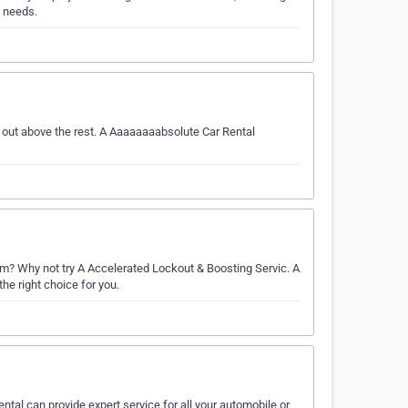
l needs.
 out above the rest. A Aaaaaaaabsolute Car Rental
? Why not try A Accelerated Lockout & Boosting Servic. A
he right choice for you.
ental can provide expert service for all your automobile or