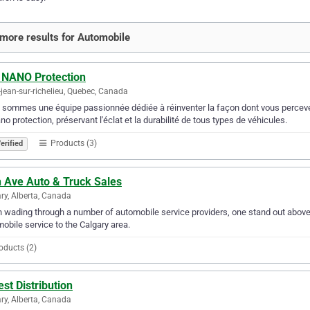
more results for Automobile
 NANO Protection
-jean-sur-richelieu, Quebec, Canada
sommes une équipe passionnée dédiée à réinventer la façon dont vous percevez l'
no protection, préservant l'éclat et la durabilité de tous types de véhicules.
Products (3)
erified
h Ave Auto & Truck Sales
ry, Alberta, Canada
wading through a number of automobile service providers, one stand out above 
obile service to the Calgary area.
oducts (2)
st Distribution
ry, Alberta, Canada