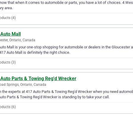
ow that when it comes to automobile or parts, you have a lot of choices. 4 West 
ry area.
oducts (4)
 Auto Mall
ester, Ontario, Canada
uto Mall is your one-stop shopping for automobile or dealers in the Gloucester ar
417 Auto Mall is definitely the right choice.
oducts (3)
 Auto Parts & Towing Reg'd Wrecker
bad Springs, Ontario, Canada
in the experts at 417 Auto Parts & Towing Reg'd Wrecker when you need automobil
uto Parts & Towing Reg'd Wrecker is standing by to take your call.
oducts (6)