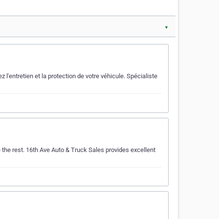
▼
entretien et la protection de votre véhicule. Spécialiste
the rest. 16th Ave Auto & Truck Sales provides excellent