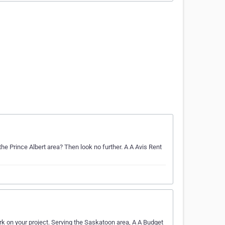
the Prince Albert area? Then look no further. A A Avis Rent
rk on your project. Serving the Saskatoon area, A A Budget