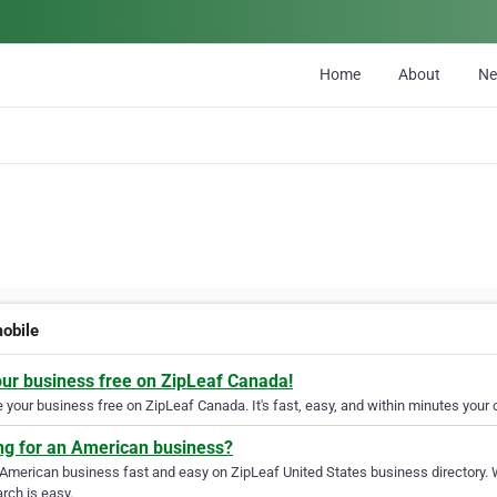
Home
About
N
obile
our business free on ZipLeaf Canada!
your business free on ZipLeaf Canada. It's fast, easy, and within minutes your c
ng for an American business?
 American business fast and easy on ZipLeaf United States business directory. 
rch is easy.