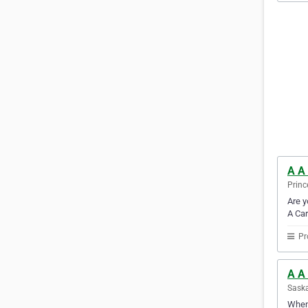
A A
Princ
Are y
A Car
Pr
A A
Sask
When 