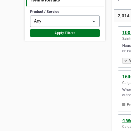
Refine Results
Product / Service
2,014 
10X
Apply Filters
Saint
Nous 
en na
V
16t
Calga
When 
autom
Pr
4 We
Calga