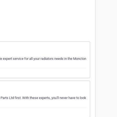
de expert service for all your radiators needs in the Moncton
arts Ltd first. With these experts, you'll never have to look