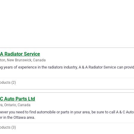
A Radiator Service
ton, New Brunswick, Canada
g years of experience in the radiators industry, A & A Radiator Service can provi
oducts (2)
C Auto Parts Ltd
a, Ontario, Canada
ver you need to find automobile or parts in your area, be sure to call A & C Auto P
er in the Ottawa area.
oducts (3)