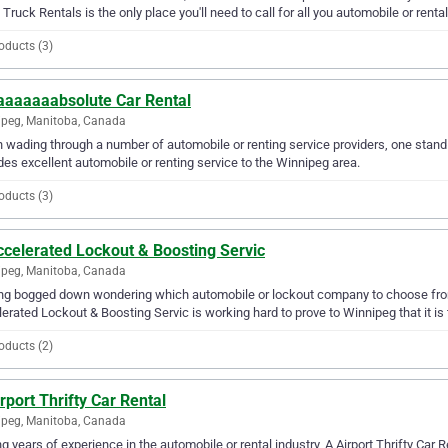
 Truck Rentals is the only place you'll need to call for all you automobile or renta
oducts (3)
aaaaaaabsolute Car Rental
peg, Manitoba, Canada
wading through a number of automobile or renting service providers, one stand
des excellent automobile or renting service to the Winnipeg area.
oducts (3)
ccelerated Lockout & Boosting Servic
peg, Manitoba, Canada
ng bogged down wondering which automobile or lockout company to choose from
erated Lockout & Boosting Servic is working hard to prove to Winnipeg that it is t
oducts (2)
rport Thrifty Car Rental
peg, Manitoba, Canada
g years of experience in the automobile or rental industry, A Airport Thrifty Car R