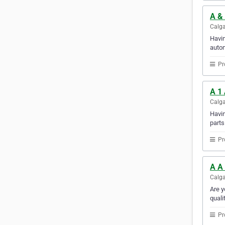
A &
Calga
Havin
autom
Pr
A 1 
Calga
Havin
parts
Pr
A A
Calga
Are y
quali
Pr