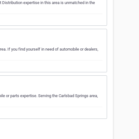
Distribution expertise in this area is unmatched in the
ea. If you find yourself in need of automobile or dealers,
e or parts expertise. Serving the Carlsbad Springs area,