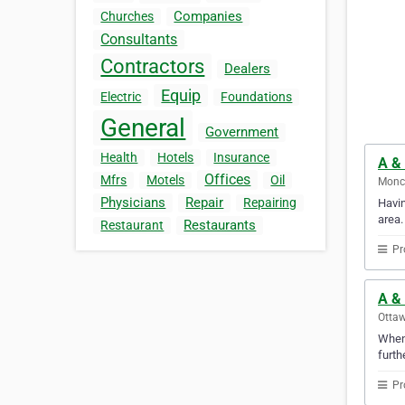
Companies
Churches
Consultants
Contractors
Dealers
Equip
Electric
Foundations
General
Government
Health
Hotels
Insurance
A & 
Offices
Mfrs
Motels
Oil
Monc
Physicians
Repair
Repairing
Havin
area.
Restaurants
Restaurant
Pr
A & 
Ottaw
Whene
furth
Pr