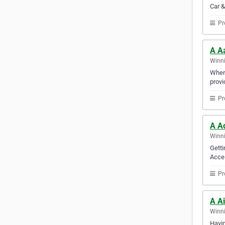
Car &
Pr
A A
Winni
When 
provi
Pr
A A
Winni
Getti
Accel
Pr
A Ai
Winni
Havin