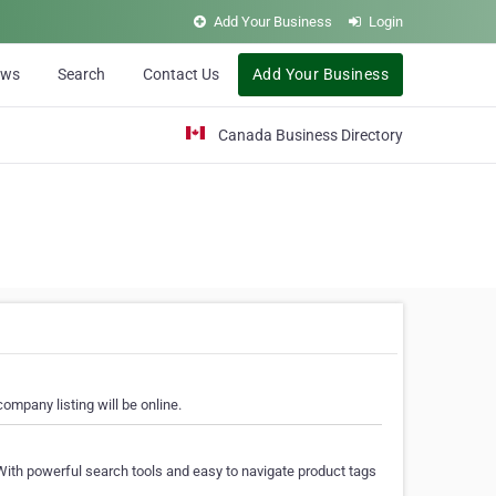
Add Your Business
Login
ews
Search
Contact Us
Add Your Business
Canada Business Directory
ompany listing will be online.
With powerful search tools and easy to navigate product tags