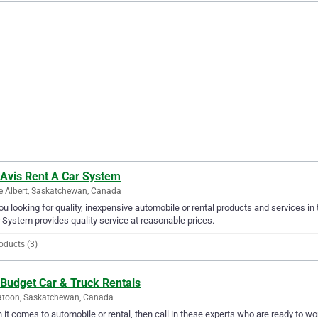
 Avis Rent A Car System
e Albert, Saskatchewan, Canada
ou looking for quality, inexpensive automobile or rental products and services in 
 System provides quality service at reasonable prices.
oducts (3)
 Budget Car & Truck Rentals
atoon, Saskatchewan, Canada
it comes to automobile or rental, then call in these experts who are ready to wo