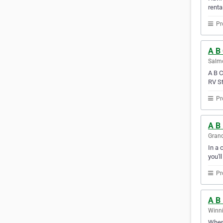
renta
Pr
A B
Salmo
A B C
RV St
Pr
A B 
Grand
In a 
you'l
Pr
A B 
Winni
When 