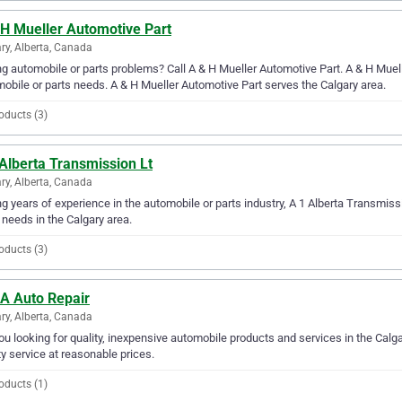
 H Mueller Automotive Part
ry, Alberta, Canada
g automobile or parts problems? Call A & H Mueller Automotive Part. A & H Muelle
obile or parts needs. A & H Mueller Automotive Part serves the Calgary area.
oducts (3)
Alberta Transmission Lt
ry, Alberta, Canada
g years of experience in the automobile or parts industry, A 1 Alberta Transmissi
 needs in the Calgary area.
oducts (3)
 A Auto Repair
ry, Alberta, Canada
ou looking for quality, inexpensive automobile products and services in the Calg
ty service at reasonable prices.
oducts (1)