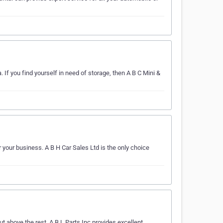
If you find yourself in need of storage, then A B C Mini &
 your business. A B H Car Sales Ltd is the only choice
 above the rest. A B L Parts Inc provides excellent