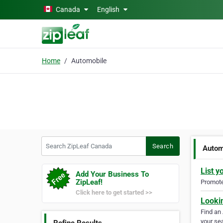
Skip to main content
Canada
English
Home
Automobile
Search ZipLeaf Canada
Search
Autom
List y
Add Your Business To
ZipLeaf!
Promote 
Click here to get started >>
Looki
Find an
your sea