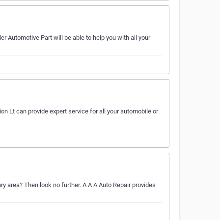
r Automotive Part will be able to help you with all your
on Lt can provide expert service for all your automobile or
ary area? Then look no further. A A A Auto Repair provides