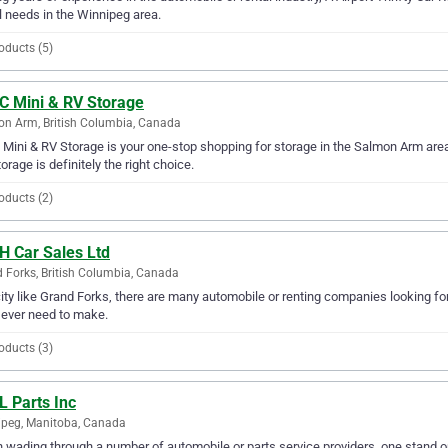
l needs in the Winnipeg area.
oducts (5)
 C Mini & RV Storage
n Arm, British Columbia, Canada
 Mini & RV Storage is your one-stop shopping for storage in the Salmon Arm area. 
orage is definitely the right choice.
oducts (2)
H Car Sales Ltd
 Forks, British Columbia, Canada
city like Grand Forks, there are many automobile or renting companies looking for
l ever need to make.
oducts (3)
L Parts Inc
peg, Manitoba, Canada
wading through a number of automobile or parts service providers, one stand out