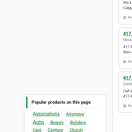
We kn
Calga
Pr
417
Glouc
417 A
then 
Pr
417
Carls
Call 
417 A
Popular products on this page
Pr
Associations
Attorneys
Auto
Beauty
Builders
Centers
Care
Church