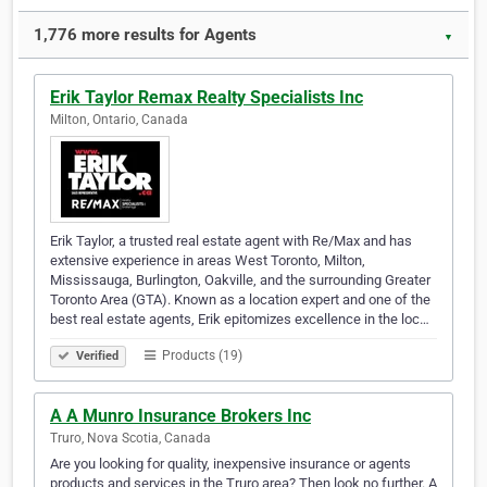
1,776 more results for Agents
▼
Erik Taylor Remax Realty Specialists Inc
Milton, Ontario, Canada
Erik Taylor, a trusted real estate agent with Re/Max and has
extensive experience in areas West Toronto, Milton,
Mississauga, Burlington, Oakville, and the surrounding Greater
Toronto Area (GTA). Known as a location expert and one of the
best real estate agents, Erik epitomizes excellence in the loc…
Products (19)
Verified
A A Munro Insurance Brokers Inc
Truro, Nova Scotia, Canada
Are you looking for quality, inexpensive insurance or agents
products and services in the Truro area? Then look no further. A