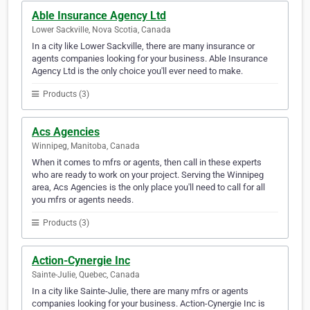
Able Insurance Agency Ltd
Lower Sackville, Nova Scotia, Canada
In a city like Lower Sackville, there are many insurance or
agents companies looking for your business. Able Insurance
Agency Ltd is the only choice you'll ever need to make.
Products (3)
Acs Agencies
Winnipeg, Manitoba, Canada
When it comes to mfrs or agents, then call in these experts
who are ready to work on your project. Serving the Winnipeg
area, Acs Agencies is the only place you'll need to call for all
you mfrs or agents needs.
Products (3)
Action-Cynergie Inc
Sainte-Julie, Quebec, Canada
In a city like Sainte-Julie, there are many mfrs or agents
companies looking for your business. Action-Cynergie Inc is