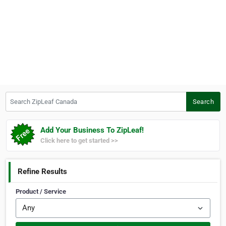
Search ZipLeaf Canada
Search
Add Your Business To ZipLeaf!
Click here to get started >>
Refine Results
Product / Service