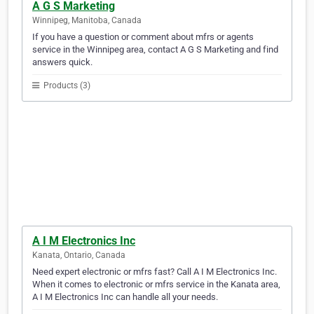
A G S Marketing
Winnipeg, Manitoba, Canada
If you have a question or comment about mfrs or agents
service in the Winnipeg area, contact A G S Marketing and find
answers quick.
Products (3)
A I M Electronics Inc
Kanata, Ontario, Canada
Need expert electronic or mfrs fast? Call A I M Electronics Inc.
When it comes to electronic or mfrs service in the Kanata area,
A I M Electronics Inc can handle all your needs.