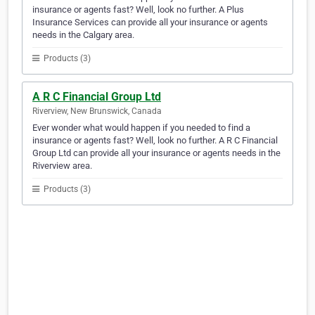
insurance or agents fast? Well, look no further. A Plus
Insurance Services can provide all your insurance or agents
needs in the Calgary area.
Products (3)
A R C Financial Group Ltd
Riverview, New Brunswick, Canada
Ever wonder what would happen if you needed to find a
insurance or agents fast? Well, look no further. A R C Financial
Group Ltd can provide all your insurance or agents needs in the
Riverview area.
Products (3)