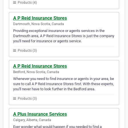
Products (4)
A P Reid Insurance Stores
Dartmouth, Nova Scotia, Canada
Providing exceptional insurance or agents services in the
Dartmouth area, A P Reid Insurance Stores is just the company
you'll need for insurance or agents service.
Products (3)
A P Reid Insurance Stores
Bedford, Nova Scotia, Canada
Whenever you need to find insurance or agents in your area, be
sure to call A P Reid Insurance Stores first. With these experts,
you'll never have to look further in the Bedford area.
Products (3)
A Plus Insurance Services
Calgary, Alberta, Canada
Ever wonder what would happen if you needed to find a