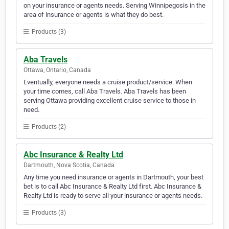
on your insurance or agents needs. Serving Winnipegosis in the
area of insurance or agents is what they do best.
Products (3)
Aba Travels
Ottawa, Ontario, Canada
Eventually, everyone needs a cruise product/service. When
your time comes, call Aba Travels. Aba Travels has been
serving Ottawa providing excellent cruise service to those in
need.
Products (2)
Abc Insurance & Realty Ltd
Dartmouth, Nova Scotia, Canada
Any time you need insurance or agents in Dartmouth, your best
bet is to call Abc Insurance & Realty Ltd first. Abc Insurance &
Realty Ltd is ready to serve all your insurance or agents needs.
Products (3)