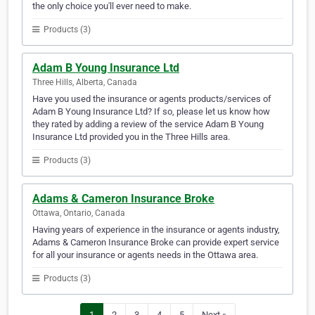
the only choice you'll ever need to make.
Products (3)
Adam B Young Insurance Ltd
Three Hills, Alberta, Canada
Have you used the insurance or agents products/services of
Adam B Young Insurance Ltd? If so, please let us know how
they rated by adding a review of the service Adam B Young
Insurance Ltd provided you in the Three Hills area.
Products (3)
Adams & Cameron Insurance Broke
Ottawa, Ontario, Canada
Having years of experience in the insurance or agents industry,
Adams & Cameron Insurance Broke can provide expert service
for all your insurance or agents needs in the Ottawa area.
Products (3)
1
2
3
4
5
Next »