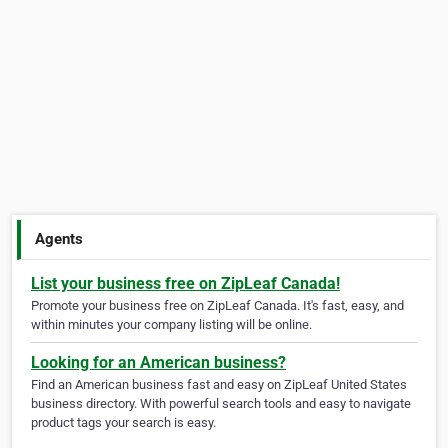
Agents
List your business free on ZipLeaf Canada!
Promote your business free on ZipLeaf Canada. It's fast, easy, and
within minutes your company listing will be online.
Looking for an American business?
Find an American business fast and easy on ZipLeaf United States
business directory. With powerful search tools and easy to navigate
product tags your search is easy.