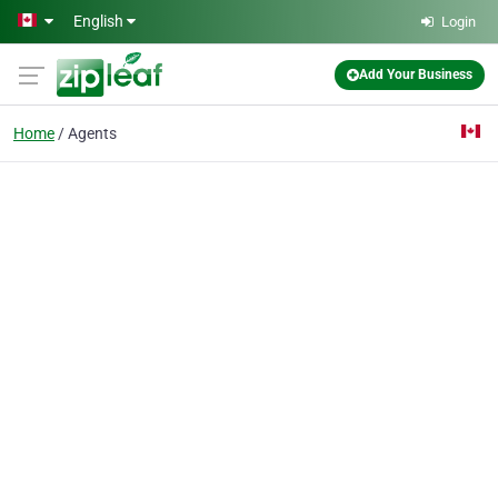
Skip to main content
English
Login
Add Your Business
Home
Agents