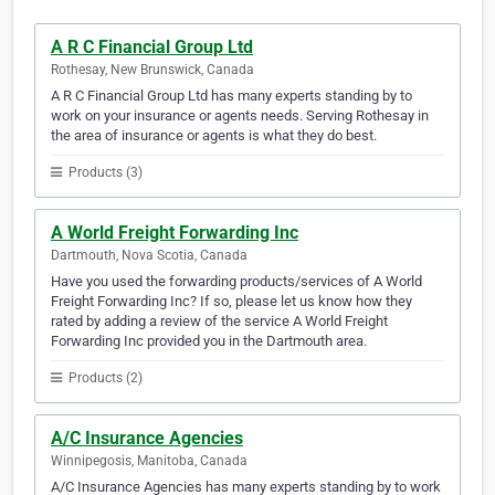
A R C Financial Group Ltd
Rothesay, New Brunswick, Canada
A R C Financial Group Ltd has many experts standing by to
work on your insurance or agents needs. Serving Rothesay in
the area of insurance or agents is what they do best.
Products (3)
A World Freight Forwarding Inc
Dartmouth, Nova Scotia, Canada
Have you used the forwarding products/services of A World
Freight Forwarding Inc? If so, please let us know how they
rated by adding a review of the service A World Freight
Forwarding Inc provided you in the Dartmouth area.
Products (2)
A/C Insurance Agencies
Winnipegosis, Manitoba, Canada
A/C Insurance Agencies has many experts standing by to work