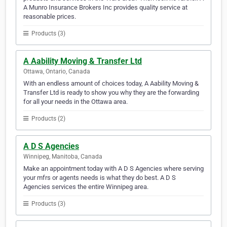
A Munro Insurance Brokers Inc provides quality service at
reasonable prices.
Products (3)
A Aability Moving & Transfer Ltd
Ottawa, Ontario, Canada
With an endless amount of choices today, A Aability Moving &
Transfer Ltd is ready to show you why they are the forwarding
for all your needs in the Ottawa area.
Products (2)
A D S Agencies
Winnipeg, Manitoba, Canada
Make an appointment today with A D S Agencies where serving
your mfrs or agents needs is what they do best. A D S
Agencies services the entire Winnipeg area.
Products (3)