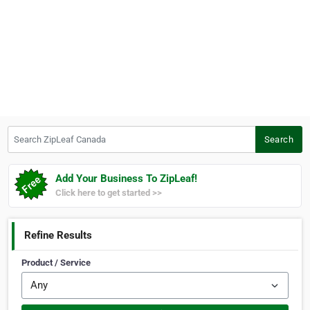
Search ZipLeaf Canada
Search
Add Your Business To ZipLeaf!
Click here to get started >>
Refine Results
Product / Service