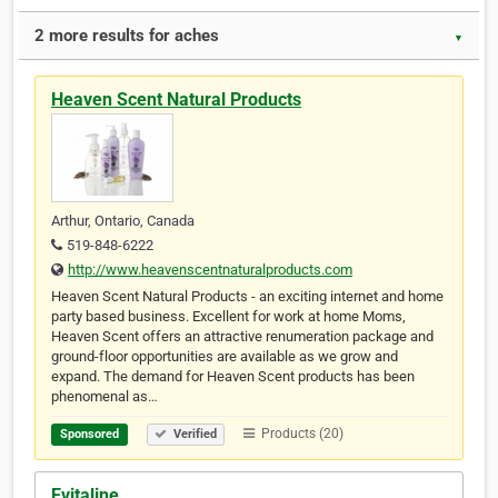
2 more results for aches
▼
Heaven Scent Natural Products
Arthur, Ontario, Canada
519-848-6222
http://www.heavenscentnaturalproducts.com
Heaven Scent Natural Products - an exciting internet and home
party based business. Excellent for work at home Moms,
Heaven Scent offers an attractive renumeration package and
ground-floor opportunities are available as we grow and
expand. The demand for Heaven Scent products has been
phenomenal as…
Products (20)
Sponsored
Verified
Evitaline