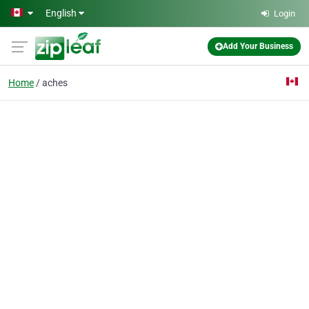
Skip to main content
English
Login
Add Your Business
Home
aches