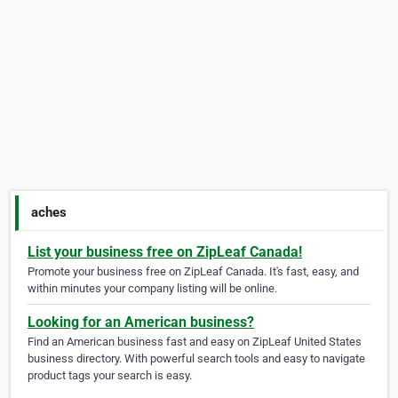
aches
List your business free on ZipLeaf Canada!
Promote your business free on ZipLeaf Canada. It's fast, easy, and
within minutes your company listing will be online.
Looking for an American business?
Find an American business fast and easy on ZipLeaf United States
business directory. With powerful search tools and easy to navigate
product tags your search is easy.