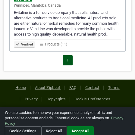
Winnipeg, Manitoba, Canada
Evitaline is a full service company that sells natural and
alternative products to traditional medicine. All products sold
are either natural or herbal remedies for many common health
issues. e Vita Line was developed to provide the public with
access to high quality, dependable, natural health prod…
Products (11)
Verified
1
Home
About ZipLeaf
FAQ
Contact
Terms
Privacy
Copyrights
Cookie Preferences
We use cookies to improve your experience, analyze traffic and
Copyright © 2026 Netcode, Inc. All Rights Reserved. All
personalize content and ads. Essential cookies are always on.
Privacy
references relating to third-party companies are copyright of
Policy
their respective holders.
Cookie Settings
Reject All
Accept All