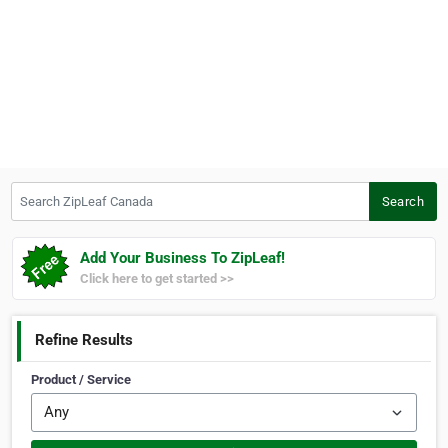
Search ZipLeaf Canada
Search
Add Your Business To ZipLeaf!
Click here to get started >>
Refine Results
Product / Service