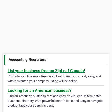
Accounting Recruiters
List your business free on ZipLeaf Canada!
Promote your business free on ZipLeaf Canada. It's fast, easy, and
within minutes your company listing will be online.
Looking for an American business?
Find an American business fast and easy on ZipLeaf United States
business directory. With powerful search tools and easy to navigate
product tags your search is easy.