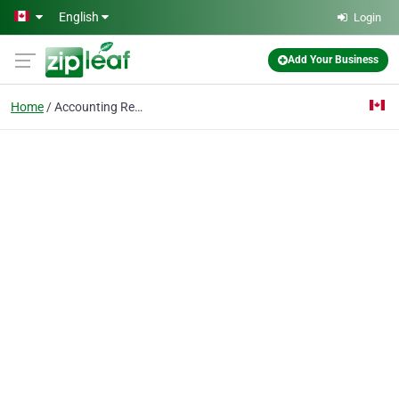
Skip to main content
English
Login
Add Your Business
Home
Accounting Recruiters