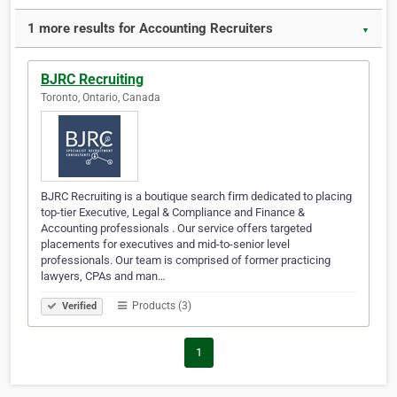
1 more results for Accounting Recruiters
▼
BJRC Recruiting
Toronto, Ontario, Canada
BJRC Recruiting is a boutique search firm dedicated to placing
top-tier Executive, Legal & Compliance and Finance &
Accounting professionals . Our service offers targeted
placements for executives and mid-to-senior level
professionals. Our team is comprised of former practicing
lawyers, CPAs and man…
Products (3)
Verified
1