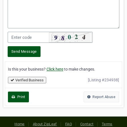
Send Message
Is this your business?
Click here
to make changes.
[Listing #234938]
Verified Business
Print
Report Abuse
Home
About ZipLeaf
FAQ
Contact
Terms