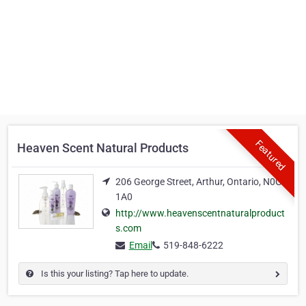
Featured
Heaven Scent Natural Products
206 George Street, Arthur, Ontario, N0G
1A0
http://www.heavenscentnaturalproduct
s.com
Email
519-848-6222
Is this your listing? Tap here to update.