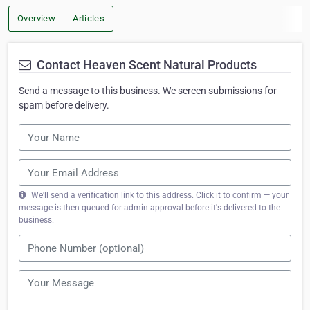
Overview
Articles
Contact Heaven Scent Natural Products
Send a message to this business. We screen submissions for
spam before delivery.
We'll send a verification link to this address. Click it to confirm — your
message is then queued for admin approval before it's delivered to the
business.