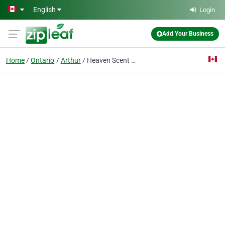
Skip to main content
English
Login
Add Your Business
Home
Ontario
Arthur
Heaven Scent Natural Products