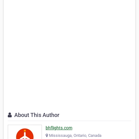
About This Author
bhflights.com
Mississauga, Ontario, Canada