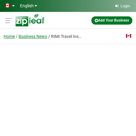
Skip to main content
English
Login
Add Your Business
Home
Business News
RIMI Travel Insurance