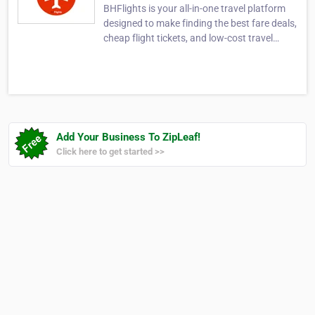
BHFlights is your all-in-one travel platform
designed to make finding the best fare deals,
cheap flight tickets, and low-cost travel
options easier than ever. Whether you're
searching for Google Flights search
anywhere, comparing Google search flights,
or looking for exclusive airline discounts,
BHF…
Add Your Business To ZipLeaf!
Click here to get started >>