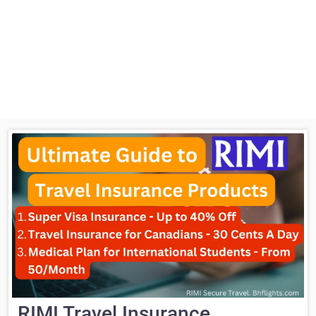
RIMI Travel Insurance