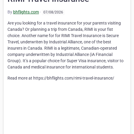
By
bhflights.com
·
07/08/2026
Are you looking for a travel insurance for your parents visiting
Canada? Or planning a trip from Canada, RIMI is your fist
choice. Another name for for RIMI Travel Insurance is Secure
Travel, underwriten by Industrial Alliance, one of the best
insurers in Canada. RIMI is a legitimate, Canadian-operated
company underwritten by Industrial Alliance (iA Financial
Group). It’s a popular choice for Super Visa insurance, visitor to
Canada and medical insurance for international students.
Read more at
https://bhflights.com/rimi-travel-insurance/