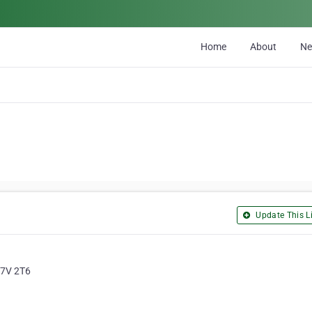
Home
About
N
Update This Li
H7V 2T6