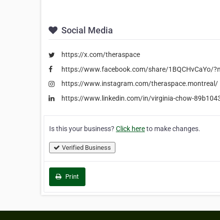
Social Media
https://x.com/theraspace
https://www.facebook.com/share/1BQCHvCaYo/?m
https://www.instagram.com/theraspace.montreal/
https://www.linkedin.com/in/virginia-chow-89b104
Is this your business?
Click here
to make changes.
Verified Business
Print