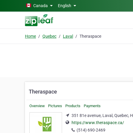
Skip to main content
Canada
English
Home
Quebec
Laval
Theraspace
Theraspace
Overview
Pictures
Products
Payments
351 81e avenue, Laval, Quebec, 
https://www.theraspace.ca/
(514) 690-2469