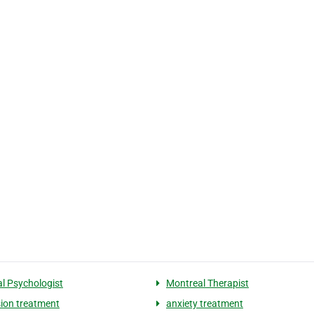
l Psychologist
Montreal Therapist
ion treatment
anxiety treatment