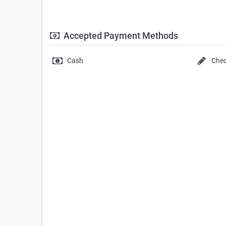
Accepted Payment Methods
Cash
Che