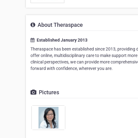
About Theraspace
Established January 2013
Theraspace has been established since 2013, providing de
offer online, multidisciplinary care to make support more 
clinical perspectives, we can provide more comprehensive
forward with confidence, wherever you are.
Pictures