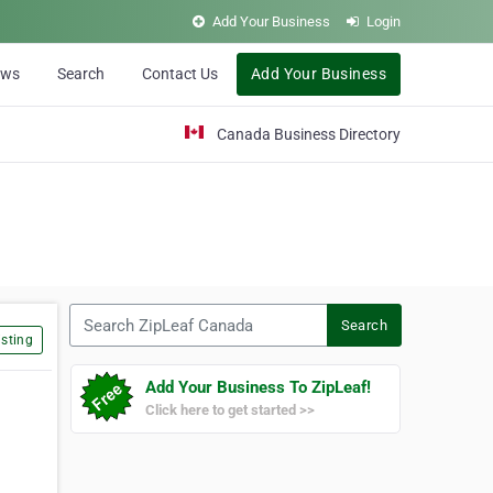
Add Your Business
Login
ews
Search
Contact Us
Add Your Business
Canada Business Directory
Search ZipLeaf Canada
Search
sting
Add Your Business To ZipLeaf!
Click here to get started >>