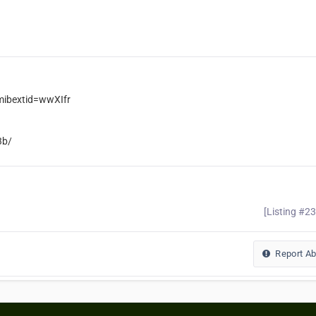
ibextid=wwXIfr
3b/
[Listing #2
Report A