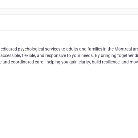
dicated psychological services to adults and families in the Montreal ar
accessible, flexible, and responsive to your needs. By bringing together d
 and coordinated care—helping you gain clarity, build resilience, and mo