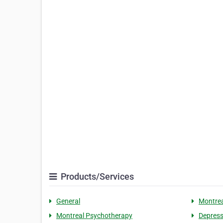
Products/Services
General
Montrea
Montreal Psychotherapy
Depress