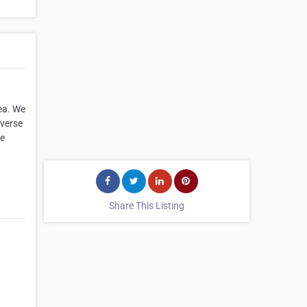
ea. We
iverse
ve
Share This Listing