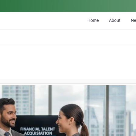
Home
About
N