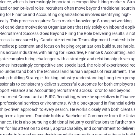
ce, which is increasingly important in competitive hiring markets. Stra
d or senior-level roles, recruiters often move beyond traditional sourci
ng for Finance and Accounting organizations involves identifying high-
cally. This process requires: Deep market knowledge Strong networking
of candidate motivations Organizations that rely solely on inbound appli
ecruitment Success Goes Beyond Filling the Role Delivering results is no
success is measured by: Candidate retention Team alignment Leadership i
mediate placement and focus on helping organizations build sustainable,
s across industries with hiring for Executive, Finance & Accounting, and
gate complex hiring challenges with a strategic and relationship-driven 
mes increasingly competitive and specialized, the role of experienced rec
who understand both the technical and human aspects of recruitment. The
onship-building Strategic thinking Industry understanding Long-term persp
essionals to consistently deliver successful outcomes for both employers
upport Finance and Accounting recruitment across Toronto and beyond.
cruitment Consultant at BJRC Recruiting, where he specializes in Financ
professional services environments. With a background in financial advi
nship-driven approach to every search. He works closely with both clients
ong-term alignment. Dominic holds a Bachelor of Commerce from the Unive
ce. He is also pursuing additional industry certifications to further st
n for his attention to detail, approachability, and commitment to deliver
ls make informed career decisions while supporting organizations in buil