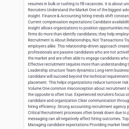
resumes in bulk or rushing to fill vacancies. It is about
Recruiters Understand the Market One of the biggest adva
insight. Finance & Accounting hiring trends shift constant
Current compensation expectations Candidate availability 
insight allows organizations to position opportunities mo
firms do more than identify candidates; they help employ
Recruitment Is About Relationships, Not Transactions Top
employers alike. This relationship-driven approach creat
professionals are passive candidates who are not actively
the market and are often able to engage candidates who
Effective recruitment requires more than understanding th
Leadership structure Team dynamics Long-term business o
candidate will succeed beyond the technical requirements
placement. This helps organizations reduce turnover risk
Volume One common misconception about recruitment is t
the opposite is often true. Experienced recruiters focus
candidate and organization Clear communication throug
hiring efficiency. Strong accounting recruitment agency p
Critical Recruitment processes often break down due to 
messaging can all negatively affect hiring outcomes. Top
Managing candidate expectations Providing market feedba