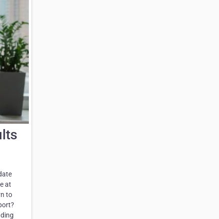
lts
date
e at
rn to
port?
nding