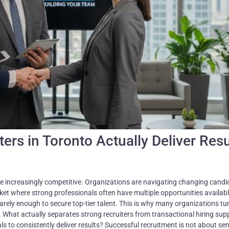
rs in Toronto Actually Deliver Resu
e increasingly competitive. Organizations are navigating changing candi
ket where strong professionals often have multiple opportunities availabl
 rarely enough to secure top-tier talent. This is why many organizations tu
g. What actually separates strong recruiters from transactional hiring sup
s to consistently deliver results? Successful recruitment is not about se