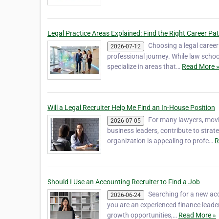
Legal Practice Areas Explained: Find the Right Career Pa
Choosing a legal career
2026-07-12
professional journey. While law schoo
specialize in areas that…
Read More 
Will a Legal Recruiter Help Me Find an In-House Position
For many lawyers, movin
2026-07-05
business leaders, contribute to strat
organization is appealing to profe…
R
Should I Use an Accounting Recruiter to Find a Job
Searching for a new acc
2026-06-24
you are an experienced finance leader
growth opportunities,…
Read More »