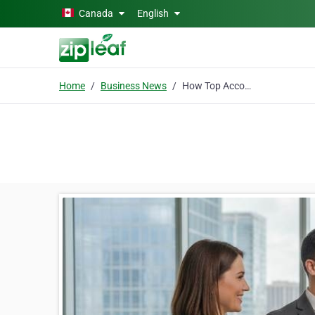
Skip to main content
Canada
English
Home
Business News
How Top Accounting Recruiters in Toronto Actually Deliver Results