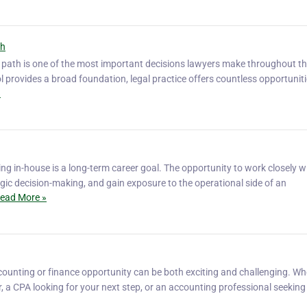
th
 path is one of the most important decisions lawyers make throughout th
l provides a broad foundation, legal practice offers countless opportuniti
»
g in-house is a long-term career goal. The opportunity to work closely w
egic decision-making, and gain exposure to the operational side of an
ead More »
ounting or finance opportunity can be both exciting and challenging. Wh
, a CPA looking for your next step, or an accounting professional seeking