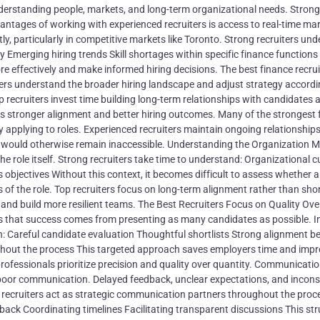
 understanding people, markets, and long-term organizational needs. Strong
ntages of working with experienced recruiters is access to real-time ma
ly, particularly in competitive markets like Toronto. Strong recruiters und
Emerging hiring trends Skill shortages within specific finance functions
re effectively and make informed hiring decisions. The best finance recr
ers understand the broader hiring landscape and adjust strategy accordi
 recruiters invest time building long-term relationships with candidates 
es stronger alignment and better hiring outcomes. Many of the strongest 
 applying to roles. Experienced recruiters maintain ongoing relationships
 would otherwise remain inaccessible. Understanding the Organization M
e role itself. Strong recruiters take time to understand: Organizational c
bjectives Without this context, it becomes difficult to assess whether a
 of the role. Top recruiters focus on long-term alignment rather than sho
 and build more resilient teams. The Best Recruiters Focus on Quality Ove
hat success comes from presenting as many candidates as possible. In 
 on: Careful candidate evaluation Thoughtful shortlists Strong alignment 
hout the process This targeted approach saves employers time and imp
rofessionals prioritize precision and quality over quantity. Communicatio
poor communication. Delayed feedback, unclear expectations, and incons
 recruiters act as strategic communication partners throughout the proc
ck Coordinating timelines Facilitating transparent discussions This str