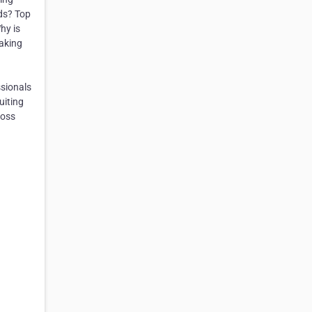
ds? Top
hy is
making
ssionals
uiting
ross