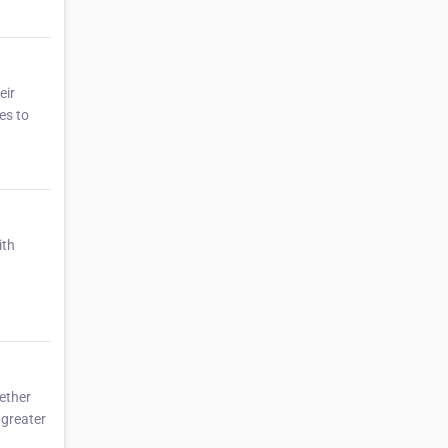
eir
es to
ith
ether
 greater