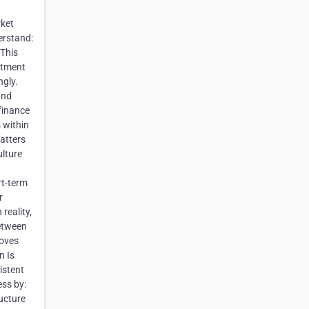
rket
erstand:
 This
uitment
ngly.
and
finance
 within
atters
ulture
rt-term
r
reality,
between
roves
n Is
istent
ess by:
ucture