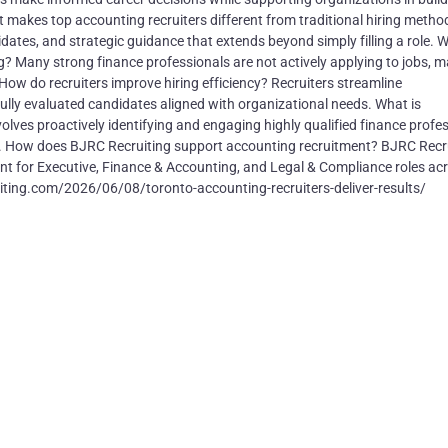
makes top accounting recruiters different from traditional hiring metho
dates, and strategic guidance that extends beyond simply filling a role. W
ng? Many strong finance professionals are not actively applying to jobs, 
. How do recruiters improve hiring efficiency? Recruiters streamline
lly evaluated candidates aligned with organizational needs. What is
ves proactively identifying and engaging highly qualified finance profe
s. How does BJRC Recruiting support accounting recruitment? BJRC Recr
ment for Executive, Finance & Accounting, and Legal & Compliance roles ac
iting.com/2026/06/08/toronto-accounting-recruiters-deliver-results/