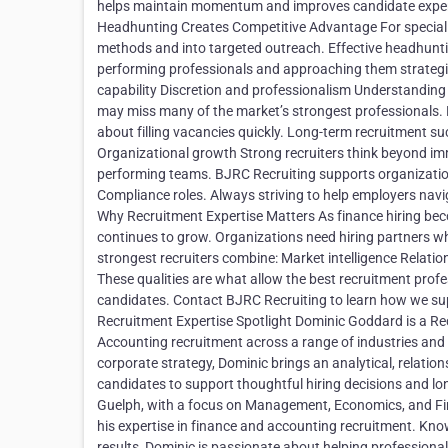
helps maintain momentum and improves candidate experien
Headhunting Creates Competitive Advantage For specialize
methods and into targeted outreach. Effective headhunti
performing professionals and approaching them strategi
capability Discretion and professionalism Understanding 
may miss many of the market’s strongest professionals. R
about filling vacancies quickly. Long-term recruitment 
Organizational growth Strong recruiters think beyond im
performing teams. BJRC Recruiting supports organization
Compliance roles. Always striving to help employers navi
Why Recruitment Expertise Matters As finance hiring beco
continues to grow. Organizations need hiring partners 
strongest recruiters combine: Market intelligence Relati
These qualities are what allow the best recruitment prof
candidates. Contact BJRC Recruiting to learn how we s
Recruitment Expertise Spotlight Dominic Goddard is a Re
Accounting recruitment across a range of industries and 
corporate strategy, Dominic brings an analytical, relatio
candidates to support thoughtful hiring decisions and l
Guelph, with a focus on Management, Economics, and Finan
his expertise in finance and accounting recruitment. Know
results, Dominic is passionate about helping professiona