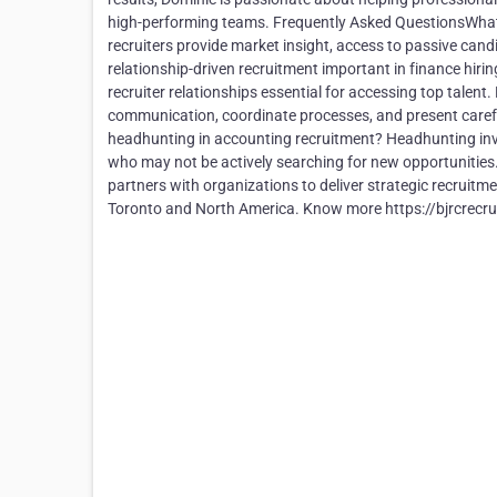
high-performing teams. Frequently Asked QuestionsWhat 
recruiters provide market insight, access to passive candi
relationship-driven recruitment important in finance hiri
recruiter relationships essential for accessing top talent
communication, coordinate processes, and present carefu
headhunting in accounting recruitment? Headhunting invol
who may not be actively searching for new opportunitie
partners with organizations to deliver strategic recruit
Toronto and North America. Know more https://bjrcrecru