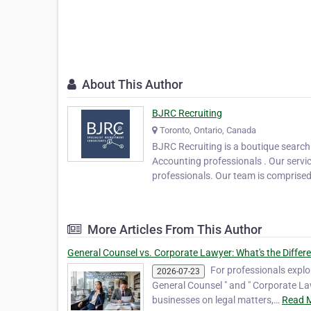
About This Author
BJRC Recruiting
Toronto, Ontario, Canada
BJRC Recruiting is a boutique search
Accounting professionals . Our servic
professionals. Our team is comprise
More Articles From This Author
General Counsel vs. Corporate Lawyer: What's the Differ
For professionals explor
2026-07-23
General Counsel " and " Corporate Law
businesses on legal matters,…
Read M