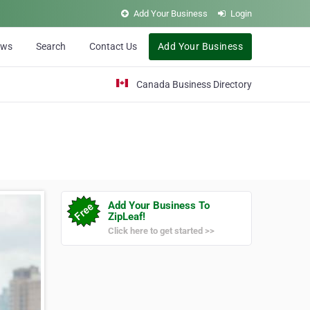
Add Your Business
Login
ews
Search
Contact Us
Add Your Business
Canada Business Directory
Add Your Business To
ZipLeaf!
Click here to get started >>