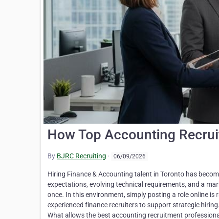
How Top Accounting Recruite
By
BJRC Recruiting
·
06/09/2026
Hiring Finance & Accounting talent in Toronto has becom
expectations, evolving technical requirements, and a mar
once. In this environment, simply posting a role online is
experienced finance recruiters to support strategic hirin
What allows the best accounting recruitment professional