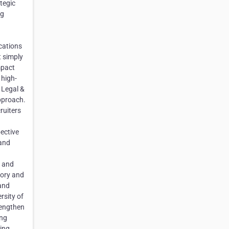
tegic
ng
cations
t simply
mpact
 high-
 Legal &
approach.
ruiters
ective
 and
e and
sory and
 and
rsity of
rengthen
ing
ding