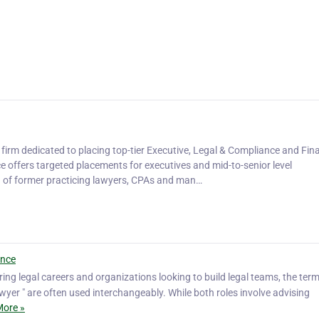
 firm dedicated to placing top-tier Executive, Legal & Compliance and Fin
e offers targeted placements for executives and mid-to-senior level
d of former practicing lawyers, CPAs and man…
ence
ing legal careers and organizations looking to build legal teams, the term
yer " are often used interchangeably. While both roles involve advising
ore »