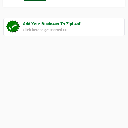
Add Your Business To ZipLeaf!
Click here to get started >>