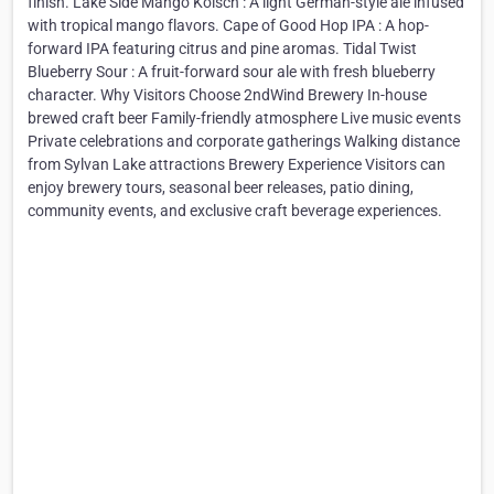
finish. Lake Side Mango Kölsch : A light German-style ale infused
with tropical mango flavors. Cape of Good Hop IPA : A hop-
forward IPA featuring citrus and pine aromas. Tidal Twist
Blueberry Sour : A fruit-forward sour ale with fresh blueberry
character. Why Visitors Choose 2ndWind Brewery In-house
brewed craft beer Family-friendly atmosphere Live music events
Private celebrations and corporate gatherings Walking distance
from Sylvan Lake attractions Brewery Experience Visitors can
enjoy brewery tours, seasonal beer releases, patio dining,
community events, and exclusive craft beverage experiences.