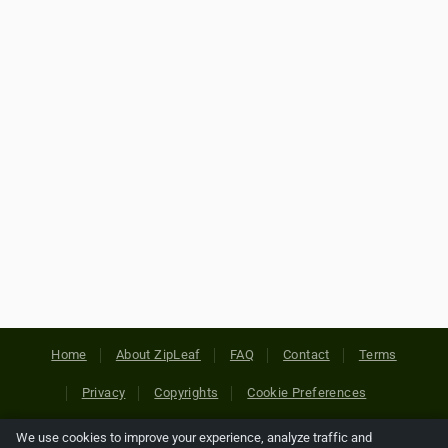
Home
About ZipLeaf
FAQ
Contact
Terms
Privacy
Copyrights
Cookie Preferences
We use cookies to improve your experience, analyze traffic and