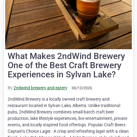
What Makes 2ndWind Brewery
One of the Best Craft Brewery
Experiences in Sylvan Lake?
By
2ndwind brewery and eatery
·
06/13/2026
2ndWind Brewery is a locally owned craft brewery and
restaurant located in Sylvan Lake, Alberta. Unlike traditional
pubs, 2ndWind Brewery combines small-batch craft beer
production, lake lifestyle experiences, live entertainment, private
events, and locally inspired food offerings. Popular Craft Beers
Captain’s Choice Lager : A crisp and refreshing lager with a clean