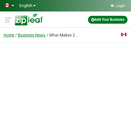
Skip to main content
English
Login
Add Your Business
Home
Business News
What Makes 2ndWind Brewery One of the Best Craft Brewery Experiences in Sylvan Lake?