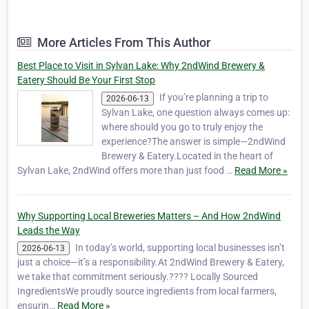
We combine premium Alberta-grown
ingredients with a passion for brewing to
give you that much-needed second wind.
More Articles From This Author
While our small-batch crafts are the soul of
our taproom, our r…
Best Place to Visit in Sylvan Lake: Why 2ndWind Brewery &
Eatery Should Be Your First Stop
If you’re planning a trip to
2026-06-13
Sylvan Lake, one question always comes up:
where should you go to truly enjoy the
experience?The answer is simple—2ndWind
Brewery & Eatery.Located in the heart of
Sylvan Lake, 2ndWind offers more than just food …
Read More »
Why Supporting Local Breweries Matters – And How 2ndWind
Leads the Way
In today’s world, supporting local businesses isn’t
2026-06-13
just a choice—it’s a responsibility.At 2ndWind Brewery & Eatery,
we take that commitment seriously.???? Locally Sourced
IngredientsWe proudly source ingredients from local farmers,
ensurin…
Read More »