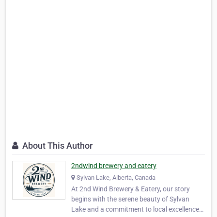
About This Author
2ndwind brewery and eatery
Sylvan Lake, Alberta, Canada
At 2nd Wind Brewery & Eatery, our story
begins with the serene beauty of Sylvan
Lake and a commitment to local excellence.